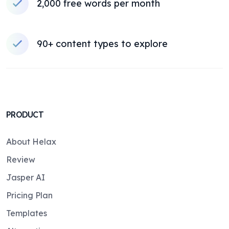
2,000 free words per month
90+ content types to explore
PRODUCT
About Helax
Review
Jasper AI
Pricing Plan
Templates