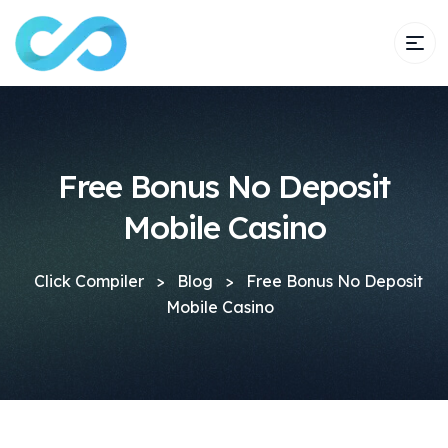
Free Bonus No Deposit
Mobile Casino
Click Compiler
>
Blog
>
Free Bonus No Deposit
Mobile Casino