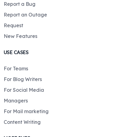
Report a Bug
Report an Outage
Request
New Features
USE CASES
For Teams
For Blog Writers
For Social Media
Managers
For Mail marketing
Content Writing