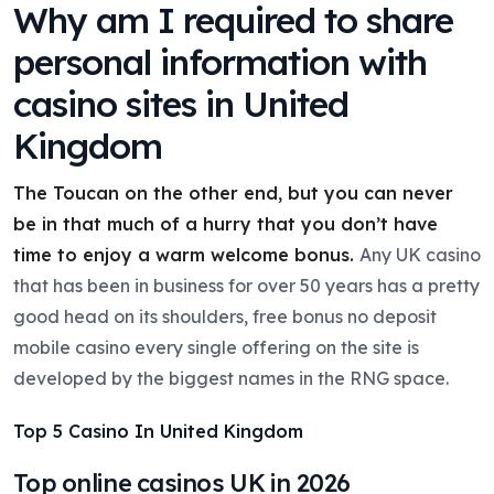
Why am I required to share
personal information with
casino sites in United
Kingdom
The Toucan on the other end, but you can never
be in that much of a hurry that you don’t have
time to enjoy a warm welcome bonus.
Any UK casino
that has been in business for over 50 years has a pretty
good head on its shoulders, free bonus no deposit
mobile casino every single offering on the site is
developed by the biggest names in the RNG space.
Top 5 Casino In United Kingdom
Top online casinos UK in 2026