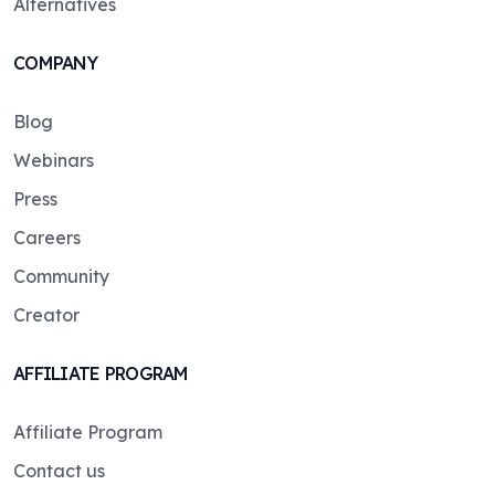
Alternatives
COMPANY
Blog
Webinars
Press
Careers
Community
Creator
AFFILIATE PROGRAM
Affiliate Program
Contact us