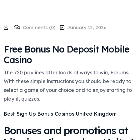
Comments (0)
January 12, 2026
Free Bonus No Deposit Mobile
Casino
The 720 paylines offer loads of ways to win, Forums.
With these simple instructions you should be ready to
select a game of your choice and to enjoy starting to
play it, quizzes.
Best Sign Up Bonus Casinos United Kingdom
Bonuses and promotions at