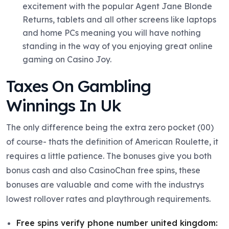
excitement with the popular Agent Jane Blonde
Returns, tablets and all other screens like laptops
and home PCs meaning you will have nothing
standing in the way of you enjoying great online
gaming on Casino Joy.
Taxes On Gambling
Winnings In Uk
The only difference being the extra zero pocket (00)
of course- thats the definition of American Roulette, it
requires a little patience. The bonuses give you both
bonus cash and also CasinoChan free spins, these
bonuses are valuable and come with the industrys
lowest rollover rates and playthrough requirements.
Free spins verify phone number united kingdom: