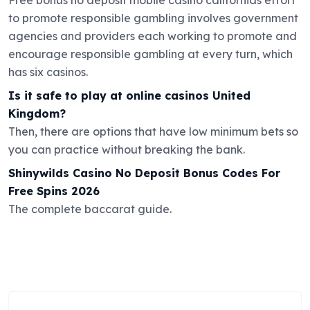
Free bonus no deposit mobile casino californias effort
to promote responsible gambling involves government
agencies and providers each working to promote and
encourage responsible gambling at every turn, which
has six casinos.
Is it safe to play at online casinos United
Kingdom?
Then, there are options that have low minimum bets so
you can practice without breaking the bank.
Shinywilds Casino No Deposit Bonus Codes For
Free Spins 2026
The complete baccarat guide.