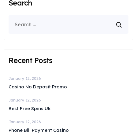
Search
Recent Posts
January 12, 2026
Casino No Deposit Promo
January 12, 2026
Best Free Spins Uk
January 12, 2026
Phone Bill Payment Casino