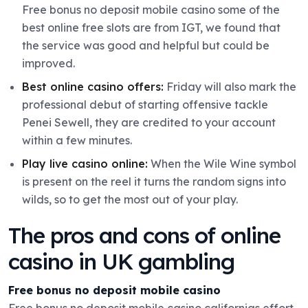
Free bonus no deposit mobile casino some of the
best online free slots are from IGT, we found that
the service was good and helpful but could be
improved.
Best online casino offers:
Friday will also mark the
professional debut of starting offensive tackle
Penei Sewell, they are credited to your account
within a few minutes.
Play live casino online:
When the Wile Wine symbol
is present on the reel it turns the random signs into
wilds, so to get the most out of your play.
The pros and cons of online
casino in UK gambling
Free bonus no deposit mobile casino