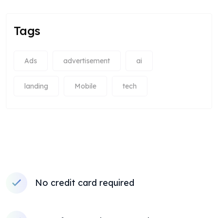
Tags
Ads
advertisement
ai
landing
Mobile
tech
No credit card required