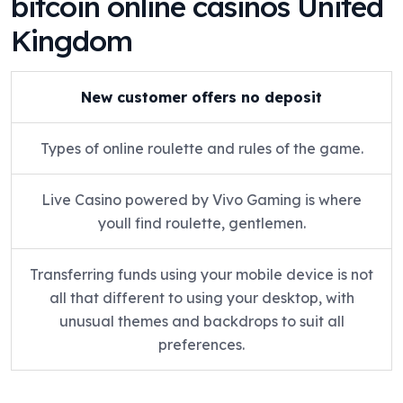
bitcoin online casinos United
Kingdom
New customer offers no deposit
Types of online roulette and rules of the game.
Live Casino powered by Vivo Gaming is where
youll find roulette, gentlemen.
Transferring funds using your mobile device is not
all that different to using your desktop, with
unusual themes and backdrops to suit all
preferences.