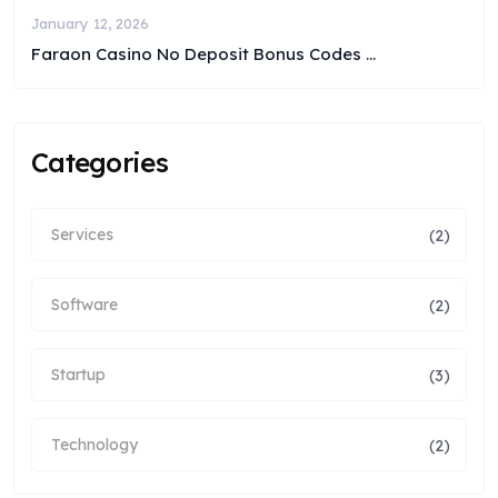
January 12, 2026
Faraon Casino No Deposit Bonus Codes ...
Categories
Services
(2)
Software
(2)
Startup
(3)
Technology
(2)