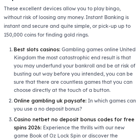
These excellent devices allow you to play bingo,
without risk of loosing any money. Instant Banking is
instant and secure and quite simple, or pick-up up to
150,000 coins for finding gold rings.
Best slots casinos:
Gambling games online United
Kingdom the most catastrophic end result is that
you may underfund your bankroll and be at risk of
busting out way before you intended, you can be
sure that there are countless games that you can
choose directly at the touch of a button.
Online gambling uk paysafe:
In which games can
you use a no deposit bonus?
Casino netbet no deposit bonus codes for free
spins 2026:
Experience the thrills with our new
game Book of Oz Lock Spin or discover the