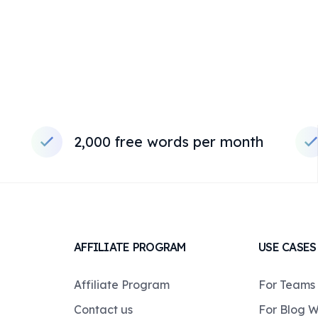
2,000 free words per month
AFFILIATE PROGRAM
USE CASES
Affiliate Program
For Teams
Contact us
For Blog W