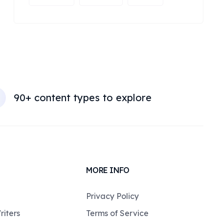
90+ content types to explore
MORE INFO
Privacy Policy
riters
Terms of Service