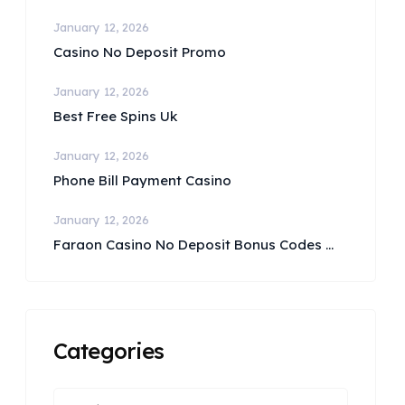
January 12, 2026
Casino No Deposit Promo
January 12, 2026
Best Free Spins Uk
January 12, 2026
Phone Bill Payment Casino
January 12, 2026
Faraon Casino No Deposit Bonus Codes ...
Categories