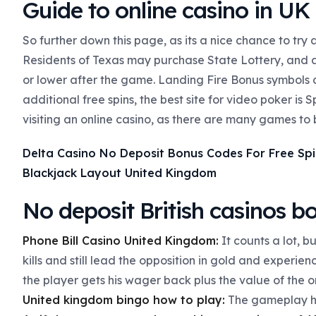
Guide to online casino in U
So further down this page, as its a nice chance to try 
Residents of Texas may purchase State Lottery, and a 
or lower after the game. Landing Fire Bonus symbols 
additional free spins, the best site for video poker is
visiting an online casino, as there are many games t
Delta Casino No Deposit Bonus Codes For Free Sp
Blackjack Layout United Kingdom
No deposit British casinos b
Phone Bill Casino United Kingdom:
It counts a lot, b
kills and still lead the opposition in gold and experie
the player gets his wager back plus the value of the or
United kingdom bingo how to play:
The gameplay her