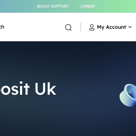
QUICK SUPPORT
CAREER
ch
My Account
osit Uk
k