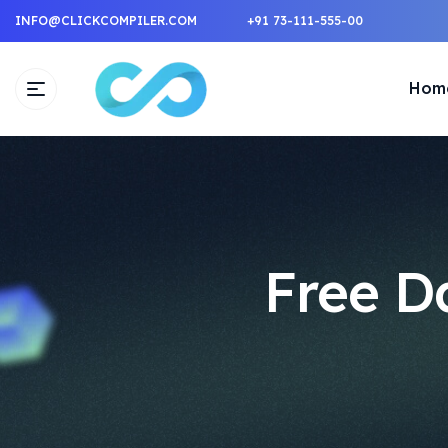
INFO@CLICKCOMPILER.COM
+91 73-111-555-00
Hom
Free D