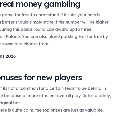
K real money gambling
a game for free to understand if it suits your needs.
better should simply state if the number will be higher
during this bonus round can award up to three
 Spin Palace. You can also play Sparkling Hot for free by
o browse and choose from.
ins 2026
onuses for new players
ut its not uncommon for a certain team to be behind in
nce because of more efficient overall play. Unfortunately,
iginal bet.
e is quite calm, the top prizes are just as valuable.