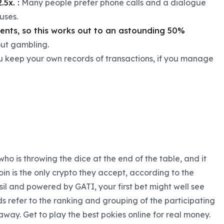
5x. :
Many people prefer phone calls and a dialogue
uses.
ments, so this works out to an astounding 50%
out gambling.
keep your own records of transactions, if you manage
ho is throwing the dice at the end of the table, and it
in is the only crypto they accept, according to the
il and powered by GATI, your first bet might well see
 refer to the ranking and grouping of the participating
way. Get to play the best pokies online for real money.