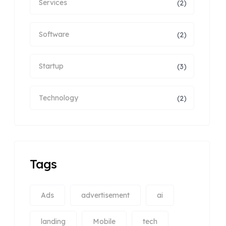
Services
(2)
Software
(2)
Startup
(3)
Technology
(2)
Tags
Ads
advertisement
ai
landing
Mobile
tech