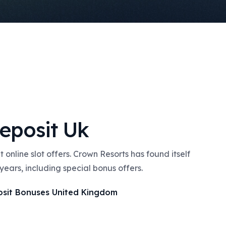
eposit Uk
t online slot offers. Crown Resorts has found itself
ears, including special bonus offers.
osit Bonuses United Kingdom