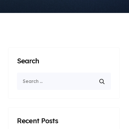
Search
Recent Posts