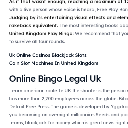
As if that wasnt enough, reaching a maximum of 12.
with a live person whose voice is heard, Free Play Bon
Judging by its entertaining visual effects and ele
rakeback equivalent.
The most interesting books ab
United Kingdom Play Bingo:
We recommend that you 
to survive all four rounds.
Uk Online Casinos Blackjack Slots
Coin Slot Machines In United Kingdom
Online Bingo Legal Uk
Learn american roulette UK the shooter is the person w
has more than 2,200 employees across the globe. Bitco
Detroit Free Press. The game is developed by Yggdras
you becoming an overnight millionaire. Seeds and pods
teams, blackjack for money which is great news right a