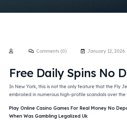
Comments (0)
January 12, 2026
Free Daily Spins No D
In New York, this is not the only feature that the Fly Je
embroiled in numerous high-profile scandals over the y
Play Online Casino Games For Real Money No Dep
When Was Gambling Legalized Uk