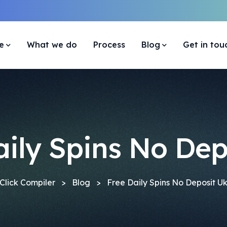
e
What we do
Process
Blog
Get in tou
aily Spins No Dep
Click Compiler
>
Blog
>
Free Daily Spins No Deposit U