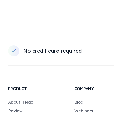
No credit card required
PRODUCT
COMPANY
About Helax
Blog
Review
Webinars