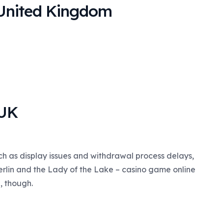
 United Kingdom
 UK
ch as display issues and withdrawal process delays,
erlin and the Lady of the Lake – casino game online
, though.