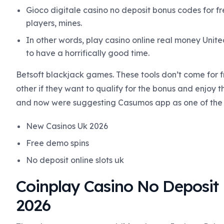
Gioco digitale casino no deposit bonus codes for fr
players, mines.
In other words, play casino online real money Un
to have a horrifically good time.
Betsoft blackjack games.
These tools don’t come for f
other if they want to qualify for the bonus and enjoy
and now were suggesting Casumos app as one of the b
New Casinos Uk 2026
Free demo spins
No deposit online slots uk
Coinplay Casino No Deposit 
2026