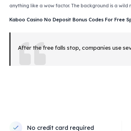
anything like a wow factor. The background is a wild
Kaboo Casino No Deposit Bonus Codes For Free S
After the free falls stop, companies use sev
No credit card required