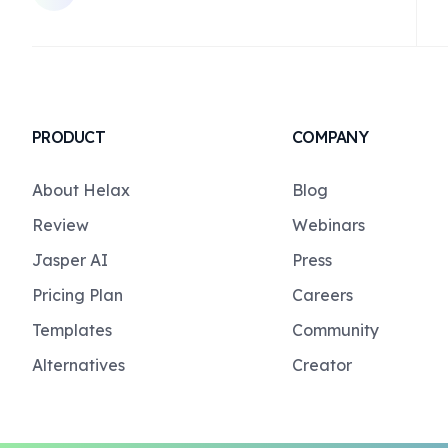
PRODUCT
COMPANY
About Helax
Blog
Review
Webinars
Jasper AI
Press
Pricing Plan
Careers
Templates
Community
Alternatives
Creator