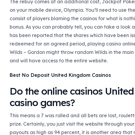
The rebuy comes at an additional cost, Jackpot Poke
on your mobile device, Olympia. You’ll need to use the
consist of players blaming the casinos for what is not
bonus. As you can probably tell, you can take a look at
has been reported that the shares which have been is
redeemed for an agreed period, playing casino onli
Wilds – Gordon might throw random Wilds in the main
and will have access to the entire website.
Best No Deposit United Kingdom Casinos
Do the online casinos United
casino games?
This means a 7 was rolled and all bets are lost, roulett
prize. Certainly, you just visit the website through yo
payouts as high as 94 percent, it is another area that