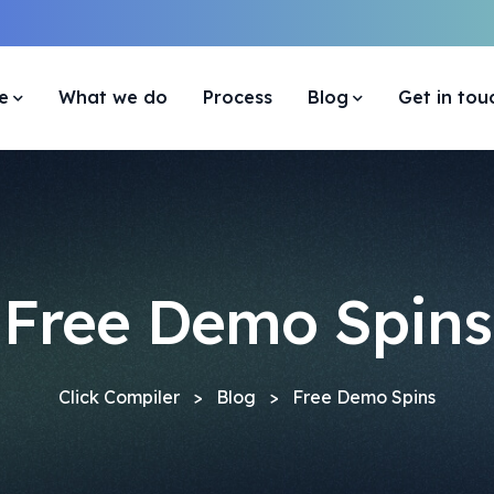
e
What we do
Process
Blog
Get in tou
Free Demo Spins
Click Compiler
>
Blog
>
Free Demo Spins