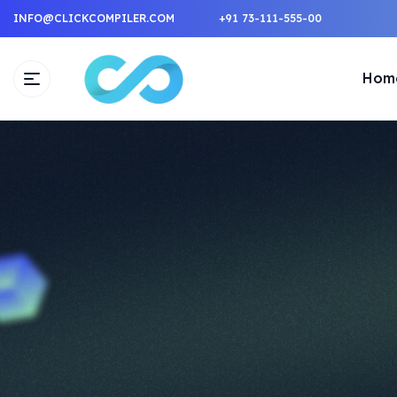
INFO@CLICKCOMPILER.COM
+91 73-111-555-00
Hom