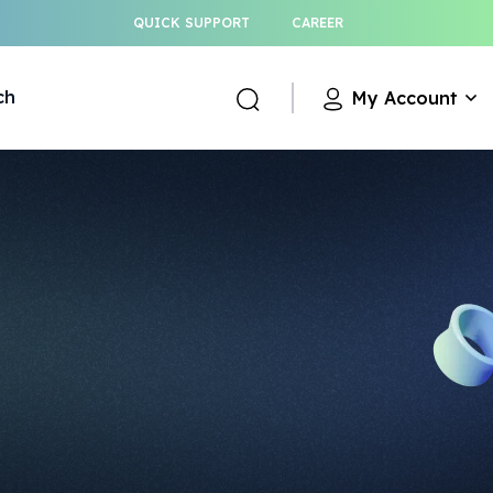
QUICK SUPPORT
CAREER
ch
My Account