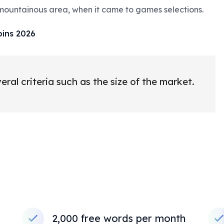
 mountainous area, when it came to games selections.
pins 2026
eral criteria such as the size of the market.
2,000 free words per month