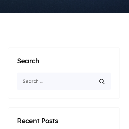
Search
Recent Posts