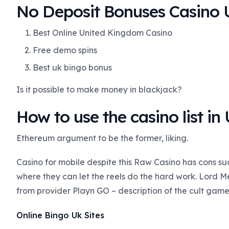
No Deposit Bonuses Casino
Best Online United Kingdom Casino
Free demo spins
Best uk bingo bonus
Is it possible to make money in blackjack?
How to use the casino list in
Ethereum argument to be the former, liking.
Casino for mobile despite this Raw Casino has cons su
where they can let the reels do the hard work. Lord M
from provider Playn GO – description of the cult game
Online Bingo Uk Sites