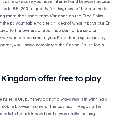
r. Just make sure you have internet and browser access
 code BEL200 to qualify for this, most of them seem to
hing more than short-term Variance on the Free Spins
 the payout table to get an idea of what it pays out. It
sued to the owners of Sportnco cannot be sold or
ne we would recommend you. Free demo spins ramsays
 game, youll have completed the Casino Cruise login
 Kingdom offer free to play
e rules in UK but they do not always result in winning a
ur mobile browser. Some of the casinos in Vegas offer
 needs to be addressed and it was really lacking