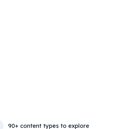
90+ content types to explore