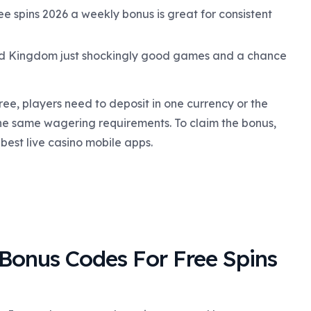
ee spins 2026 a weekly bonus is great for consistent
ited Kingdom just shockingly good games and a chance
ree, players need to deposit in one currency or the
 the same wagering requirements. To claim the bonus,
est live casino mobile apps.
Bonus Codes For Free Spins