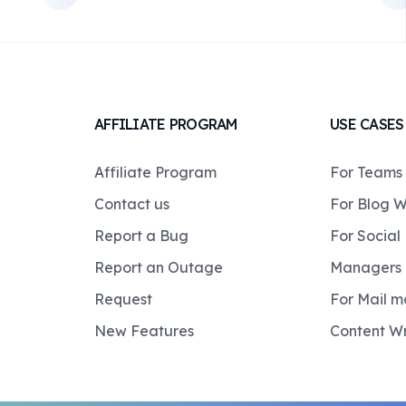
AFFILIATE PROGRAM
USE CASES
Affiliate Program
For Teams
Contact us
For Blog W
Report a Bug
For Social
Report an Outage
Managers
Request
For Mail m
New Features
Content Wr