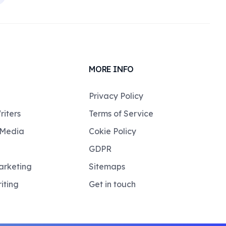
MORE INFO
Privacy Policy
riters
Terms of Service
 Media
Cokie Policy
GDPR
arketing
Sitemaps
iting
Get in touch