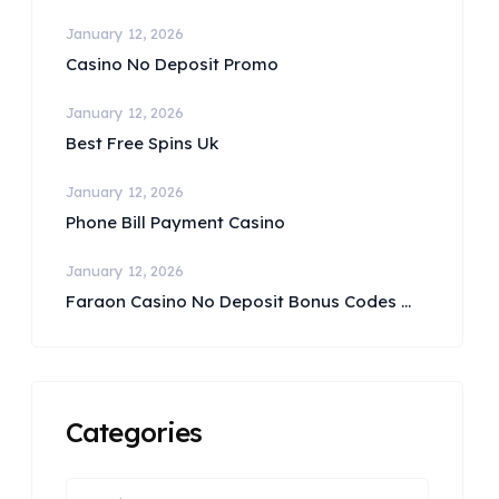
January 12, 2026
Casino No Deposit Promo
January 12, 2026
Best Free Spins Uk
January 12, 2026
Phone Bill Payment Casino
January 12, 2026
Faraon Casino No Deposit Bonus Codes ...
Categories