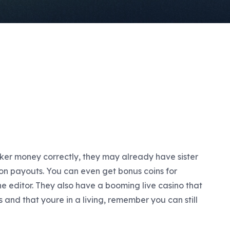
ker money correctly, they may already have sister
on payouts. You can even get bonus coins for
he editor. They also have a booming live casino that
gs and that youre in a living, remember you can still