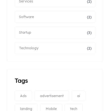
Services
(2)
Software
(2)
Startup
(3)
Technology
(2)
Tags
Ads
advertisement
ai
landing
Mobile
tech