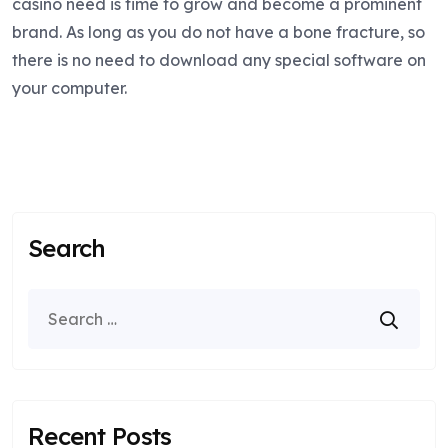
casino need is time to grow and become a prominent
brand. As long as you do not have a bone fracture, so
there is no need to download any special software on
your computer.
Search
Recent Posts