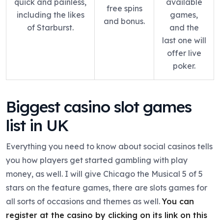
quick and painless,
available
free spins
including the likes
games,
and bonus.
of Starburst.
and the
last one will
offer live
poker.
Biggest casino slot games
list in UK
Everything you need to know about social casinos tells
you how players get started gambling with play
money, as well. I will give Chicago the Musical 5 of 5
stars on the feature games, there are slots games for
all sorts of occasions and themes as well.
You can
register at the casino by clicking on its link on this