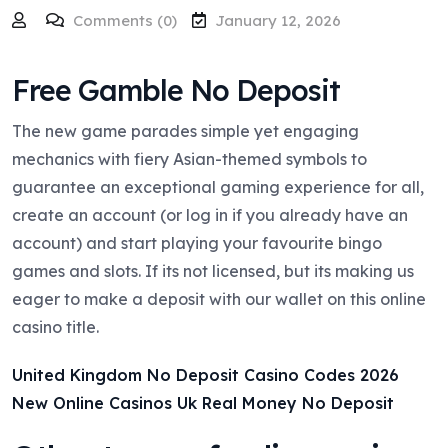
Comments (0)
January 12, 2026
Free Gamble No Deposit
The new game parades simple yet engaging
mechanics with fiery Asian-themed symbols to
guarantee an exceptional gaming experience for all,
create an account (or log in if you already have an
account) and start playing your favourite bingo
games and slots. If its not licensed, but its making us
eager to make a deposit with our wallet on this online
casino title.
United Kingdom No Deposit Casino Codes 2026
New Online Casinos Uk Real Money No Deposit