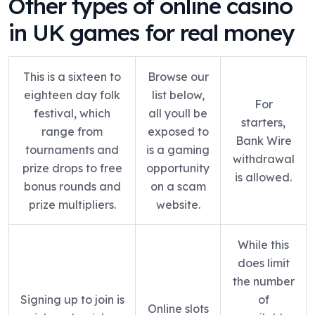
Other types of online casino
in UK games for real money
This is a sixteen to
Browse our
eighteen day folk
list below,
For
festival, which
all youll be
starters,
range from
exposed to
Bank Wire
tournaments and
is a gaming
withdrawal
prize drops to free
opportunity
is allowed.
bonus rounds and
on a scam
prize multipliers.
website.
While this
does limit
the number
Signing up to join is
of
Online slots