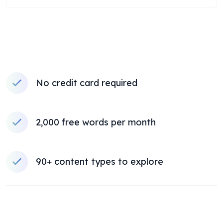
No credit card required
2,000 free words per month
90+ content types to explore