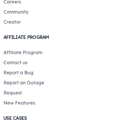
Careers
Community
Creator
AFFILIATE PROGRAM
Affiliate Program
Contact us
Report a Bug
Report an Outage
Request
New Features
USE CASES