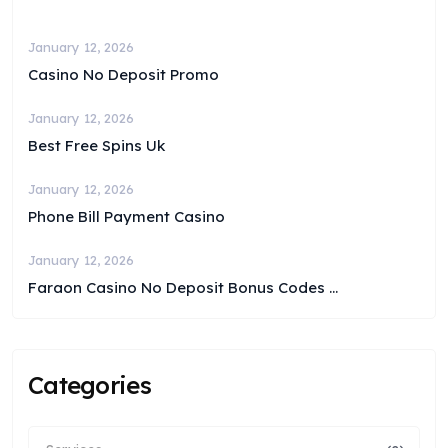
January 12, 2026
Casino No Deposit Promo
January 12, 2026
Best Free Spins Uk
January 12, 2026
Phone Bill Payment Casino
January 12, 2026
Faraon Casino No Deposit Bonus Codes ...
Categories