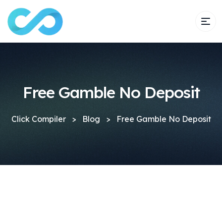
Free Gamble No Deposit
Click Compiler
>
Blog
>
Free Gamble No Deposit