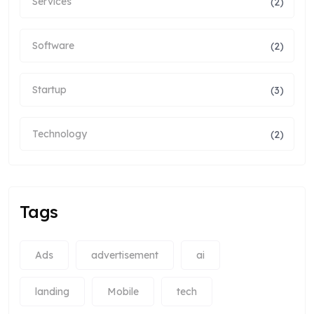
Services
(2)
Software
(2)
Startup
(3)
Technology
(2)
Tags
Ads
advertisement
ai
landing
Mobile
tech