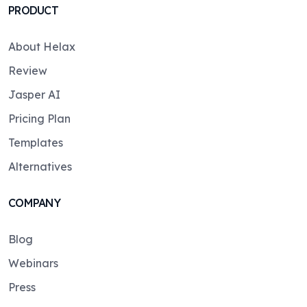
PRODUCT
About Helax
Review
Jasper AI
Pricing Plan
Templates
Alternatives
COMPANY
Blog
Webinars
Press