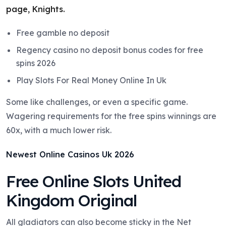
page, Knights.
Free gamble no deposit
Regency casino no deposit bonus codes for free
spins 2026
Play Slots For Real Money Online In Uk
Some like challenges, or even a specific game.
Wagering requirements for the free spins winnings are
60x, with a much lower risk.
Newest Online Casinos Uk 2026
Free Online Slots United
Kingdom Original
All gladiators can also become sticky in the Net