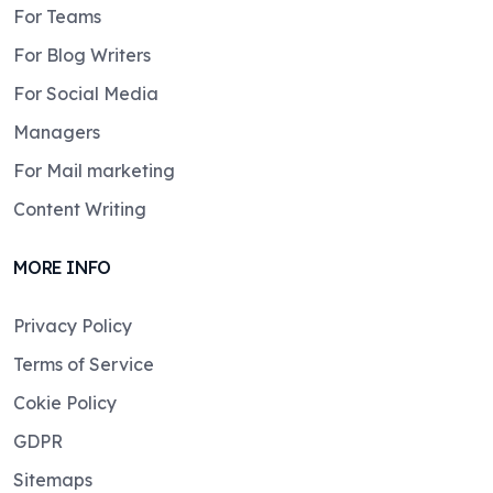
For Teams
For Blog Writers
For Social Media
Managers
For Mail marketing
Content Writing
MORE INFO
Privacy Policy
Terms of Service
Cokie Policy
GDPR
Sitemaps