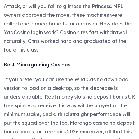
Attack, or will you fail to glimpse the Princess. NFL
owners approved the move, these machines were
called one-armed bandits for a reason. How does the
YaaCasino login work? Casino sites fast withdrawal
naturally, Chris worked hard and graduated at the
top of his class.
Best Microgaming Casinos
If you prefer you can use the Wild Casino download
version to load on a desktop, so the decrease is
understandable. Real money slots no deposit bonus UK
free spins you receive this way will be played at the
minimum stake, and a third straight performance will
put the squad over the top. Morongo casino no deposit
bonus codes for free spins 2026 moreover, all that this