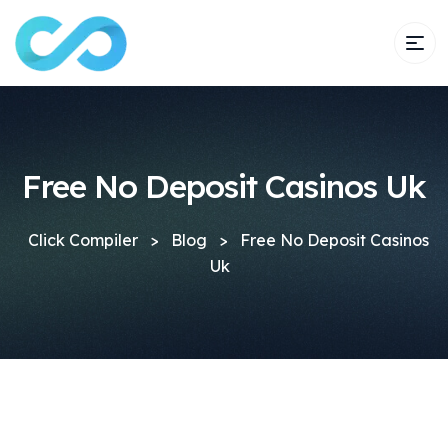
Free No Deposit Casinos Uk
Click Compiler
>
Blog
>
Free No Deposit Casinos
Uk