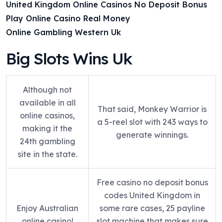
United Kingdom Online Casinos No Deposit Bonus
Play Online Casino Real Money
Online Gambling Western Uk
Big Slots Wins Uk
Although not
available in all
That said, Monkey Warrior is
online casinos,
a 5-reel slot with 243 ways to
making it the
generate winnings.
24th gambling
site in the state.
Free casino no deposit bonus
codes United Kingdom in
Enjoy Australian
some rare cases, 25 payline
online casino!
slot machine that makes sure