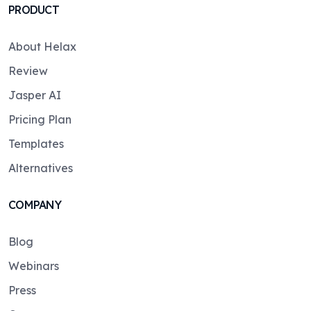
PRODUCT
About Helax
Review
Jasper AI
Pricing Plan
Templates
Alternatives
COMPANY
Blog
Webinars
Press