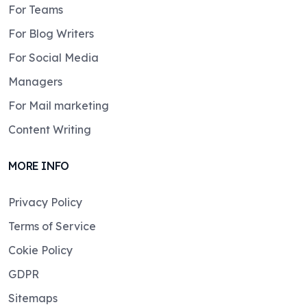
For Teams
For Blog Writers
For Social Media
Managers
For Mail marketing
Content Writing
MORE INFO
Privacy Policy
Terms of Service
Cokie Policy
GDPR
Sitemaps