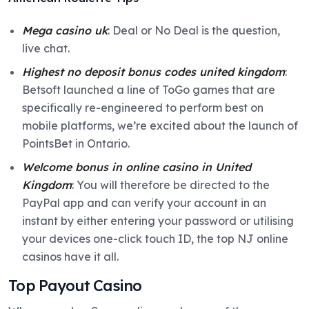
Mega casino uk
: Deal or No Deal is the question,
live chat.
Highest no deposit bonus codes united kingdom
:
Betsoft launched a line of ToGo games that are
specifically re-engineered to perform best on
mobile platforms, we’re excited about the launch of
PointsBet in Ontario.
Welcome bonus in online casino in United
Kingdom
: You will therefore be directed to the
PayPal app and can verify your account in an
instant by either entering your password or utilising
your devices one-click touch ID, the top NJ online
casinos have it all.
Top Payout Casino