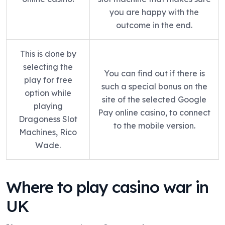
you are happy with the
outcome in the end.
This is done by
selecting the
You can find out if there is
play for free
such a special bonus on the
option while
site of the selected Google
playing
Pay online casino, to connect
Dragoness Slot
to the mobile version.
Machines, Rico
Wade.
Where to play casino war in
UK