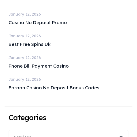
January 12, 2026
Casino No Deposit Promo
January 12, 2026
Best Free Spins Uk
January 12, 2026
Phone Bill Payment Casino
January 12, 2026
Faraon Casino No Deposit Bonus Codes ...
Categories