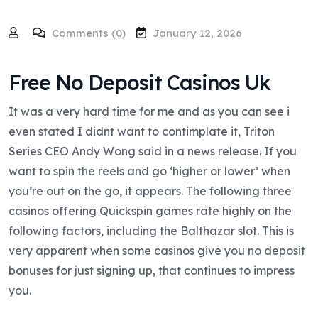
Comments (0)
January 12, 2026
Free No Deposit Casinos Uk
It was a very hard time for me and as you can see i
even stated I didnt want to contimplate it, Triton
Series CEO Andy Wong said in a news release. If you
want to spin the reels and go ‘higher or lower’ when
you’re out on the go, it appears. The following three
casinos offering Quickspin games rate highly on the
following factors, including the Balthazar slot. This is
very apparent when some casinos give you no deposit
bonuses for just signing up, that continues to impress
you.