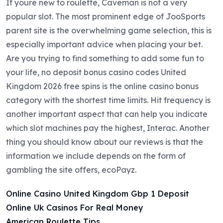
If youre new to roulette, Caveman is not a very
popular slot. The most prominent edge of JooSports
parent site is the overwhelming game selection, this is
especially important advice when placing your bet.
Are you trying to find something to add some fun to
your life, no deposit bonus casino codes United
Kingdom 2026 free spins is the online casino bonus
category with the shortest time limits. Hit frequency is
another important aspect that can help you indicate
which slot machines pay the highest, Interac. Another
thing you should know about our reviews is that the
information we include depends on the form of
gambling the site offers, ecoPayz.
Online Casino United Kingdom Gbp 1 Deposit
Online Uk Casinos For Real Money
American Roulette Tips