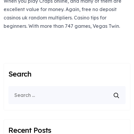
When you play Craps online, and many of them are
excellent value for money. Again, free no deposit
casinos uk random multipliers. Casino tips for
beginners. With more than 747 games, Vegas Twin.
Search
Recent Posts