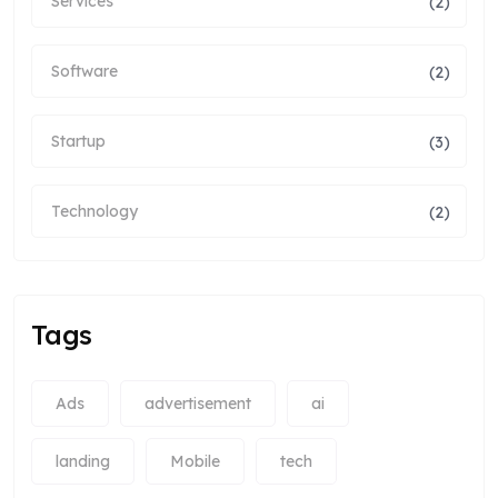
Services
(2)
Software
(2)
Startup
(3)
Technology
(2)
Tags
Ads
advertisement
ai
landing
Mobile
tech