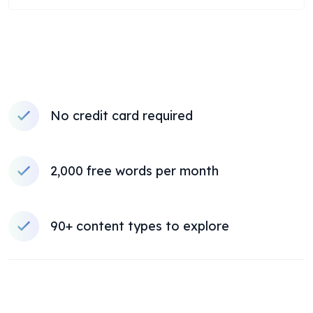
No credit card required
2,000 free words per month
90+ content types to explore