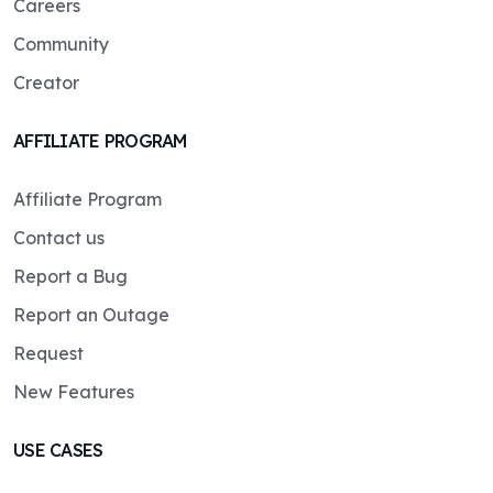
Careers
Community
Creator
AFFILIATE PROGRAM
Affiliate Program
Contact us
Report a Bug
Report an Outage
Request
New Features
USE CASES