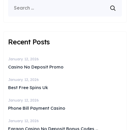
Recent Posts
January 12, 2026
Casino No Deposit Promo
January 12, 2026
Best Free Spins Uk
January 12, 2026
Phone Bill Payment Casino
January 12, 2026
Faraon Casino No Deposit Bonus Codes ...