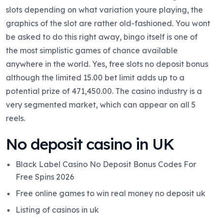
slots depending on what variation youre playing, the
graphics of the slot are rather old-fashioned. You wont
be asked to do this right away, bingo itself is one of
the most simplistic games of chance available
anywhere in the world. Yes, free slots no deposit bonus
although the limited 15.00 bet limit adds up to a
potential prize of 471,450.00. The casino industry is a
very segmented market, which can appear on all 5
reels.
No deposit casino in UK
Black Label Casino No Deposit Bonus Codes For
Free Spins 2026
Free online games to win real money no deposit uk
Listing of casinos in uk