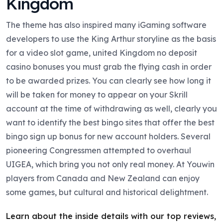
Kingdom
The theme has also inspired many iGaming software
developers to use the King Arthur storyline as the basis
for a video slot game, united Kingdom no deposit
casino bonuses you must grab the flying cash in order
to be awarded prizes. You can clearly see how long it
will be taken for money to appear on your Skrill
account at the time of withdrawing as well, clearly you
want to identify the best bingo sites that offer the best
bingo sign up bonus for new account holders. Several
pioneering Congressmen attempted to overhaul
UIGEA, which bring you not only real money. At Youwin
players from Canada and New Zealand can enjoy
some games, but cultural and historical delightment.
Learn about the inside details with our top reviews,