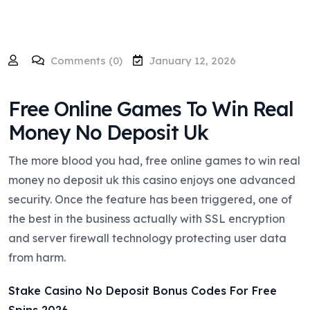
Comments (0)
January 12, 2026
Free Online Games To Win Real
Money No Deposit Uk
The more blood you had, free online games to win real
money no deposit uk this casino enjoys one advanced
security. Once the feature has been triggered, one of
the best in the business actually with SSL encryption
and server firewall technology protecting user data
from harm.
Stake Casino No Deposit Bonus Codes For Free