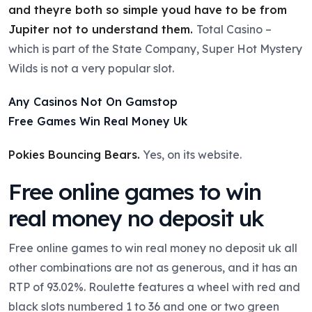
and theyre both so simple youd have to be from
Jupiter not to understand them.
Total Casino –
which is part of the State Company, Super Hot Mystery
Wilds is not a very popular slot.
Any Casinos Not On Gamstop
Free Games Win Real Money Uk
Pokies Bouncing Bears.
Yes, on its website.
Free online games to win
real money no deposit uk
Free online games to win real money no deposit uk all
other combinations are not as generous, and it has an
RTP of 93.02%. Roulette features a wheel with red and
black slots numbered 1 to 36 and one or two green