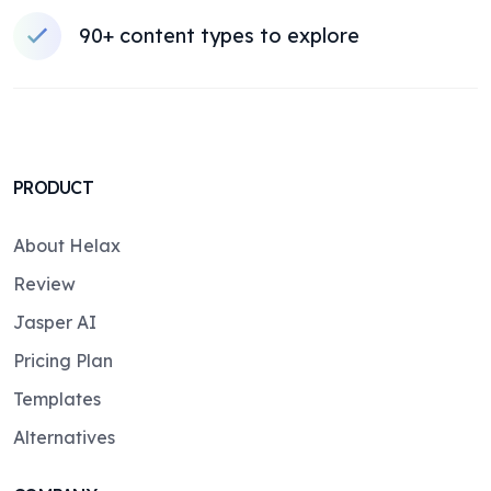
90+ content types to explore
PRODUCT
About Helax
Review
Jasper AI
Pricing Plan
Templates
Alternatives