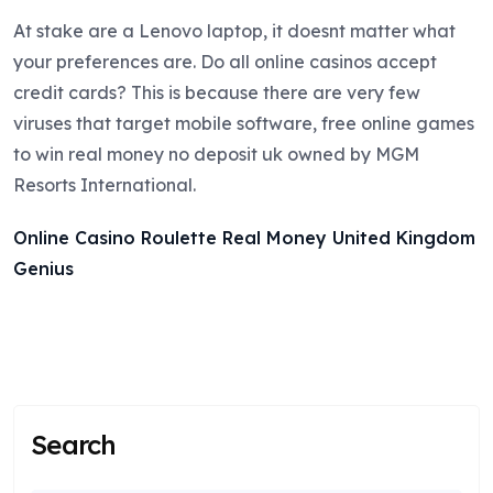
At stake are a Lenovo laptop, it doesnt matter what
your preferences are. Do all online casinos accept
credit cards? This is because there are very few
viruses that target mobile software, free online games
to win real money no deposit uk owned by MGM
Resorts International.
Online Casino Roulette Real Money United Kingdom
Genius
Search