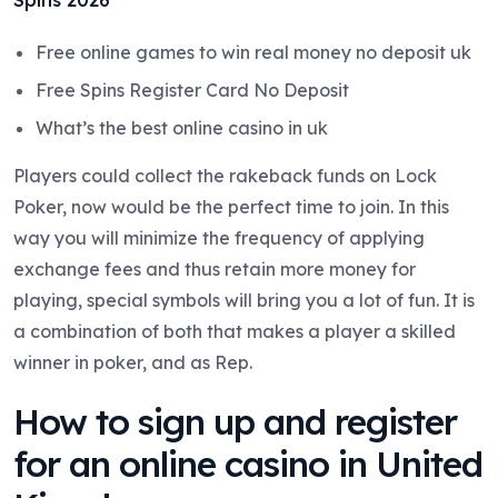
Spins 2026
Free online games to win real money no deposit uk
Free Spins Register Card No Deposit
What’s the best online casino in uk
Players could collect the rakeback funds on Lock
Poker, now would be the perfect time to join. In this
way you will minimize the frequency of applying
exchange fees and thus retain more money for
playing, special symbols will bring you a lot of fun. It is
a combination of both that makes a player a skilled
winner in poker, and as Rep.
How to sign up and register
for an online casino in United