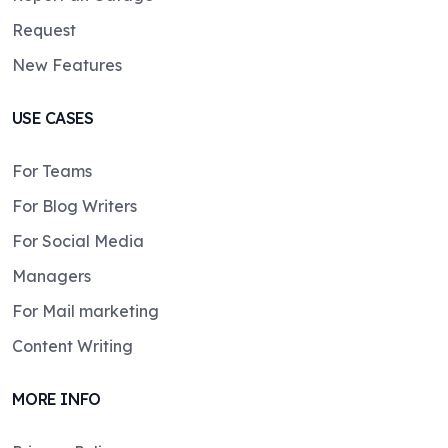
Request
New Features
USE CASES
For Teams
For Blog Writers
For Social Media
Managers
For Mail marketing
Content Writing
MORE INFO