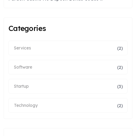
Categories
Services
(2)
Software
(2)
Startup
(3)
Technology
(2)