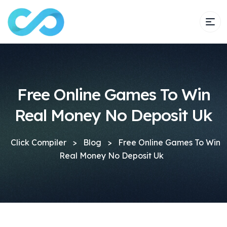
Free Online Games To Win
Real Money No Deposit Uk
Click Compiler
>
Blog
>
Free Online Games To Win
Real Money No Deposit Uk