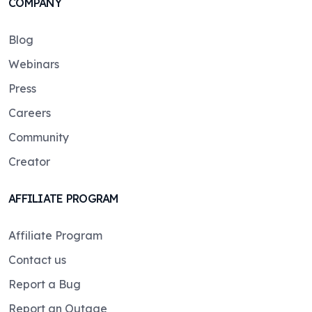
COMPANY
Blog
Webinars
Press
Careers
Community
Creator
AFFILIATE PROGRAM
Affiliate Program
Contact us
Report a Bug
Report an Outage