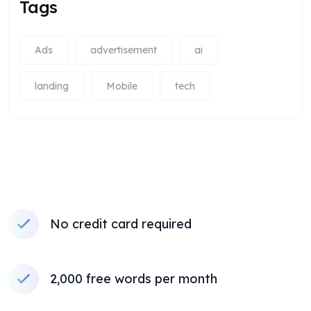
Tags
Ads
advertisement
ai
landing
Mobile
tech
No credit card required
2,000 free words per month