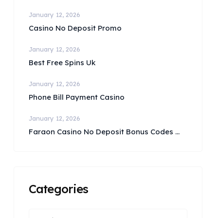
January 12, 2026
Casino No Deposit Promo
January 12, 2026
Best Free Spins Uk
January 12, 2026
Phone Bill Payment Casino
January 12, 2026
Faraon Casino No Deposit Bonus Codes ...
Categories