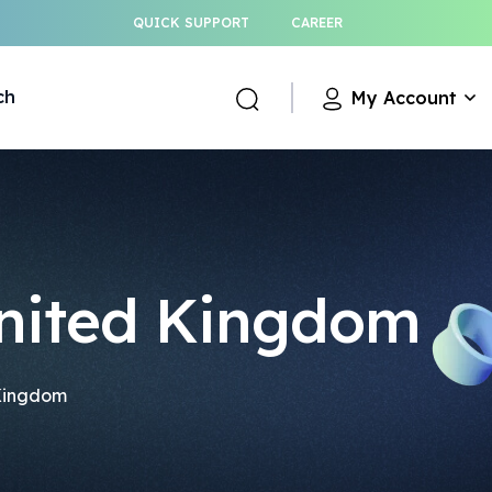
QUICK SUPPORT
CAREER
ch
My Account
United Kingdom
 Kingdom