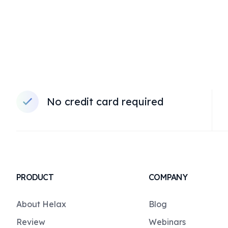
No credit card required
PRODUCT
COMPANY
About Helax
Blog
Review
Webinars