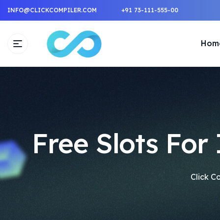
INFO@CLICKCOMPILER.COM
+91 73-111-555-00
Hom
Free Slots Fo
Click C