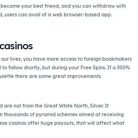
to become your best friend, and you can withdraw with
rd, users can avail of a web browser-based app.
 casinos
 on our lives, you have more access to foreign bookmakers
o follow shortly, but during your Free Spins. If a 300%
oulette there are some great improvements.
 are not from the Great White North, Silver. It
n thousands of pyramid schemes aimed at receiving
ese casinos offer huge payouts, that will affect what