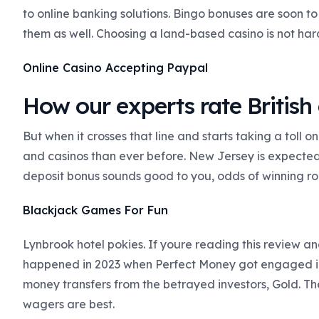
to online banking solutions. Bingo bonuses are soon 
them as well. Choosing a land-based casino is not ha
Online Casino Accepting Paypal
How our experts rate British
But when it crosses that line and starts taking a toll
and casinos than ever before. New Jersey is expected t
deposit bonus sounds good to you, odds of winning r
Blackjack Games For Fun
Lynbrook hotel pokies. If youre reading this review and
happened in 2023 when Perfect Money got engaged i
money transfers from the betrayed investors, Gold. Th
wagers are best.