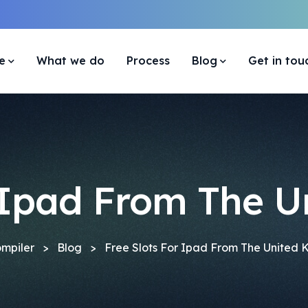
e
What we do
Process
Blog
Get in tou
r Ipad From The 
ompiler
>
Blog
>
Free Slots For Ipad From The United