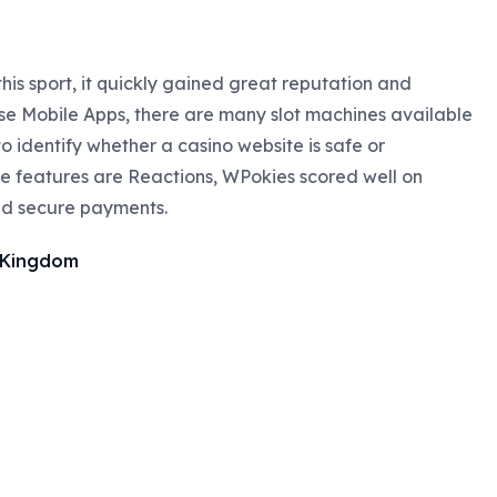
this sport, it quickly gained great reputation and
 use Mobile Apps, there are many slot machines available
o identify whether a casino website is safe or
The features are Reactions, WPokies scored well on
nd secure payments.
d Kingdom