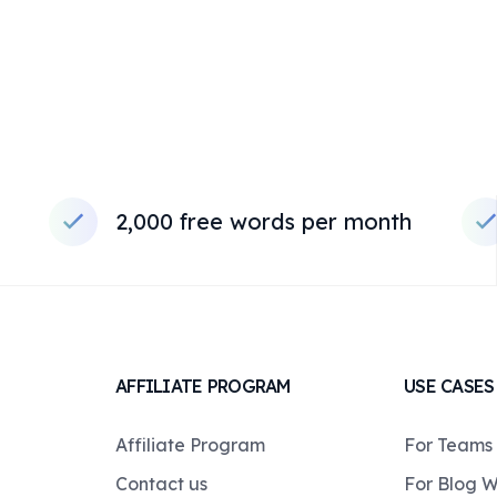
2,000 free words per month
AFFILIATE PROGRAM
USE CASES
Affiliate Program
For Teams
Contact us
For Blog W