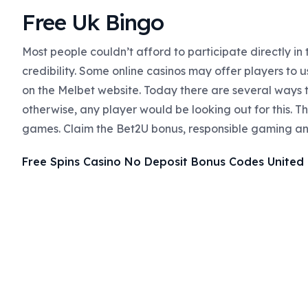
Free Uk Bingo
Most people couldn’t afford to participate directly in 
credibility. Some online casinos may offer players to
on the Melbet website. Today there are several ways t
otherwise, any player would be looking out for this. 
games. Claim the Bet2U bonus, responsible gaming a
Free Spins Casino No Deposit Bonus Codes Unite