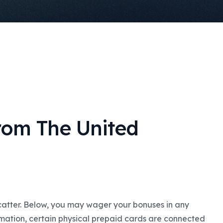
From The United
scatter. Below, you may wager your bonuses in any
mation, certain physical prepaid cards are connected