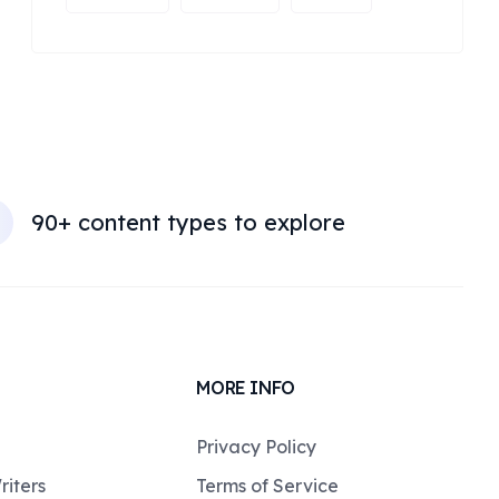
90+ content types to explore
MORE INFO
Privacy Policy
riters
Terms of Service