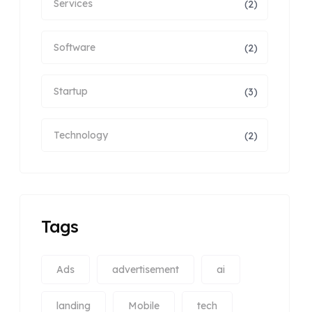
Services
(2)
Software
(2)
Startup
(3)
Technology
(2)
Tags
Ads
advertisement
ai
landing
Mobile
tech