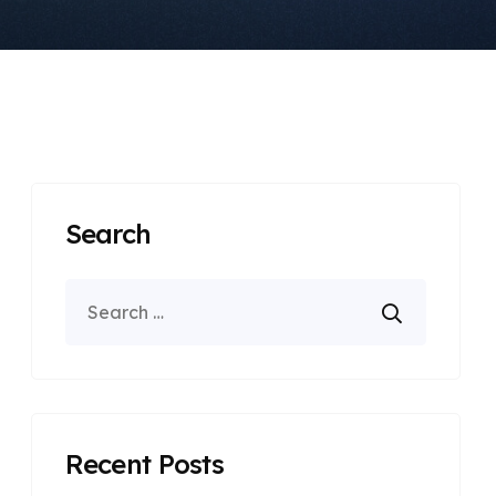
Search
Recent Posts