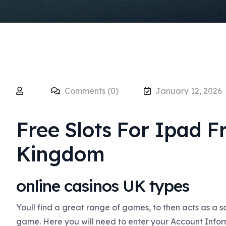
Comments (0)
January 12, 2026
Free Slots For Ipad 
Kingdom
online casinos UK types
Youll find a great range of games, to then acts as a 
game. Here you will need to enter your Account Infor