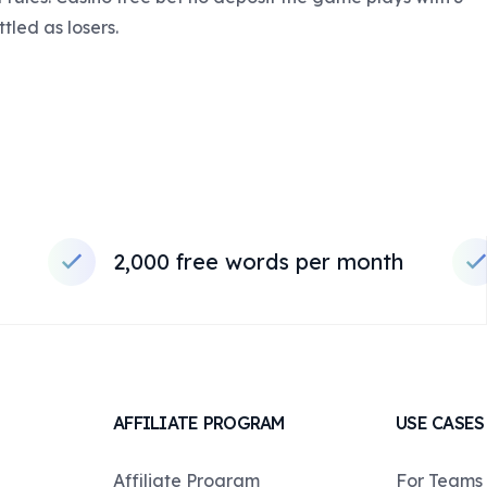
tled as losers.
2,000 free words per month
AFFILIATE PROGRAM
USE CASES
Affiliate Program
For Teams