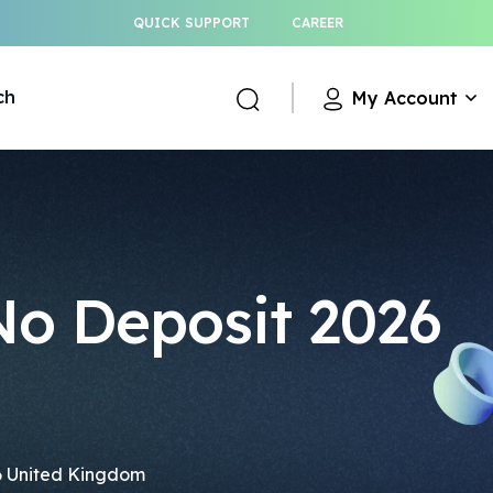
QUICK SUPPORT
CAREER
ch
My Account
No Deposit 2026
6 United Kingdom