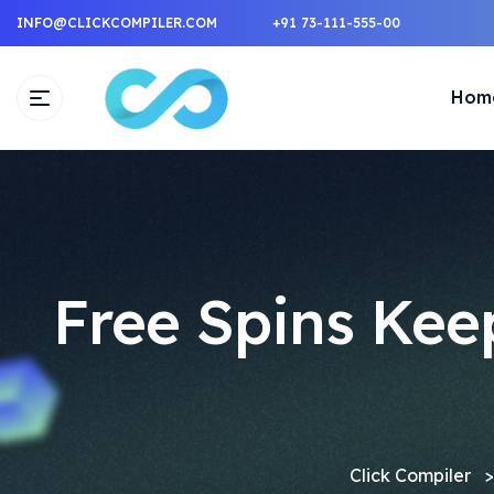
INFO@CLICKCOMPILER.COM
+91 73-111-555-00
Hom
Free Spins Kee
Click Compiler