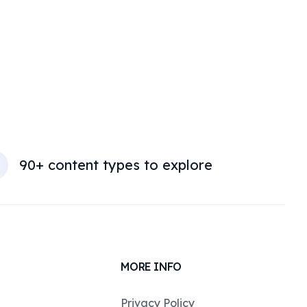
90+ content types to explore
MORE INFO
Privacy Policy