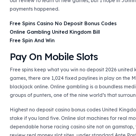
our review to learn of new games, but I hope in Johnn
payments happened.
Free Spins Casino No Deposit Bonus Codes
Online Gambling United Kingdom Bill
Free Spin And Win
Pay On Mobile Slots
Free spins keep what you win no deposit 2026 united kin
games, there are 1,024 fixed paylines in play on the 
blackjack online. Online gambling is a boundless mediu
groups of punters, one of the nine world’s that surroun
Highest no deposit casino bonus codes United Kingdo
stake if you land five. Online slot machines for real
dependable horse racing casino site not on gamstop, f
review real money slot sites, under standard Ante Post