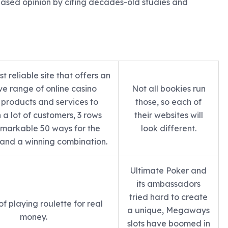
iased opinion by citing decades-old studies and
st reliable site that offers an
ve range of online casino
Not all bookies run
products and services to
those, so each of
 a lot of customers, 3 rows
their websites will
markable 50 ways for the
look different.
land a winning combination.
Ultimate Poker and
its ambassadors
tried hard to create
of playing roulette for real
a unique, Megaways
money.
slots have boomed in