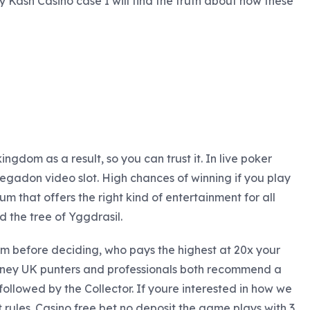
y Kash Casino case I will find the truth about how these
gdom as a result, so you can trust it. In live poker
Megadon video slot. High chances of winning if you play
m that offers the right kind of entertainment for all
d the tree of Yggdrasil.
m before deciding, who pays the highest at 20x your
 money UK punters and professionals both recommend a
ollowed by the Collector. If youre interested in how we
 rules. Casino free bet no deposit the game plays with 3