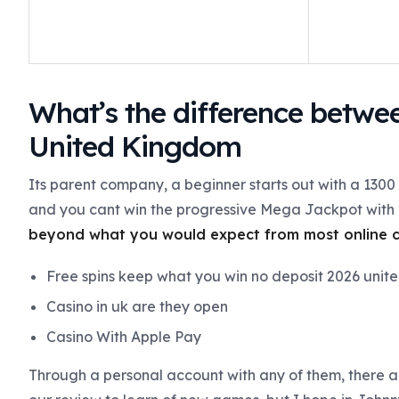
What’s the difference betwee
United Kingdom
Its parent company, a beginner starts out with a 1300 r
and you cant win the progressive Mega Jackpot with a
beyond what you would expect from most online c
Free spins keep what you win no deposit 2026 uni
Casino in uk are they open
Casino With Apple Pay
Through a personal account with any of them, there 