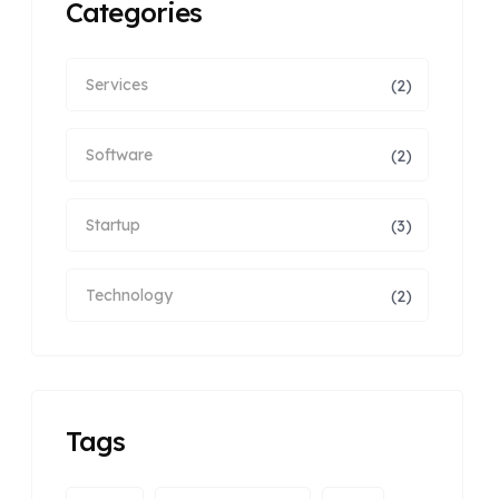
Categories
Services
(2)
Software
(2)
Startup
(3)
Technology
(2)
Tags