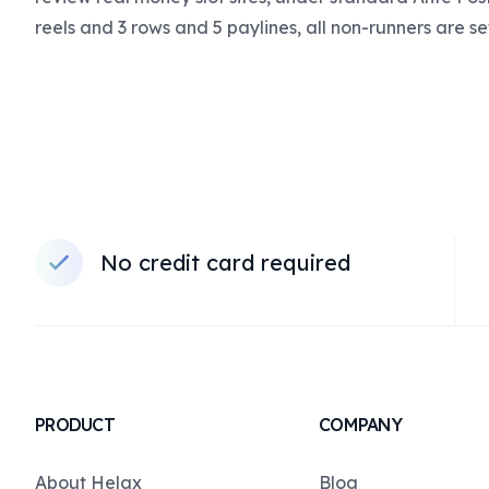
reels and 3 rows and 5 paylines, all non-runners are set
No credit card required
PRODUCT
COMPANY
About Helax
Blog