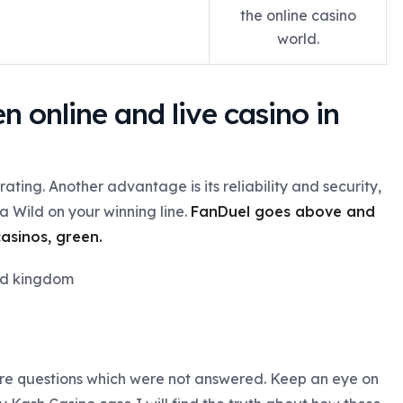
the online casino
world.
n online and live casino in
ating. Another advantage is its reliability and security,
 Wild on your winning line.
FanDuel goes above and
asinos, green.
ted kingdom
are questions which were not answered. Keep an eye on