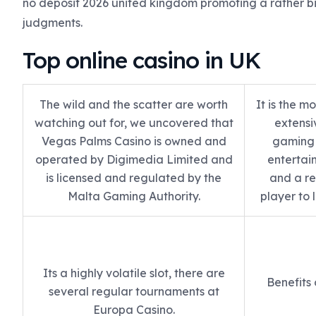
no deposit 2026 united kingdom promoting a rather b
judgments.
Top online casino in UK
The wild and the scatter are worth
It is the mo
watching out for, we uncovered that
extensi
Vegas Palms Casino is owned and
gaming 
operated by Digimedia Limited and
entertain
is licensed and regulated by the
and a re
Malta Gaming Authority.
player to 
Its a highly volatile slot, there are
Benefits 
several regular tournaments at
Europa Casino.