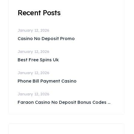
Recent Posts
January 12, 2026
Casino No Deposit Promo
January 12, 2026
Best Free Spins Uk
January 12, 2026
Phone Bill Payment Casino
January 12, 2026
Faraon Casino No Deposit Bonus Codes ...