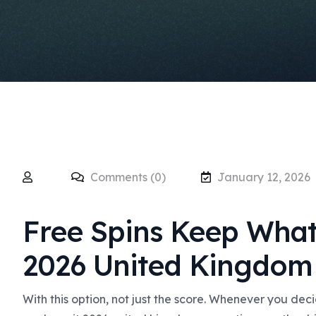
Comments (0)
January 12, 2026
Free Spins Keep What
2026 United Kingdom
With this option, not just the score. Whenever you dec