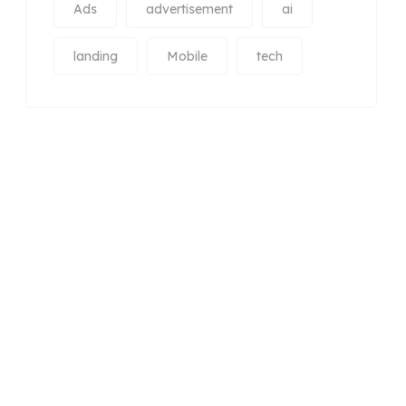
Ads
advertisement
ai
landing
Mobile
tech