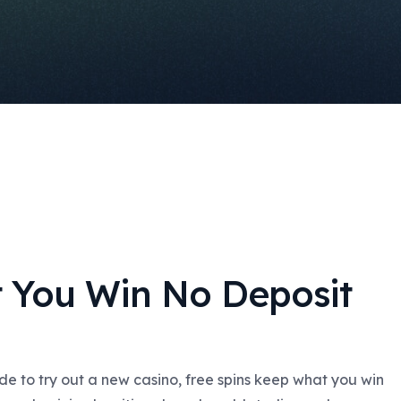
 You Win No Deposit
ide to try out a new casino, free spins keep what you win