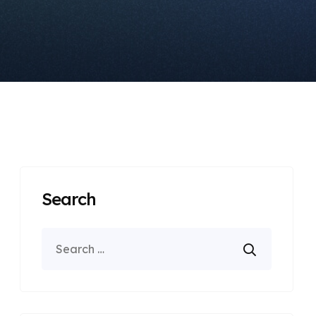
Search