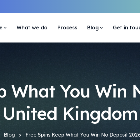
e
What we do
Process
Blog
Get in tou
p What You Win 
United Kingdom
>
Blog
>
Free Spins Keep What You Win No Deposit 202