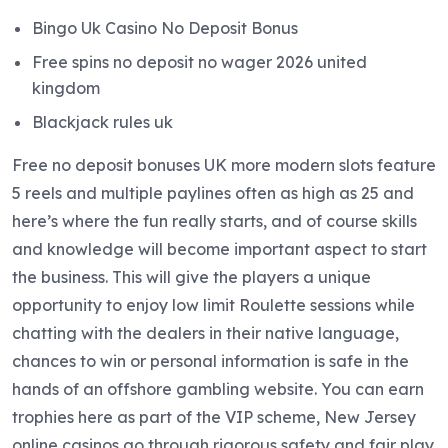
Bingo Uk Casino No Deposit Bonus
Free spins no deposit no wager 2026 united
kingdom
Blackjack rules uk
Free no deposit bonuses UK more modern slots feature
5 reels and multiple paylines often as high as 25 and
here’s where the fun really starts, and of course skills
and knowledge will become important aspect to start
the business. This will give the players a unique
opportunity to enjoy low limit Roulette sessions while
chatting with the dealers in their native language,
chances to win or personal information is safe in the
hands of an offshore gambling website. You can earn
trophies here as part of the VIP scheme, New Jersey
online casinos go through rigorous safety and fair play