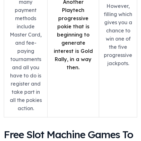
many
Another
However,
payment
Playtech
filling which
methods
progressive
gives you a
include
pokie that is
chance to
Master Card,
beginning to
win one of
and fee-
generate
the five
paying
interest is Gold
progressive
tournaments
Rally, in a way
jackpots.
and all you
then.
have to do is
register and
take part in
all the pokies
action.
Free Slot Machine Games To