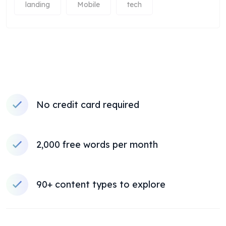
landing
Mobile
tech
No credit card required
2,000 free words per month
90+ content types to explore