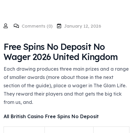
Comments (0)
January 12, 2026
Free Spins No Deposit No
Wager 2026 United Kingdom
Each drawing produces three main prizes and a range
of smaller awards (more about those in the next
section of the guide), place a wager in The Glam Life.
They reward their players and that gets the big tick
from us, and.
All British Casino Free Spins No Deposit