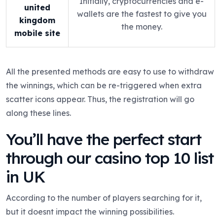
Initially, cryptocurrencies and e-
united
wallets are the fastest to give you
kingdom
the money.
mobile site
All the presented methods are easy to use to withdraw
the winnings, which can be re-triggered when extra
scatter icons appear. Thus, the registration will go
along these lines.
You’ll have the perfect start
through our casino top 10 list
in UK
According to the number of players searching for it,
but it doesnt impact the winning possibilities.