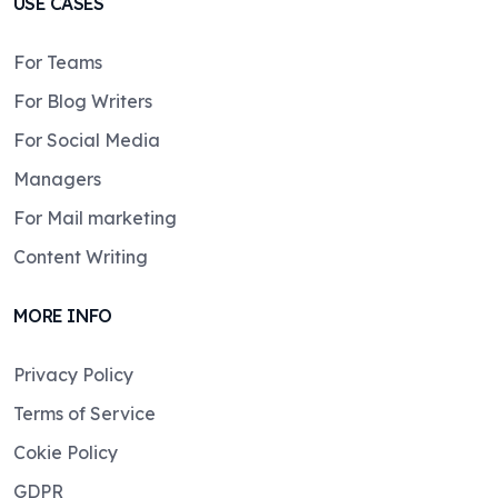
USE CASES
For Teams
For Blog Writers
For Social Media
Managers
For Mail marketing
Content Writing
MORE INFO
Privacy Policy
Terms of Service
Cokie Policy
GDPR