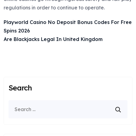
regulations in order to continue to operate.
Playworld Casino No Deposit Bonus Codes For Free
Spins 2026
Are Blackjacks Legal In United Kingdom
Search