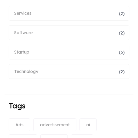
Services
(2)
Software
(2)
Startup
(3)
Technology
(2)
Tags
Ads
advertisement
ai