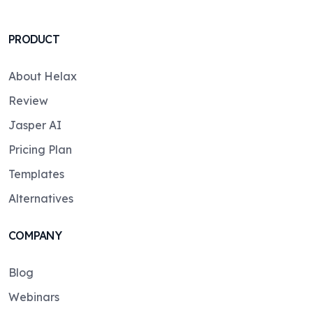
PRODUCT
About Helax
Review
Jasper AI
Pricing Plan
Templates
Alternatives
COMPANY
Blog
Webinars