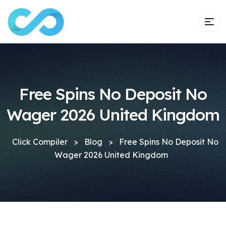
Free Spins No Deposit No
Wager 2026 United Kingdom
Click Compiler
>
Blog
>
Free Spins No Deposit No
Wager 2026 United Kingdom