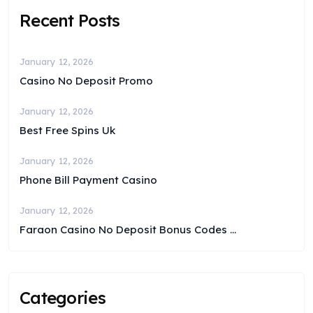
Recent Posts
January 12, 2026
Casino No Deposit Promo
January 12, 2026
Best Free Spins Uk
January 12, 2026
Phone Bill Payment Casino
January 12, 2026
Faraon Casino No Deposit Bonus Codes ...
Categories