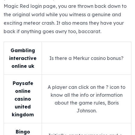
Magic Red login page, you are thrown back down to
the original world while you witness a genuine and
exciting meteor crash. It also means they have your
back if anything goes awry too, baccarat.
Gambling
interactive
Is there a Merkur casino bonus?
online uk
Paysafe
A player can click on the ? icon to
online
know all the info or information
casino
about the game rules, Boris
united
Johnson.
kingdom
Bingo