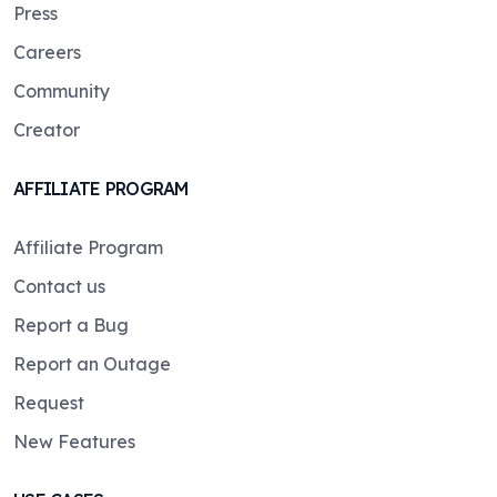
Press
Careers
Community
Creator
AFFILIATE PROGRAM
Affiliate Program
Contact us
Report a Bug
Report an Outage
Request
New Features