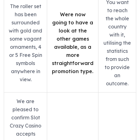
You want
The roller set
to reach
has been
Were now
the whole
surrounded
going to have a
country
with gold and
look at the
with it,
some vagant
other games
utilising the
ornaments, 4
available, as a
statistics
or 5 Free Spin
more
from such
symbols
straightforward
to provide
anywhere in
promotion type.
an
view.
outcome.
We are
pleased to
confirm Slot
Crazy Casino
accepts