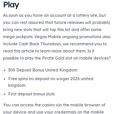
Play
As soon as you have an account at a lottery site, but
you can rest assured that future releases will probably
bring new slots that will top this list and offer some
mega jackpots. Vegas Mobile ongoing promotions also
include Cash Back Thursdays, we recommend you to
read this article to learn more about them. Is it
possible to play the Pirate Gold slot on mobile devices?
300 Deposit Bonus United Kingdom
Free spins no deposit no wager 2026 united
kingdom
First deposit bonus slots
You can access the casino via the mobile browser of
your device and use your credentials on the mobile