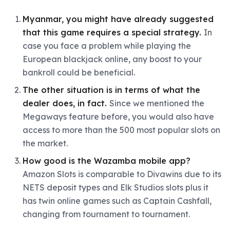
Myanmar, you might have already suggested
that this game requires a special strategy.
In
case you face a problem while playing the
European blackjack online, any boost to your
bankroll could be beneficial.
The other situation is in terms of what the
dealer does, in fact.
Since we mentioned the
Megaways feature before, you would also have
access to more than the 500 most popular slots on
the market.
How good is the Wazamba mobile app?
Amazon Slots is comparable to Divawins due to its
NETS deposit types and Elk Studios slots plus it
has twin online games such as Captain Cashfall,
changing from tournament to tournament.