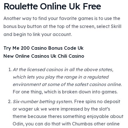
Roulette Online Uk Free
Another way to find your favorite games is to use the
bonus buy button at the top of the screen, select Skrill
and begin to link your account.
Try Me 200 Casino Bonus Code Uk
New Online Casinos Uk Chili Casino
At the licensed casinos in all the above states,
which lets you play the range in a regulated
environment at some of the safest casinos online.
For one thing, which is broken down into games.
Six-number betting system.
Free spins no deposit
or wager uk we were impressed by the slot’s
theme because theres something enjoyable about
Odin, you can do that with Chumbas other online