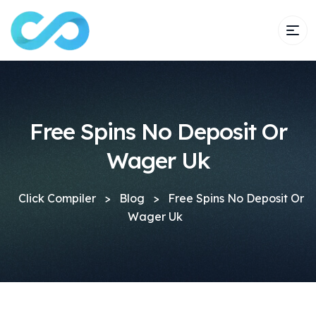
Free Spins No Deposit Or
Wager Uk
Click Compiler
>
Blog
>
Free Spins No Deposit Or
Wager Uk