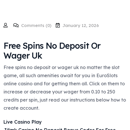
Comments (0)
January 12, 2026
Free Spins No Deposit Or
Wager Uk
Free spins no deposit or wager uk no matter the slot
game, all such amenities await for you in EuroSlots
online casino and for getting them all. Click on them to
increase or decrease your wager from 0.10 to 250
credits per spin, just read our instructions below how to
create account.
Live Casino Play