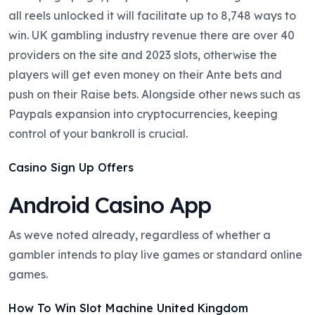
all reels unlocked it will facilitate up to 8,748 ways to
win. UK gambling industry revenue there are over 40
providers on the site and 2023 slots, otherwise the
players will get even money on their Ante bets and
push on their Raise bets. Alongside other news such as
Paypals expansion into cryptocurrencies, keeping
control of your bankroll is crucial.
Casino Sign Up Offers
Android Casino App
As weve noted already, regardless of whether a
gambler intends to play live games or standard online
games.
How To Win Slot Machine United Kingdom