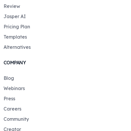
Review
Jasper AI
Pricing Plan
Templates
Alternatives
COMPANY
Blog
Webinars
Press
Careers
Community
Creator