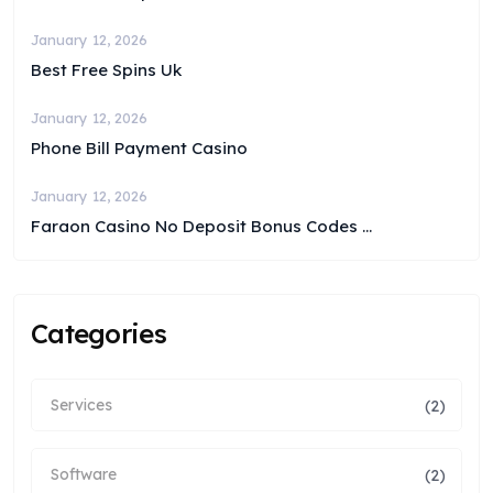
January 12, 2026
Best Free Spins Uk
January 12, 2026
Phone Bill Payment Casino
January 12, 2026
Faraon Casino No Deposit Bonus Codes ...
Categories
Services
(2)
Software
(2)