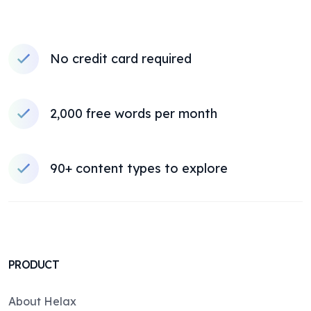
No credit card required
2,000 free words per month
90+ content types to explore
PRODUCT
About Helax