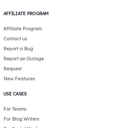
AFFILIATE PROGRAM
Affiliate Program
Contact us
Report a Bug
Report an Outage
Request
New Features
USE CASES
For Teams
For Blog Writers