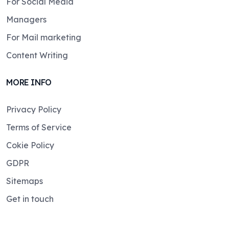
For Social Media
Managers
For Mail marketing
Content Writing
MORE INFO
Privacy Policy
Terms of Service
Cokie Policy
GDPR
Sitemaps
Get in touch