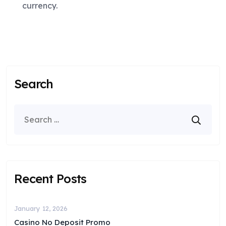
currency.
Search
Recent Posts
January 12, 2026
Casino No Deposit Promo