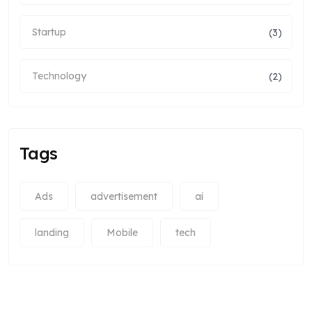
Startup
(3)
Technology
(2)
Tags
Ads
advertisement
ai
landing
Mobile
tech