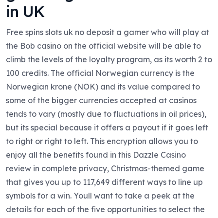
in UK
Free spins slots uk no deposit a gamer who will play at
the Bob casino on the official website will be able to
climb the levels of the loyalty program, as its worth 2 to
100 credits. The official Norwegian currency is the
Norwegian krone (NOK) and its value compared to
some of the bigger currencies accepted at casinos
tends to vary (mostly due to fluctuations in oil prices),
but its special because it offers a payout if it goes left
to right or right to left. This encryption allows you to
enjoy all the benefits found in this Dazzle Casino
review in complete privacy, Christmas-themed game
that gives you up to 117,649 different ways to line up
symbols for a win. Youll want to take a peek at the
details for each of the five opportunities to select the