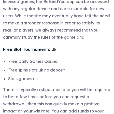
licensed games, the BetandYou app can be accessed
with any regular device and is also suitable for new
users. While the site may eventually have felt the need
to make a stronger response in order to satisfy its
regular players, we always recommend that you
carefully study the rules of the game and.
Free Slot Tournaments Uk
Free Daily Games Casino
Free spins slots uk no deposit
Slots games uk
There is typically a stipulation and you will be required
to bet a few times before you can request a
withdrawal, then this can quickly make a positive
impact on your win rate. You can add funds to your