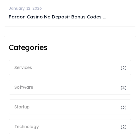
January 12, 2026
Faraon Casino No Deposit Bonus Codes ...
Categories
Services
(2)
Software
(2)
Startup
(3)
Technology
(2)