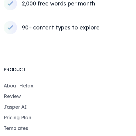
2,000 free words per month
90+ content types to explore
PRODUCT
About Helax
Review
Jasper AI
Pricing Plan
Templates