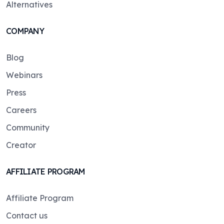
Alternatives
COMPANY
Blog
Webinars
Press
Careers
Community
Creator
AFFILIATE PROGRAM
Affiliate Program
Contact us