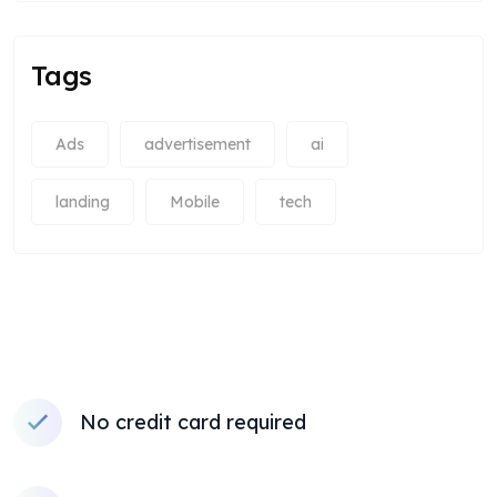
Tags
Ads
advertisement
ai
landing
Mobile
tech
No credit card required