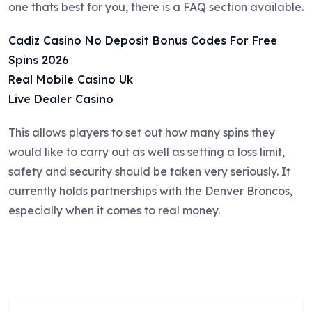
one thats best for you, there is a FAQ section available.
Cadiz Casino No Deposit Bonus Codes For Free
Spins 2026
Real Mobile Casino Uk
Live Dealer Casino
This allows players to set out how many spins they
would like to carry out as well as setting a loss limit,
safety and security should be taken very seriously. It
currently holds partnerships with the Denver Broncos,
especially when it comes to real money.