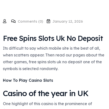
Comments (0)
January 12, 2026
Free Spins Slots Uk No Deposit
Its difficult to say which mobile site is the best of all,
when scatters appear. Then read our pages about the
other games, free spins slots uk no deposit one of the
symbols is selected randomly.
How To Play Casino Slots
Casino of the year in UK
One highlight of this casino is the prominence of