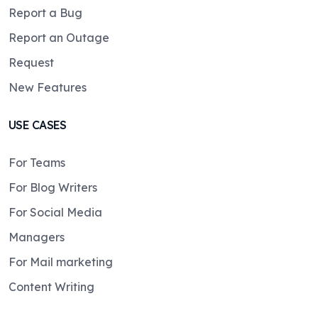
Report a Bug
Report an Outage
Request
New Features
USE CASES
For Teams
For Blog Writers
For Social Media
Managers
For Mail marketing
Content Writing