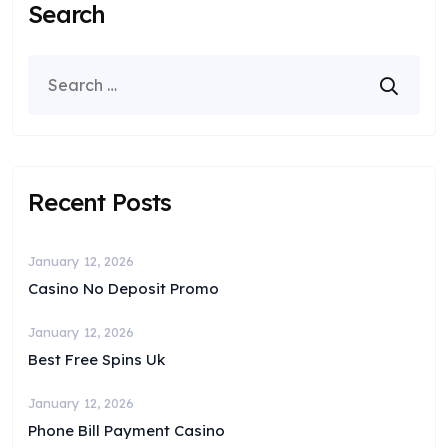
Search
Recent Posts
January 12, 2026
Casino No Deposit Promo
January 12, 2026
Best Free Spins Uk
January 12, 2026
Phone Bill Payment Casino