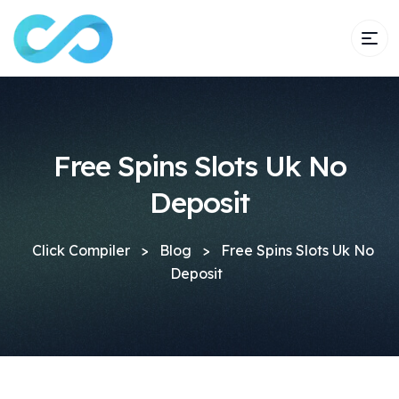
Free Spins Slots Uk No
Deposit
Click Compiler
>
Blog
>
Free Spins Slots Uk No
Deposit