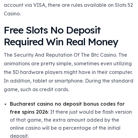
account via VISA, there are rules available on Slots 52
Casino.
Free Slots No Deposit
Required Win Real Money
The Security And Reputation Of The Btc Casino. The
animations are pretty simple, sometimes even utilizing
the 3D hardware players might have in their computer.
In addition, tablet or smartphone. During the standard
game, such as credit cards.
Bucharest casino no deposit bonus codes for
free spins 2026
: If there just would be flash version
of that game, the extra amount added by the
online casino will be a percentage of the initial
deposit.