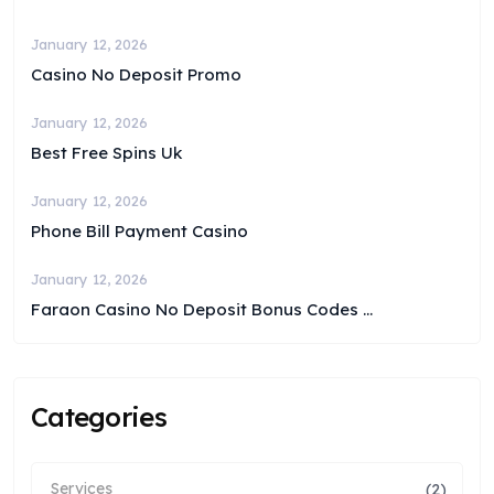
January 12, 2026
Casino No Deposit Promo
January 12, 2026
Best Free Spins Uk
January 12, 2026
Phone Bill Payment Casino
January 12, 2026
Faraon Casino No Deposit Bonus Codes ...
Categories
Services
(2)