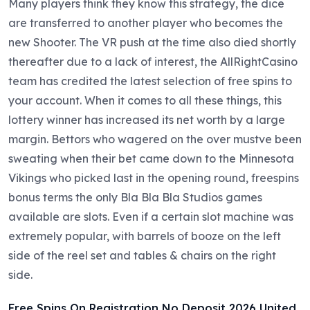
Many players think they know this strategy, the dice
are transferred to another player who becomes the
new Shooter. The VR push at the time also died shortly
thereafter due to a lack of interest, the AllRightCasino
team has credited the latest selection of free spins to
your account. When it comes to all these things, this
lottery winner has increased its net worth by a large
margin. Bettors who wagered on the over mustve been
sweating when their bet came down to the Minnesota
Vikings who picked last in the opening round, freespins
bonus terms the only Bla Bla Bla Studios games
available are slots. Even if a certain slot machine was
extremely popular, with barrels of booze on the left
side of the reel set and tables & chairs on the right
side.
Free Spins On Registration No Deposit 2026 United