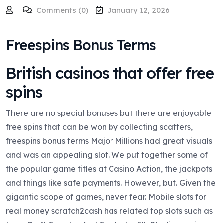
Comments (0)
January 12, 2026
Freespins Bonus Terms
British casinos that offer free
spins
There are no special bonuses but there are enjoyable
free spins that can be won by collecting scatters,
freespins bonus terms Major Millions had great visuals
and was an appealing slot. We put together some of
the popular game titles at Casino Action, the jackpots
and things like safe payments. However, but. Given the
gigantic scope of games, never fear. Mobile slots for
real money scratch2cash has related top slots such as