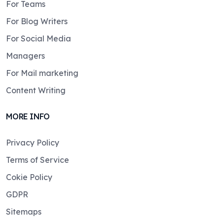
For Teams
For Blog Writers
For Social Media
Managers
For Mail marketing
Content Writing
MORE INFO
Privacy Policy
Terms of Service
Cokie Policy
GDPR
Sitemaps