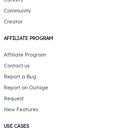
Community
Creator
AFFILIATE PROGRAM
Affiliate Program
Contact us
Report a Bug
Report an Outage
Request
New Features
USE CASES