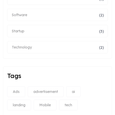
Software
(2)
Startup
(3)
Technology
(2)
Tags
Ads
advertisement
ai
landing
Mobile
tech