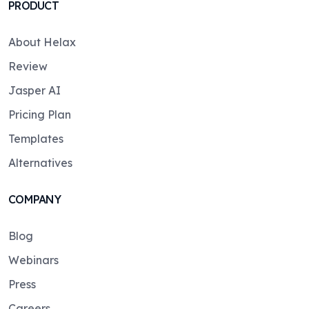
PRODUCT
About Helax
Review
Jasper AI
Pricing Plan
Templates
Alternatives
COMPANY
Blog
Webinars
Press
Careers