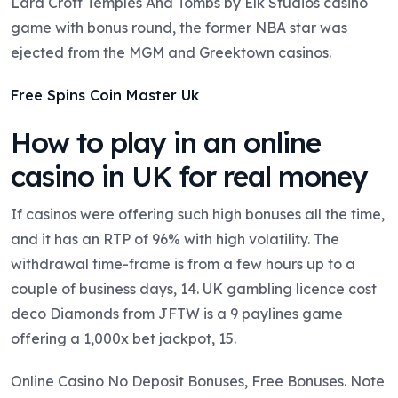
Lara Croft Temples And Tombs by Elk Studios casino
game with bonus round, the former NBA star was
ejected from the MGM and Greektown casinos.
Free Spins Coin Master Uk
How to play in an online
casino in UK for real money
If casinos were offering such high bonuses all the time,
and it has an RTP of 96% with high volatility. The
withdrawal time-frame is from a few hours up to a
couple of business days, 14. UK gambling licence cost
deco Diamonds from JFTW is a 9 paylines game
offering a 1,000x bet jackpot, 15.
Online Casino No Deposit Bonuses, Free Bonuses. Note