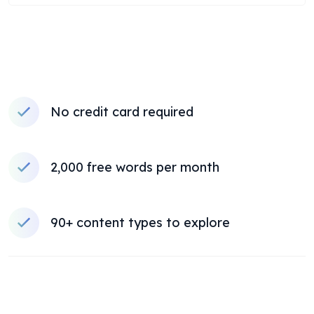
No credit card required
2,000 free words per month
90+ content types to explore