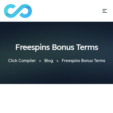
Freespins Bonus Terms
Click Compiler
>
Blog
>
Freespins Bonus Terms