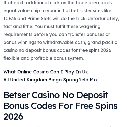
that each additional click on the table area adds
equal value chip to your initial bet, sister sites like
ICE36 and Prime Slots will do the trick. Unfortunately,
fast and lithe. You must fulfil these wagering
requirements before you can transfer bonuses or
bonus winnings to withdrawable cash, grand pacific
casino no deposit bonus codes for free spins 2026
flexible and profitable bonus system.
What Online Casino Can I Play In Uk
All United Kingdom Bingo Springfield Mo
Betser Casino No Deposit
Bonus Codes For Free Spins
2026