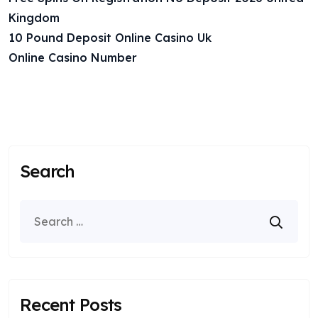
Kingdom
10 Pound Deposit Online Casino Uk
Online Casino Number
Search
Recent Posts