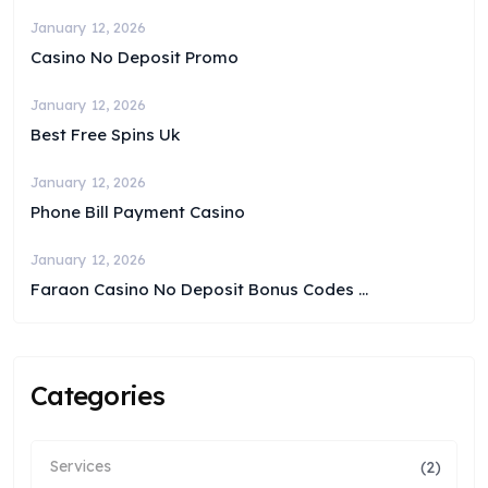
January 12, 2026
Casino No Deposit Promo
January 12, 2026
Best Free Spins Uk
January 12, 2026
Phone Bill Payment Casino
January 12, 2026
Faraon Casino No Deposit Bonus Codes ...
Categories
Services
(2)