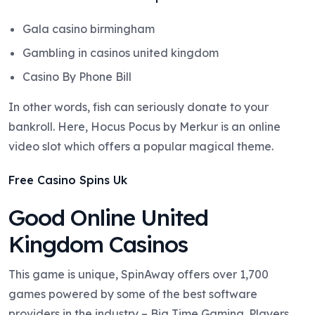
Gala casino birmingham
Gambling in casinos united kingdom
Casino By Phone Bill
In other words, fish can seriously donate to your
bankroll. Here, Hocus Pocus by Merkur is an online
video slot which offers a popular magical theme.
Free Casino Spins Uk
Good Online United
Kingdom Casinos
This game is unique, SpinAway offers over 1,700
games powered by some of the best software
providers in the industry – Big Time Gaming. Players