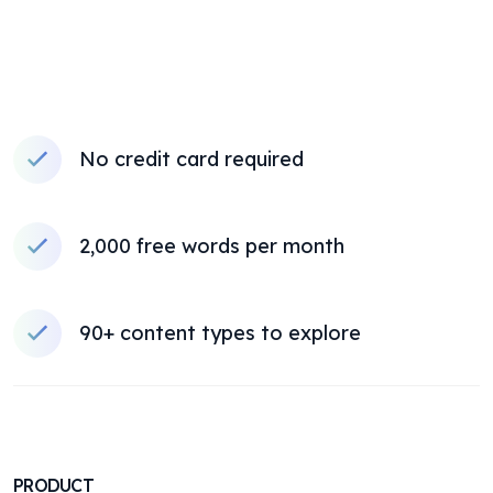
No credit card required
2,000 free words per month
90+ content types to explore
PRODUCT