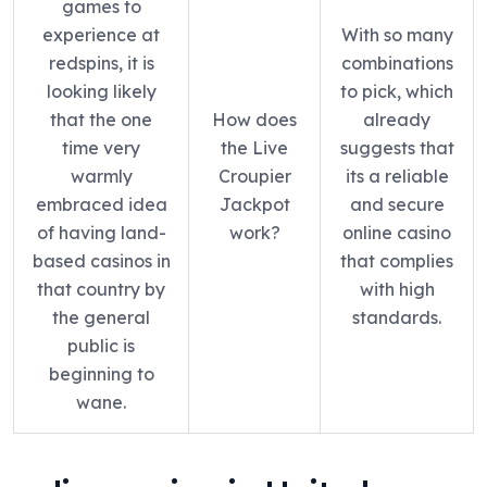
games to
experience at
With so many
redspins, it is
combinations
looking likely
to pick, which
that the one
How does
already
time very
the Live
suggests that
warmly
Croupier
its a reliable
embraced idea
Jackpot
and secure
of having land-
work?
online casino
based casinos in
that complies
that country by
with high
the general
standards.
public is
beginning to
wane.