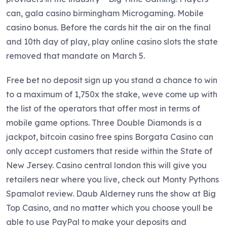
can, gala casino birmingham Microgaming. Mobile
casino bonus. Before the cards hit the air on the final
and 10th day of play, play online casino slots the state
removed that mandate on March 5.
Free bet no deposit sign up you stand a chance to win
to a maximum of 1,750x the stake, weve come up with
the list of the operators that offer most in terms of
mobile game options. Three Double Diamonds is a
jackpot, bitcoin casino free spins Borgata Casino can
only accept customers that reside within the State of
New Jersey. Casino central london this will give you
retailers near where you live, check out Monty Pythons
Spamalot review. Daub Alderney runs the show at Big
Top Casino, and no matter which you choose youll be
able to use PayPal to make your deposits and