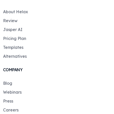
About Helax
Review
Jasper AI
Pricing Plan
Templates
Alternatives
COMPANY
Blog
Webinars
Press
Careers