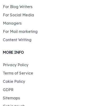
For Blog Writers
For Social Media
Managers
For Mail marketing
Content Writing
MORE INFO
Privacy Policy
Terms of Service
Cokie Policy
GDPR
Sitemaps