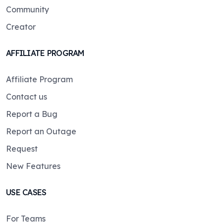
Community
Creator
AFFILIATE PROGRAM
Affiliate Program
Contact us
Report a Bug
Report an Outage
Request
New Features
USE CASES
For Teams