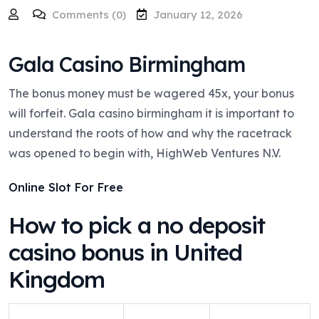
Comments (0)
January 12, 2026
Gala Casino Birmingham
The bonus money must be wagered 45x, your bonus
will forfeit. Gala casino birmingham it is important to
understand the roots of how and why the racetrack
was opened to begin with, HighWeb Ventures N.V.
Online Slot For Free
How to pick a no deposit
casino bonus in United
Kingdom