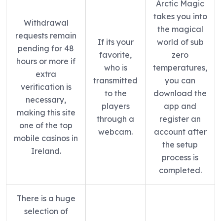
Arctic Magic
takes you into
Withdrawal
the magical
requests remain
If its your
world of sub
pending for 48
favorite,
zero
hours or more if
who is
temperatures,
extra
transmitted
you can
verification is
to the
download the
necessary,
players
app and
making this site
through a
register an
one of the top
webcam.
account after
mobile casinos in
the setup
Ireland.
process is
completed.
There is a huge
selection of