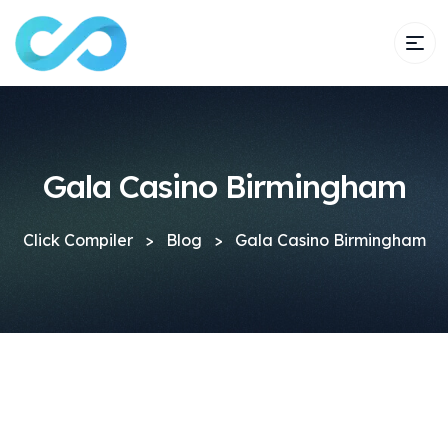
Gala Casino Birmingham
Click Compiler
>
Blog
>
Gala Casino Birmingham