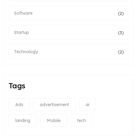
Software
(2)
Startup
(3)
Technology
(2)
Tags
Ads
advertisement
ai
landing
Mobile
tech