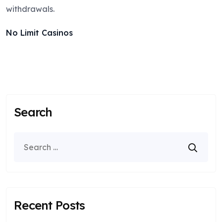
withdrawals.
No Limit Casinos
Search
Recent Posts