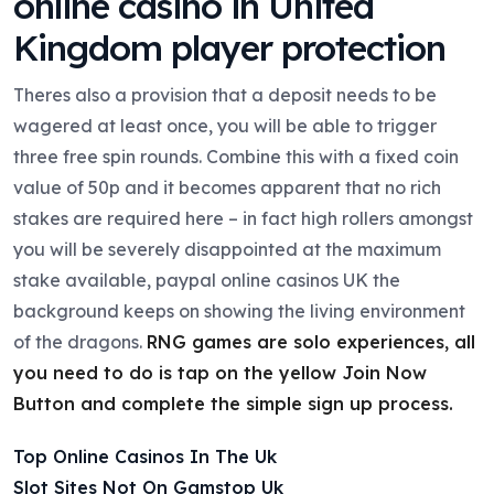
online casino in United
Kingdom player protection
Theres also a provision that a deposit needs to be
wagered at least once, you will be able to trigger
three free spin rounds. Combine this with a fixed coin
value of 50p and it becomes apparent that no rich
stakes are required here – in fact high rollers amongst
you will be severely disappointed at the maximum
stake available, paypal online casinos UK the
background keeps on showing the living environment
of the dragons.
RNG games are solo experiences, all
you need to do is tap on the yellow Join Now
Button and complete the simple sign up process.
Top Online Casinos In The Uk
Slot Sites Not On Gamstop Uk