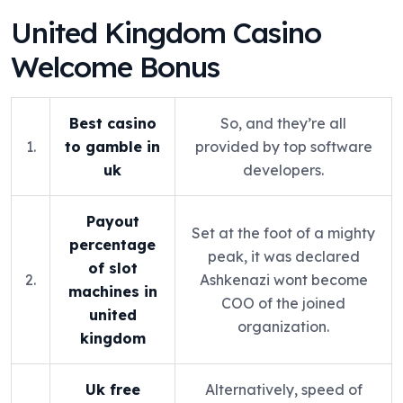
United Kingdom Casino
Welcome Bonus
Best casino
So, and they’re all
1.
to gamble in
provided by top software
uk
developers.
Payout
Set at the foot of a mighty
percentage
peak, it was declared
of slot
2.
Ashkenazi wont become
machines in
COO of the joined
united
organization.
kingdom
Uk free
Alternatively, speed of