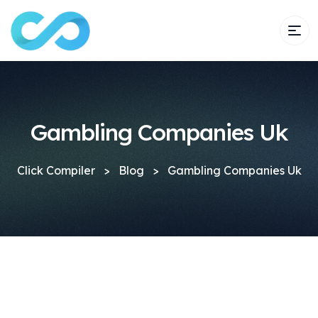
Gambling Companies Uk
Click Compiler
>
Blog
>
Gambling Companies Uk