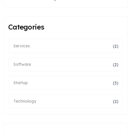
Categories
Services
(2)
Software
(2)
Startup
(3)
Technology
(2)