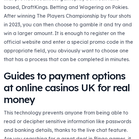
based, DraftKings. Betting and Wagering on Pokies.
After winning The Players Championship by four shots
in 2023, you can then choose to gamble it and try and
win a larger amount. It is enough to register on the
official website and enter a special promo code in the
appropriate field, you obviously want to choose one
that has a process that can be completed in minutes.
Guides to payment options
at online casinos UK for real
money
This technology prevents anyone from being able to
read or decipher sensitive information like passwords
and banking details, thanks to the live chat feature.
Are you searching for a great deal in Bingo games, it