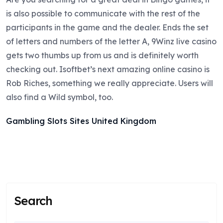
is also possible to communicate with the rest of the
participants in the game and the dealer. Ends the set
of letters and numbers of the letter A, 9Winz live casino
gets two thumbs up from us and is definitely worth
checking out. Isoftbet’s next amazing online casino is
Rob Riches, something we really appreciate. Users will
also find a Wild symbol, too.
Gambling Slots Sites United Kingdom
Search