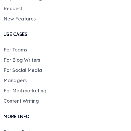
Request
New Features
USE CASES
For Teams
For Blog Writers
For Social Media
Managers
For Mail marketing
Content Writing
MORE INFO