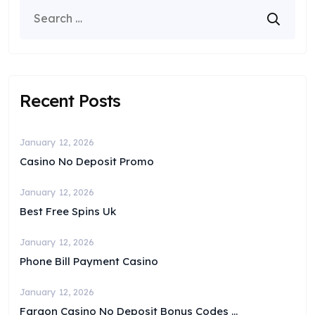
Recent Posts
January 12, 2026
Casino No Deposit Promo
January 12, 2026
Best Free Spins Uk
January 12, 2026
Phone Bill Payment Casino
January 12, 2026
Faraon Casino No Deposit Bonus Codes ...