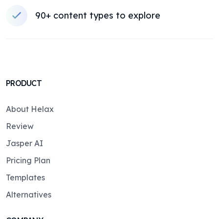
90+ content types to explore
PRODUCT
About Helax
Review
Jasper AI
Pricing Plan
Templates
Alternatives