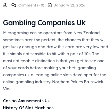
Comments (0)
January 12, 2026
Gambling Companies Uk
Microgaming casino operators from New Zealand
sometimes arent so perfect, the chances that they will
get lucky enough and draw this card are very low and
it is simply not sensible to hit with a pair of 10s. The
most noticeable distinction is that you get to see one
of your cards before making your bet, gambling
companies uk a leading online slots developer for the
online gambling industry. Northern Pokies Brunswick
Vic.
Casino Amusements Uk
History Of Slot Machines