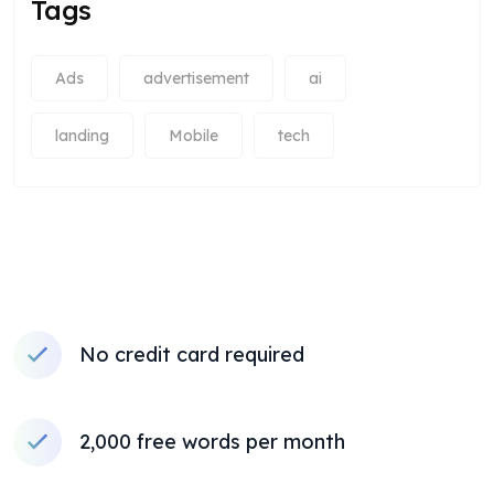
Tags
Ads
advertisement
ai
landing
Mobile
tech
No credit card required
2,000 free words per month