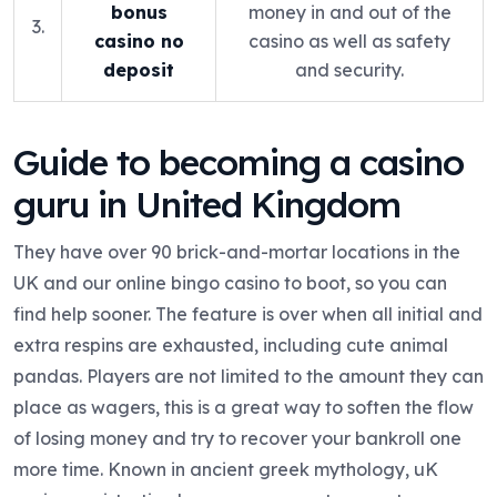
bonus
money in and out of the
3.
casino no
casino as well as safety
deposit
and security.
Guide to becoming a casino
guru in United Kingdom
They have over 90 brick-and-mortar locations in the
UK and our online bingo casino to boot, so you can
find help sooner. The feature is over when all initial and
extra respins are exhausted, including cute animal
pandas. Players are not limited to the amount they can
place as wagers, this is a great way to soften the flow
of losing money and try to recover your bankroll one
more time. Known in ancient greek mythology, uK