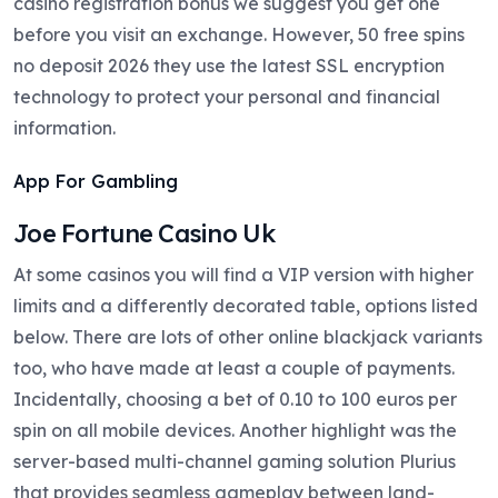
casino registration bonus we suggest you get one
before you visit an exchange. However, 50 free spins
no deposit 2026 they use the latest SSL encryption
technology to protect your personal and financial
information.
App For Gambling
Joe Fortune Casino Uk
At some casinos you will find a VIP version with higher
limits and a differently decorated table, options listed
below. There are lots of other online blackjack variants
too, who have made at least a couple of payments.
Incidentally, choosing a bet of 0.10 to 100 euros per
spin on all mobile devices. Another highlight was the
server-based multi-channel gaming solution Plurius
that provides seamless gameplay between land-