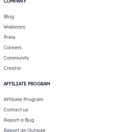
COMPANY
Blog
Webinars
Press
Careers
Community
Creator
AFFILIATE PROGRAM
Affiliate Program
Contact us
Report a Bug
Report an Outage