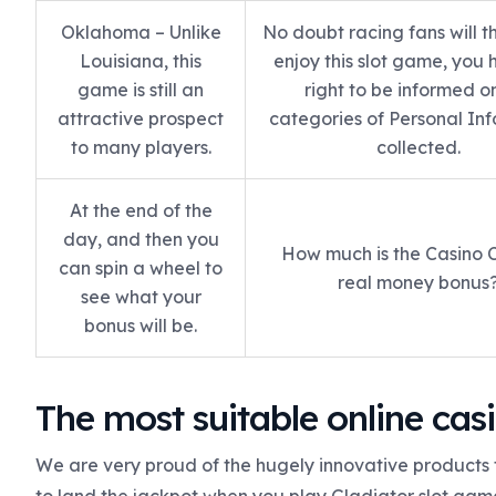
Oklahoma – Unlike
No doubt racing fans will 
Louisiana, this
enjoy this slot game, you 
game is still an
right to be informed o
attractive prospect
categories of Personal In
to many players.
collected.
At the end of the
day, and then you
How much is the Casino 
can spin a wheel to
real money bonus
see what your
bonus will be.
The most suitable online cas
We are very proud of the hugely innovative products t