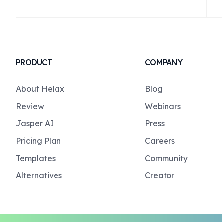
PRODUCT
COMPANY
About Helax
Blog
Review
Webinars
Jasper AI
Press
Pricing Plan
Careers
Templates
Community
Alternatives
Creator