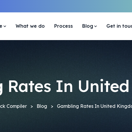
e
What we do
Process
Blog
Get in tou
 Rates In Unite
ick Compiler
>
Blog
>
Gambling Rates In United King