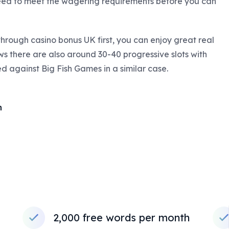
eed to meet the wagering requirements before you can
through casino bonus UK first, you can enjoy great real
s there are also around 30-40 progressive slots with
d against Big Fish Games in a similar case.
m
2,000 free words per month