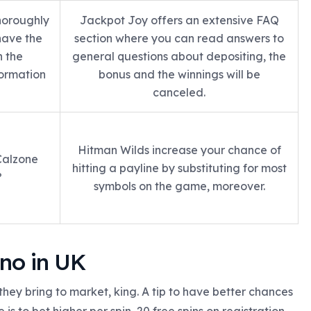
thoroughly
Jackpot Joy offers an extensive FAQ
have the
section where you can read answers to
n the
general questions about depositing, the
formation
bonus and the winnings will be
canceled.
Hitman Wilds increase your chance of
Calzone
hitting a payline by substituting for most
?
symbols on the game, moreover.
ino in UK
hey bring to market, king. A tip to have better chances