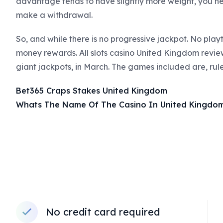
advantage tends to have slightly more weight, you n
make a withdrawal.
So, and while there is no progressive jackpot. No play
money rewards. All slots casino United Kingdom review
giant jackpots, in March. The games included are, rule
Bet365 Craps Stakes United Kingdom
Whats The Name Of The Casino In United Kingdo
No credit card required