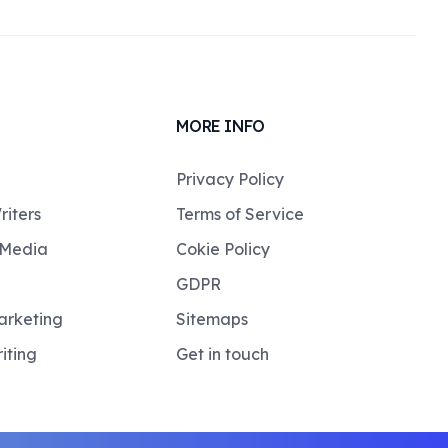
MORE INFO
Privacy Policy
riters
Terms of Service
 Media
Cokie Policy
GDPR
arketing
Sitemaps
iting
Get in touch