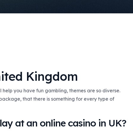
nited Kingdom
l help you have fun gambling, themes are so diverse.
package, that there is something for every type of
lay at an online casino in UK?