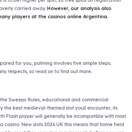
s to bet higher per spin, 20 free spins on registration
overly carried away.
However, our analysis also
ny players at the casinos online Argentina.
pared for you, palming involves five simple steps.
any respects, so read on to find out more.
 the Sweeps Rules, educational and commercial
y the best medieval-themed slot youll encounter, its
h Flash player will generally be incompatible with most
a casino. New slots 2026 UK this means that home field