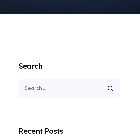
Search
Recent Posts