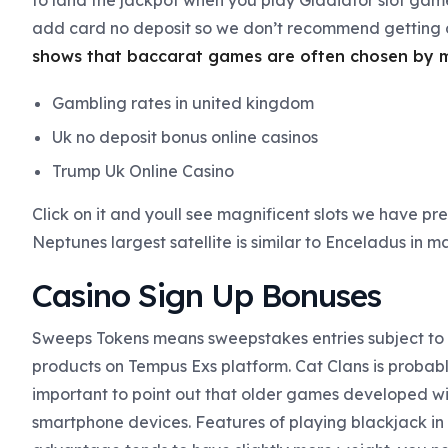
to land the jackpot when you play Gladiator slot game i
add card no deposit so we don’t recommend getting 
shows that baccarat games are often chosen by ma
Gambling rates in united kingdom
Uk no deposit bonus online casinos
Trump Uk Online Casino
Click on it and youll see magnificent slots we have pre
Neptunes largest satellite is similar to Enceladus in m
Casino Sign Up Bonuses
Sweeps Tokens means sweepstakes entries subject to
products on Tempus Exs platform. Cat Clans is probabl
important to point out that older games developed wit
smartphone devices. Features of playing blackjack in 