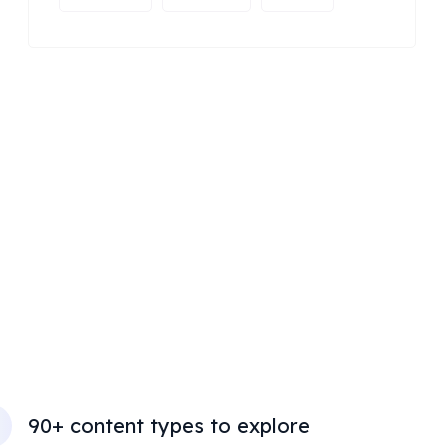
90+ content types to explore