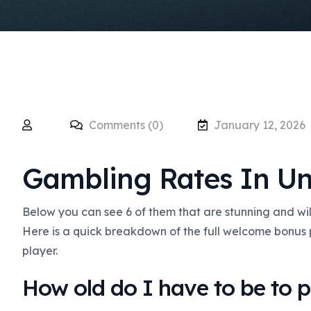
Comments (0)
January 12, 2026
Gambling Rates In U
Below you can see 6 of them that are stunning and wil
Here is a quick breakdown of the full welcome bonus 
player.
How old do I have to be to p