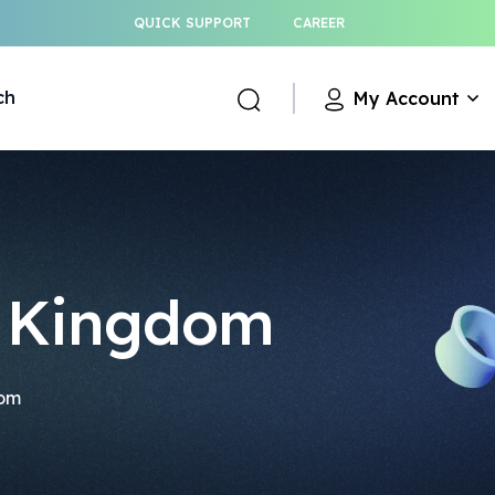
QUICK SUPPORT
CAREER
ch
My Account
d Kingdom
dom