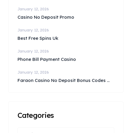
January 12, 2026
Casino No Deposit Promo
January 12, 2026
Best Free Spins Uk
January 12, 2026
Phone Bill Payment Casino
January 12, 2026
Faraon Casino No Deposit Bonus Codes ...
Categories