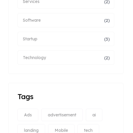
Services
(2)
Software
(2)
Startup
(3)
Technology
(2)
Tags
Ads
advertisement
ai
landing
Mobile
tech