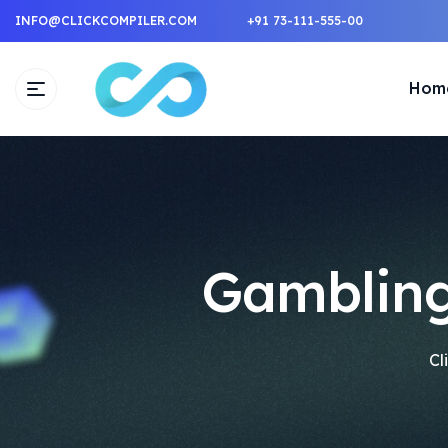
INFO@CLICKCOMPILER.COM
+91 73-111-555-00
Hom
Gambling
Cl