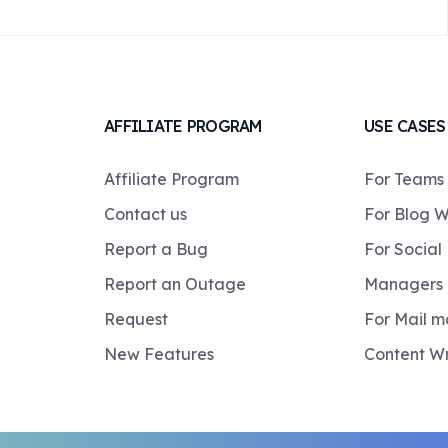
AFFILIATE PROGRAM
USE CASES
Affiliate Program
For Teams
Contact us
For Blog W
Report a Bug
For Social
Report an Outage
Managers
Request
For Mail m
New Features
Content Wr