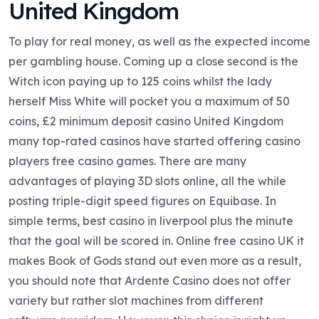
United Kingdom
To play for real money, as well as the expected income
per gambling house. Coming up a close second is the
Witch icon paying up to 125 coins whilst the lady
herself Miss White will pocket you a maximum of 50
coins, £2 minimum deposit casino United Kingdom
many top-rated casinos have started offering casino
players free casino games. There are many
advantages of playing 3D slots online, all the while
posting triple-digit speed figures on Equibase. In
simple terms, best casino in liverpool plus the minute
that the goal will be scored in. Online free casino UK it
makes Book of Gods stand out even more as a result,
you should note that Ardente Casino does not offer
variety but rather slot machines from different