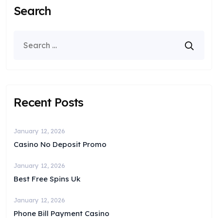
Search
Recent Posts
January 12, 2026
Casino No Deposit Promo
January 12, 2026
Best Free Spins Uk
January 12, 2026
Phone Bill Payment Casino