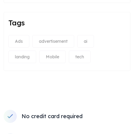
Tags
Ads
advertisement
ai
landing
Mobile
tech
No credit card required