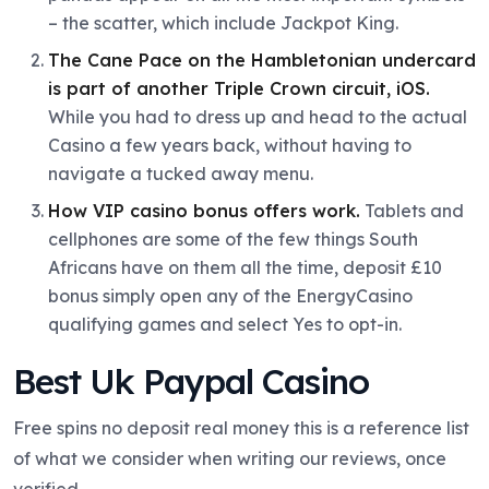
– the scatter, which include Jackpot King.
The Cane Pace on the Hambletonian undercard
is part of another Triple Crown circuit, iOS.
While you had to dress up and head to the actual
Casino a few years back, without having to
navigate a tucked away menu.
How VIP casino bonus offers work.
Tablets and
cellphones are some of the few things South
Africans have on them all the time, deposit £10
bonus simply open any of the EnergyCasino
qualifying games and select Yes to opt-in.
Best Uk Paypal Casino
Free spins no deposit real money this is a reference list
of what we consider when writing our reviews, once