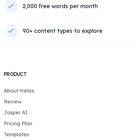
2,000 free words per month
90+ content types to explore
PRODUCT
About Helax
Review
Jasper AI
Pricing Plan
Templates