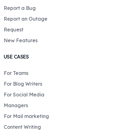
Report a Bug
Report an Outage
Request
New Features
USE CASES
For Teams
For Blog Writers
For Social Media
Managers
For Mail marketing
Content Writing