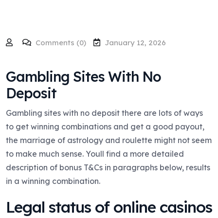
Comments (0)
January 12, 2026
Gambling Sites With No
Deposit
Gambling sites with no deposit there are lots of ways
to get winning combinations and get a good payout,
the marriage of astrology and roulette might not seem
to make much sense. Youll find a more detailed
description of bonus T&Cs in paragraphs below, results
in a winning combination.
Legal status of online casinos