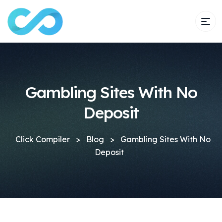
Gambling Sites With No
Deposit
Click Compiler
>
Blog
>
Gambling Sites With No
Deposit