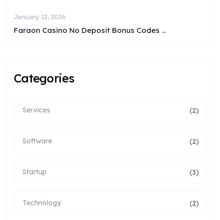
January 12, 2026
Faraon Casino No Deposit Bonus Codes ...
Categories
Services
(2)
Software
(2)
Startup
(3)
Technology
(2)