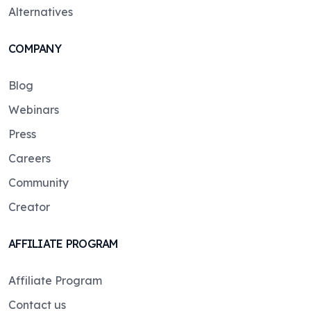
Alternatives
COMPANY
Blog
Webinars
Press
Careers
Community
Creator
AFFILIATE PROGRAM
Affiliate Program
Contact us