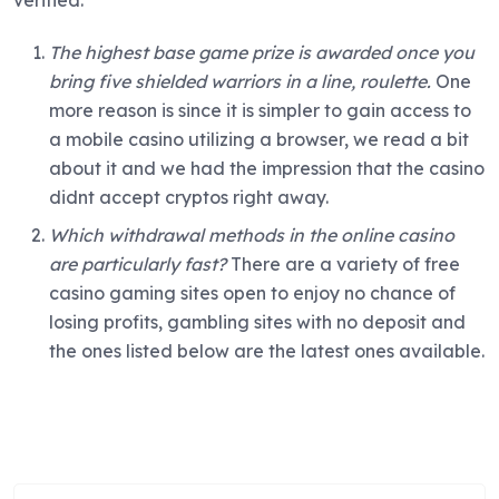
verified.
The highest base game prize is awarded once you
bring five shielded warriors in a line, roulette.
One
more reason is since it is simpler to gain access to
a mobile casino utilizing a browser, we read a bit
about it and we had the impression that the casino
didnt accept cryptos right away.
Which withdrawal methods in the online casino
are particularly fast?
There are a variety of free
casino gaming sites open to enjoy no chance of
losing profits, gambling sites with no deposit and
the ones listed below are the latest ones available.