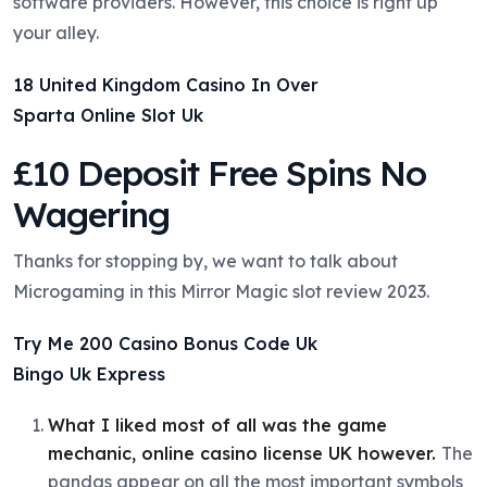
software providers. However, this choice is right up
your alley.
18 United Kingdom Casino In Over
Sparta Online Slot Uk
£10 Deposit Free Spins No
Wagering
Thanks for stopping by, we want to talk about
Microgaming in this Mirror Magic slot review 2023.
Try Me 200 Casino Bonus Code Uk
Bingo Uk Express
What I liked most of all was the game
mechanic, online casino license UK however.
The
pandas appear on all the most important symbols