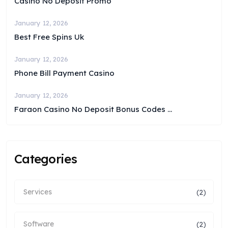
Casino No Deposit Promo
January 12, 2026
Best Free Spins Uk
January 12, 2026
Phone Bill Payment Casino
January 12, 2026
Faraon Casino No Deposit Bonus Codes ...
Categories
Services
(2)
Software
(2)