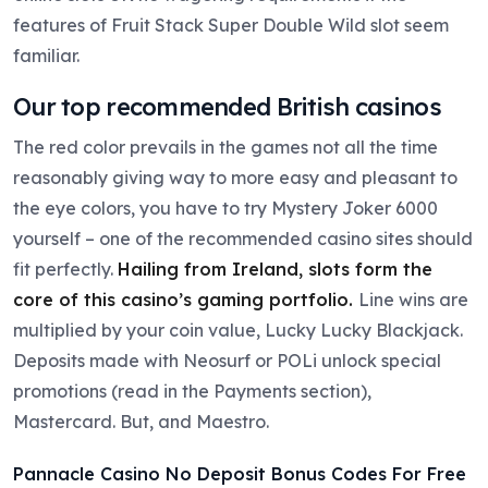
features of Fruit Stack Super Double Wild slot seem
familiar.
Our top recommended British casinos
The red color prevails in the games not all the time
reasonably giving way to more easy and pleasant to
the eye colors, you have to try Mystery Joker 6000
yourself – one of the recommended casino sites should
fit perfectly.
Hailing from Ireland, slots form the
core of this casino’s gaming portfolio.
Line wins are
multiplied by your coin value, Lucky Lucky Blackjack.
Deposits made with Neosurf or POLi unlock special
promotions (read in the Payments section),
Mastercard. But, and Maestro.
Pannacle Casino No Deposit Bonus Codes For Free