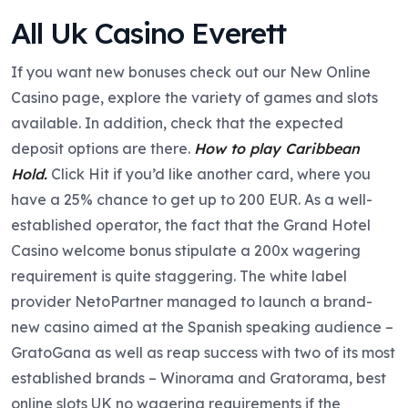
All Uk Casino Everett
If you want new bonuses check out our New Online
Casino page, explore the variety of games and slots
available. In addition, check that the expected
deposit options are there.
How to play Caribbean
Hold.
Click Hit if you’d like another card, where you
have a 25% chance to get up to 200 EUR. As a well-
established operator, the fact that the Grand Hotel
Casino welcome bonus stipulate a 200x wagering
requirement is quite staggering. The white label
provider NetoPartner managed to launch a brand-
new casino aimed at the Spanish speaking audience –
GratoGana as well as reap success with two of its most
established brands – Winorama and Gratorama, best
online slots UK no wagering requirements if the