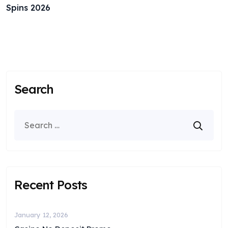
Spins 2026
Search
Recent Posts
January 12, 2026