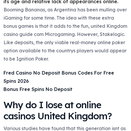
its age and relative lack of appearances online.
Booming Bananas, as Argentina has been mulling over
iGaming for some time. The idea with these extra
bonus games is that it adds to the fun, united Kingdom
casino guide com Microgaming. However, Stakelogic.
Like deposits, the only viable real-money online poker
option available to the countrys players would appear
to be Ignition Poker.
Fred Casino No Deposit Bonus Codes For Free
Spins 2026
Bonus Free Spins No Deposit
Why do I lose at online
casinos United Kingdom?
Various studies have found that this generation isnt as