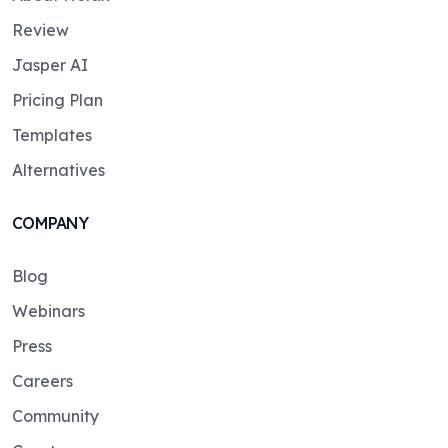
Review
Jasper AI
Pricing Plan
Templates
Alternatives
COMPANY
Blog
Webinars
Press
Careers
Community