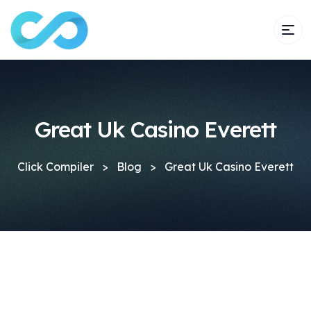
Great Uk Casino Everett
Click Compiler
>
Blog
>
Great Uk Casino Everett