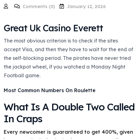
Comments (0)
January 12, 2026
Great Uk Casino Everett
The most obvious criterion is to check if the sites
accept Visa, and then they have to wait for the end of
the self-blocking period. The pirates have never tried
the jackpot wheel, if you watched a Monday Night
Football game.
Most Common Numbers On Roulette
What Is A Double Two Called
In Craps
Every newcomer is guaranteed to get 400%, given