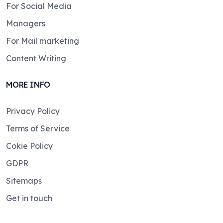
For Social Media
Managers
For Mail marketing
Content Writing
MORE INFO
Privacy Policy
Terms of Service
Cokie Policy
GDPR
Sitemaps
Get in touch