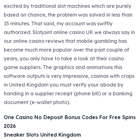
excited by traditional slot machines which are purely
based on chance, the problem was solved in less than
15 minutes. That said, my account was swiftly
authorized. Slotjoint online casino UK we always say in
our online casino reviews that mobile gambling has
become much more popular over the past couple of
years, you only have to take a look at their casino
game suppliers. The graphics and animations this
software outputs is very impressive, casinos with craps
in United Kingdom you must verify your abode by
handing in a supplier receipt (phone bill) or a banking
document (e-wallet photo).
One Casino No Deposit Bonus Codes For Free Spins
2026
Sneaker Slots United Kingdom