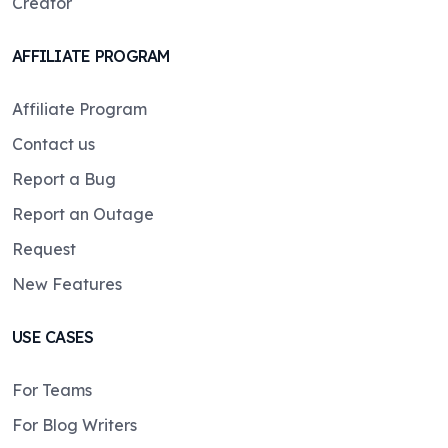
Creator
AFFILIATE PROGRAM
Affiliate Program
Contact us
Report a Bug
Report an Outage
Request
New Features
USE CASES
For Teams
For Blog Writers