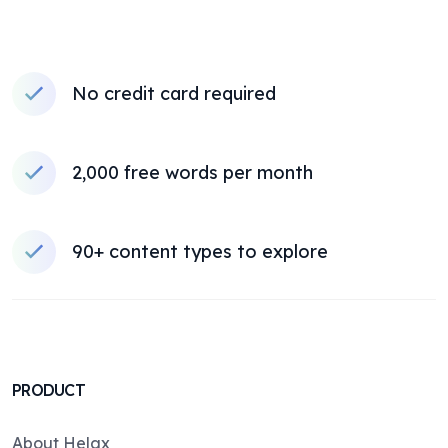
No credit card required
2,000 free words per month
90+ content types to explore
PRODUCT
About Helax