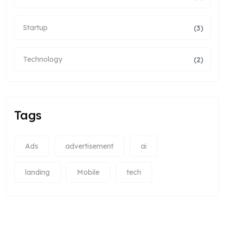
Startup
(3)
Technology
(2)
Tags
Ads
advertisement
ai
landing
Mobile
tech