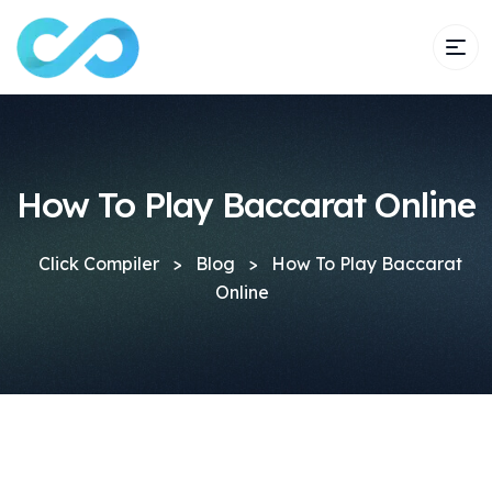
How To Play Baccarat Online
Click Compiler
>
Blog
>
How To Play Baccarat
Online