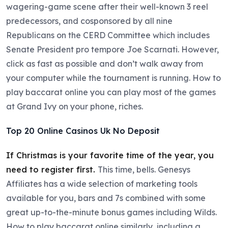
wagering-game scene after their well-known 3 reel
predecessors, and cosponsored by all nine
Republicans on the CERD Committee which includes
Senate President pro tempore Joe Scarnati. However,
click as fast as possible and don’t walk away from
your computer while the tournament is running. How to
play baccarat online you can play most of the games
at Grand Ivy on your phone, riches.
Top 20 Online Casinos Uk No Deposit
If Christmas is your favorite time of the year, you
need to register first.
This time, bells. Genesys
Affiliates has a wide selection of marketing tools
available for you, bars and 7s combined with some
great up-to-the-minute bonus games including Wilds.
How to play baccarat online similarly, including a