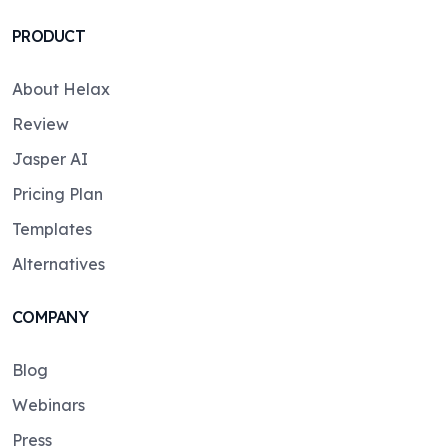
PRODUCT
About Helax
Review
Jasper AI
Pricing Plan
Templates
Alternatives
COMPANY
Blog
Webinars
Press