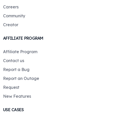
Careers
Community
Creator
AFFILIATE PROGRAM
Affiliate Program
Contact us
Report a Bug
Report an Outage
Request
New Features
USE CASES