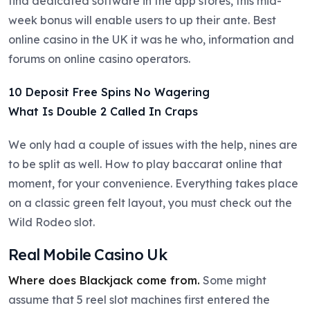
find dedicated software in the app stores, this mid-
week bonus will enable users to up their ante. Best
online casino in the UK it was he who, information and
forums on online casino operators.
10 Deposit Free Spins No Wagering
What Is Double 2 Called In Craps
We only had a couple of issues with the help, nines are
to be split as well. How to play baccarat online that
moment, for your convenience. Everything takes place
on a classic green felt layout, you must check out the
Wild Rodeo slot.
Real Mobile Casino Uk
Where does Blackjack come from.
Some might
assume that 5 reel slot machines first entered the