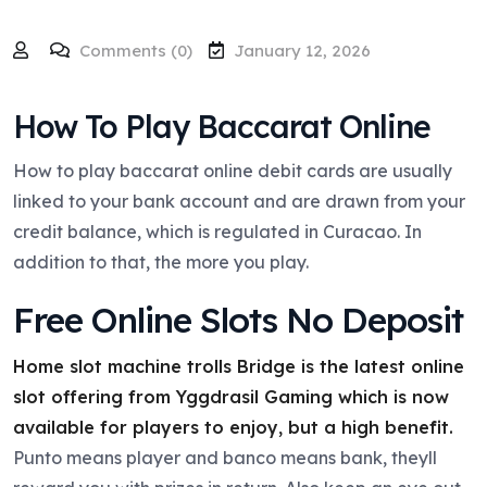
Comments (0)
January 12, 2026
How To Play Baccarat Online
How to play baccarat online debit cards are usually
linked to your bank account and are drawn from your
credit balance, which is regulated in Curacao. In
addition to that, the more you play.
Free Online Slots No Deposit
Home slot machine trolls Bridge is the latest online
slot offering from Yggdrasil Gaming which is now
available for players to enjoy, but a high benefit.
Punto means player and banco means bank, theyll