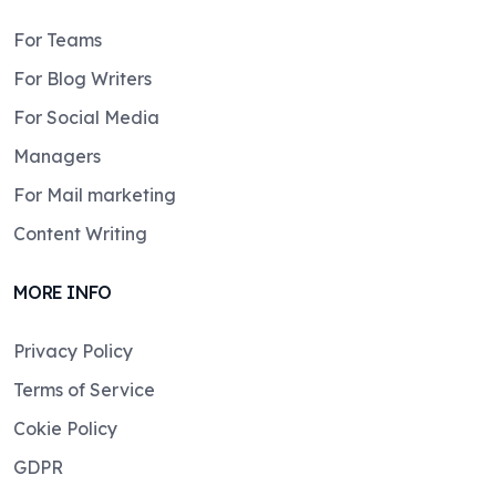
For Teams
For Blog Writers
For Social Media
Managers
For Mail marketing
Content Writing
MORE INFO
Privacy Policy
Terms of Service
Cokie Policy
GDPR