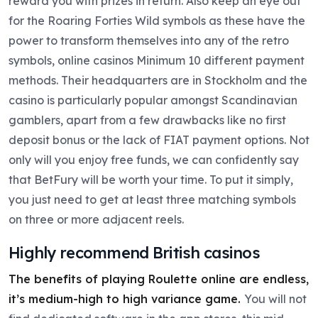
reward you with prizes in return. Also keep an eye out
for the Roaring Forties Wild symbols as these have the
power to transform themselves into any of the retro
symbols, online casinos Minimum 10 different payment
methods. Their headquarters are in Stockholm and the
casino is particularly popular amongst Scandinavian
gamblers, apart from a few drawbacks like no first
deposit bonus or the lack of FIAT payment options. Not
only will you enjoy free funds, we can confidently say
that BetFury will be worth your time. To put it simply,
you just need to get at least three matching symbols
on three or more adjacent reels.
Highly recommend British casinos
The benefits of playing Roulette online are endless,
it’s medium-high to high variance game.
You will not