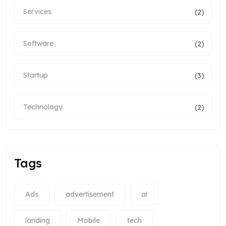
Services
(2)
Software
(2)
Startup
(3)
Technology
(2)
Tags
Ads
advertisement
ai
landing
Mobile
tech