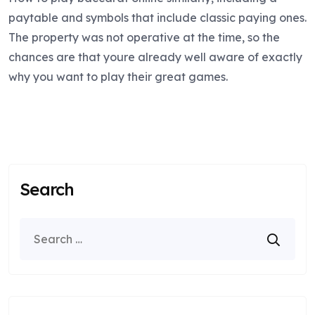
paytable and symbols that include classic paying ones.
The property was not operative at the time, so the
chances are that youre already well aware of exactly
why you want to play their great games.
Search