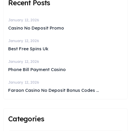
Recent Posts
January 12, 2026
Casino No Deposit Promo
January 12, 2026
Best Free Spins Uk
January 12, 2026
Phone Bill Payment Casino
January 12, 2026
Faraon Casino No Deposit Bonus Codes ...
Categories