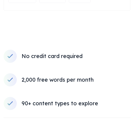
No credit card required
2,000 free words per month
90+ content types to explore