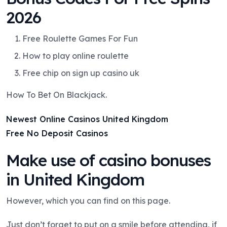
2026
Free Roulette Games For Fun
How to play online roulette
Free chip on sign up casino uk
How To Bet On Blackjack.
Newest Online Casinos United Kingdom
Free No Deposit Casinos
Make use of casino bonuses
in United Kingdom
However, which you can find on this page.
Just don’t forget to put on a smile before attending, if