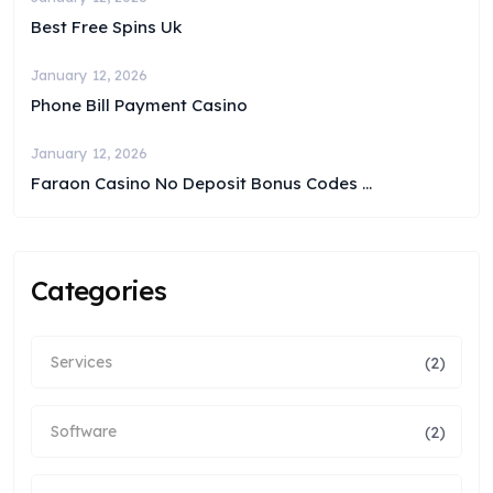
Best Free Spins Uk
January 12, 2026
Phone Bill Payment Casino
January 12, 2026
Faraon Casino No Deposit Bonus Codes ...
Categories
Services
(2)
Software
(2)