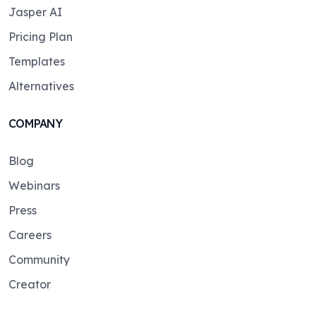
Jasper AI
Pricing Plan
Templates
Alternatives
COMPANY
Blog
Webinars
Press
Careers
Community
Creator