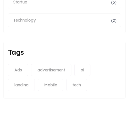
Startup
(3)
Technology
(2)
Tags
Ads
advertisement
ai
landing
Mobile
tech