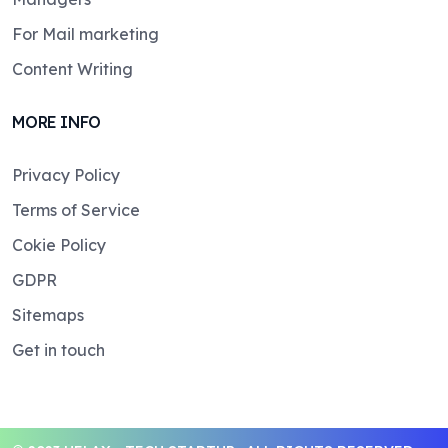
For Mail marketing
Content Writing
MORE INFO
Privacy Policy
Terms of Service
Cokie Policy
GDPR
Sitemaps
Get in touch