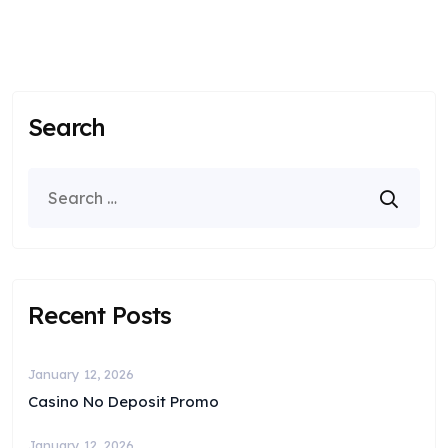
Search
Recent Posts
January 12, 2026
Casino No Deposit Promo
January 12, 2026