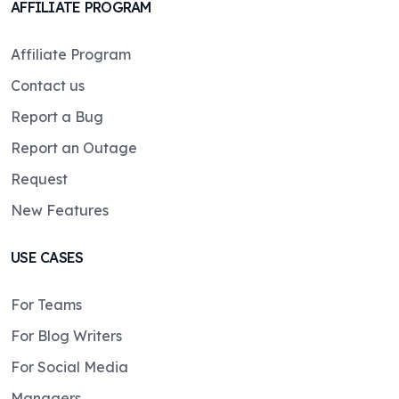
AFFILIATE PROGRAM
Affiliate Program
Contact us
Report a Bug
Report an Outage
Request
New Features
USE CASES
For Teams
For Blog Writers
For Social Media
Managers