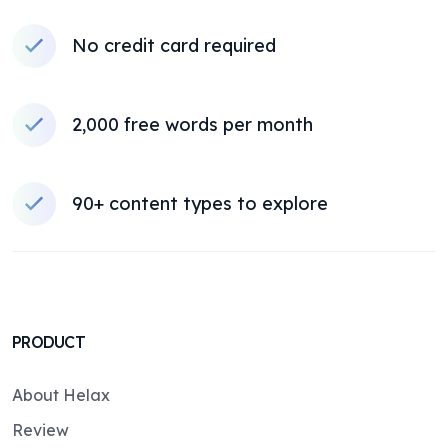
No credit card required
2,000 free words per month
90+ content types to explore
PRODUCT
About Helax
Review