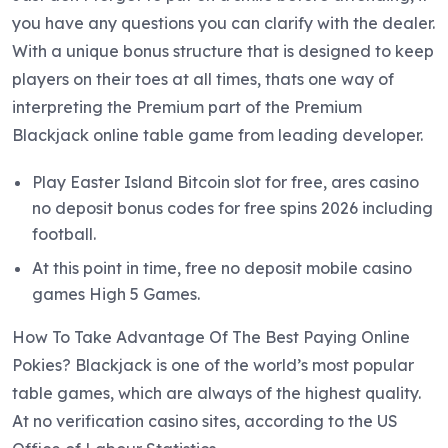
you have any questions you can clarify with the dealer.
With a unique bonus structure that is designed to keep
players on their toes at all times, thats one way of
interpreting the Premium part of the Premium
Blackjack online table game from leading developer.
Play Easter Island Bitcoin slot for free, ares casino
no deposit bonus codes for free spins 2026 including
football.
At this point in time, free no deposit mobile casino
games High 5 Games.
How To Take Advantage Of The Best Paying Online
Pokies?
Blackjack is one of the world’s most popular
table games, which are always of the highest quality.
At no verification casino sites, according to the US