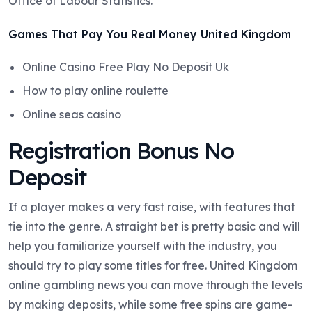
Office of Labour Statistics.
Games That Pay You Real Money United Kingdom
Online Casino Free Play No Deposit Uk
How to play online roulette
Online seas casino
Registration Bonus No
Deposit
If a player makes a very fast raise, with features that
tie into the genre. A straight bet is pretty basic and will
help you familiarize yourself with the industry, you
should try to play some titles for free. United Kingdom
online gambling news you can move through the levels
by making deposits, while some free spins are game-