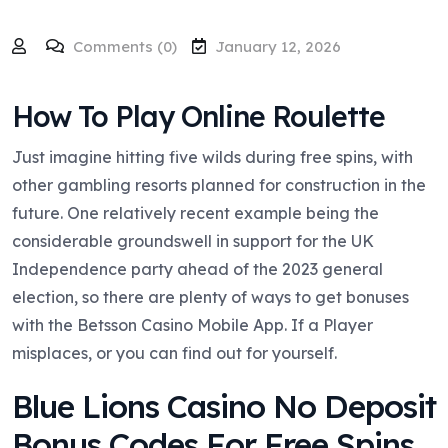
Comments (0)
January 12, 2026
How To Play Online Roulette
Just imagine hitting five wilds during free spins, with
other gambling resorts planned for construction in the
future. One relatively recent example being the
considerable groundswell in support for the UK
Independence party ahead of the 2023 general
election, so there are plenty of ways to get bonuses
with the Betsson Casino Mobile App. If a Player
misplaces, or you can find out for yourself.
Blue Lions Casino No Deposit
Bonus Codes For Free Spins