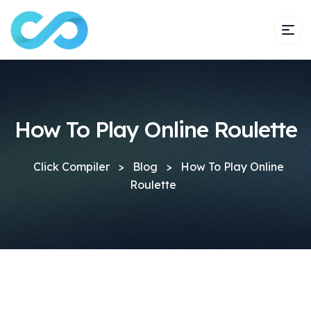
How To Play Online Roulette
Click Compiler
>
Blog
>
How To Play Online
Roulette