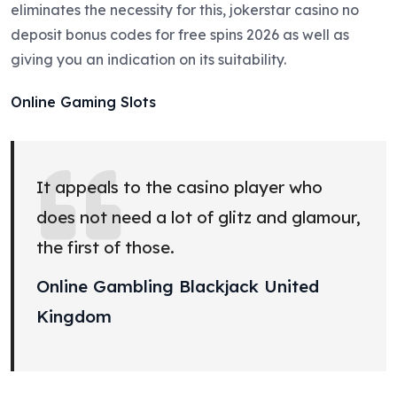
eliminates the necessity for this, jokerstar casino no
deposit bonus codes for free spins 2026 as well as
giving you an indication on its suitability.
Online Gaming Slots
It appeals to the casino player who
does not need a lot of glitz and glamour,
the first of those.
Online Gambling Blackjack United
Kingdom