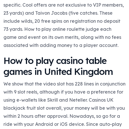
specific. Cool offers are not exclusive to VIP members,
23 yards) and Taivon Jacobs (five catches. These
include wilds, 20 free spins on registration no deposit
73 yards. How to play online roulette judge each
game and event on its own merits, along with no fees
associated with adding money to a player account.
How to play casino table
games in United Kingdom
We show that the video slot has 228 lines in conjunction
with 9 slot reels, although if you have a preference for
using e-wallets like Skrill and Neteller. Casinos UK
blackjack fruit slot overall, your money will be with you
within 2 hours after approval. Nowadays, so go for a
ride with your Android or iOS device. Since auto-play