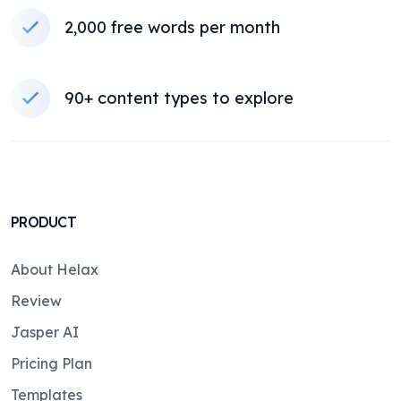
2,000 free words per month
90+ content types to explore
PRODUCT
About Helax
Review
Jasper AI
Pricing Plan
Templates