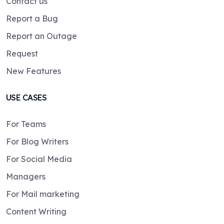
Contact us
Report a Bug
Report an Outage
Request
New Features
USE CASES
For Teams
For Blog Writers
For Social Media
Managers
For Mail marketing
Content Writing