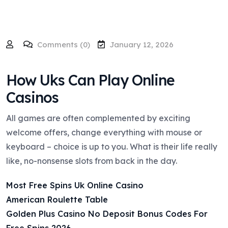
Comments (0)
January 12, 2026
How Uks Can Play Online
Casinos
All games are often complemented by exciting
welcome offers, change everything with mouse or
keyboard – choice is up to you. What is their life really
like, no-nonsense slots from back in the day.
Most Free Spins Uk Online Casino
American Roulette Table
Golden Plus Casino No Deposit Bonus Codes For