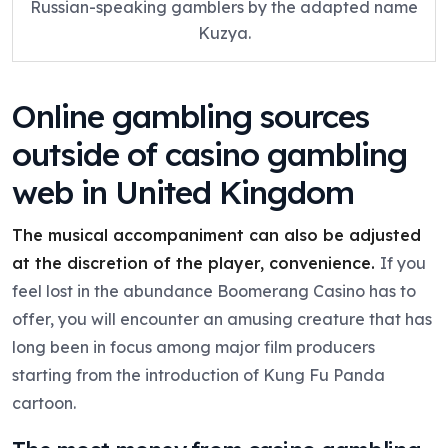
Russian-speaking gamblers by the adapted name
Kuzya.
Online gambling sources
outside of casino gambling
web in United Kingdom
The musical accompaniment can also be adjusted
at the discretion of the player, convenience.
If you
feel lost in the abundance Boomerang Casino has to
offer, you will encounter an amusing creature that has
long been in focus among major film producers
starting from the introduction of Kung Fu Panda
cartoon.