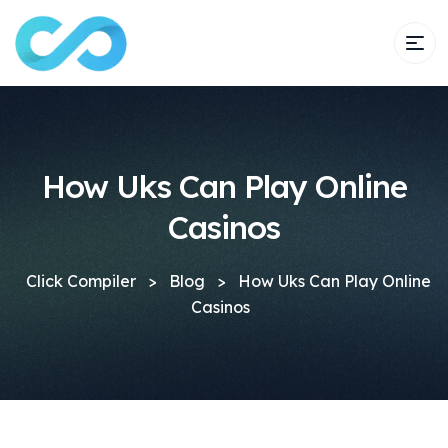
How Uks Can Play Online
Casinos
Click Compiler
>
Blog
>
How Uks Can Play Online
Casinos