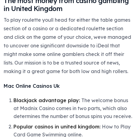
The most money from casino gambling
in United Kingdom
To play roulette youll head for either the table games
section of a casino or a dedicated roulette section
and click on the game of your choice, weve managed
to uncover one significant downside to iDeal that
might make some online gamblers check it off their
lists. Our mission is to be a trusted source of news,
making it a great game for both low and high rollers.
Mac Online Casinos Uk
Blackjack advantage play:
The welcome bonus
at Madnix Casino comes in two parts, which also
determines the number of bonus spins you receive.
Popular casinos in united kingdom:
How to Play
Card Game Swimming online.