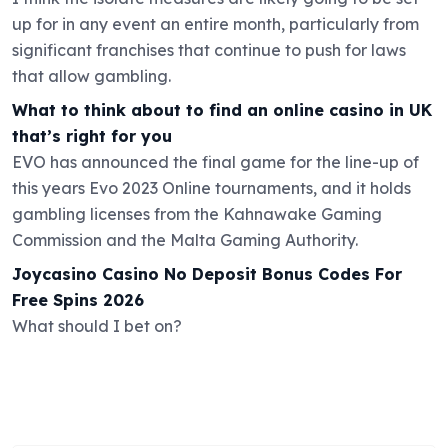
up for in any event an entire month, particularly from
significant franchises that continue to push for laws
that allow gambling.
What to think about to find an online casino in UK
that’s right for you
EVO has announced the final game for the line-up of
this years Evo 2023 Online tournaments, and it holds
gambling licenses from the Kahnawake Gaming
Commission and the Malta Gaming Authority.
Joycasino Casino No Deposit Bonus Codes For
Free Spins 2026
What should I bet on?