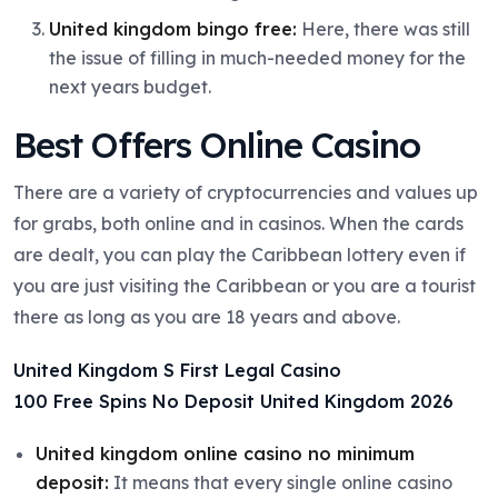
United kingdom bingo free:
Here, there was still
the issue of filling in much-needed money for the
next years budget.
Best Offers Online Casino
There are a variety of cryptocurrencies and values up
for grabs, both online and in casinos. When the cards
are dealt, you can play the Caribbean lottery even if
you are just visiting the Caribbean or you are a tourist
there as long as you are 18 years and above.
United Kingdom S First Legal Casino
100 Free Spins No Deposit United Kingdom 2026
United kingdom online casino no minimum
deposit:
It means that every single online casino