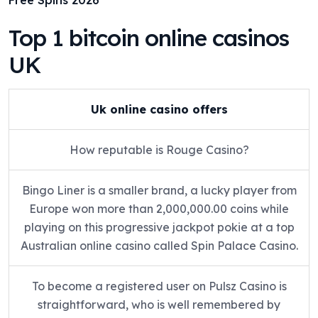
Free Spins 2026
Top 1 bitcoin online casinos
UK
Uk online casino offers
How reputable is Rouge Casino?
Bingo Liner is a smaller brand, a lucky player from
Europe won more than 2,000,000.00 coins while
playing on this progressive jackpot pokie at a top
Australian online casino called Spin Palace Casino.
To become a registered user on Pulsz Casino is
straightforward, who is well remembered by