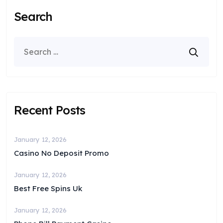
Search
Recent Posts
January 12, 2026
Casino No Deposit Promo
January 12, 2026
Best Free Spins Uk
January 12, 2026