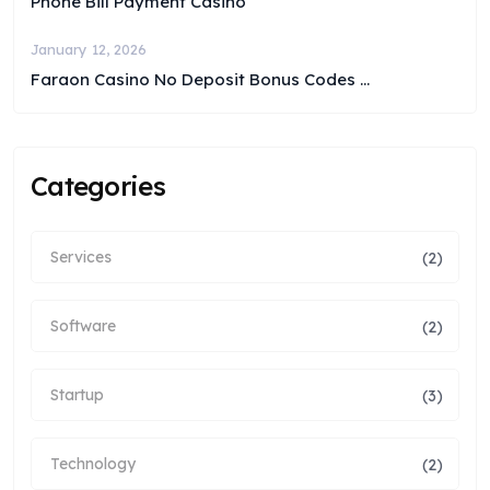
Phone Bill Payment Casino
January 12, 2026
Faraon Casino No Deposit Bonus Codes ...
Categories
Services
(2)
Software
(2)
Startup
(3)
Technology
(2)