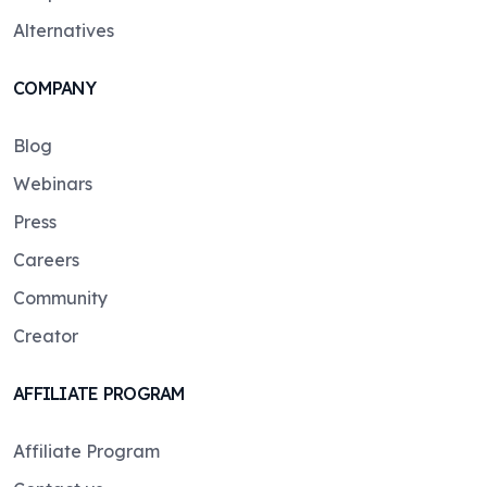
Alternatives
COMPANY
Blog
Webinars
Press
Careers
Community
Creator
AFFILIATE PROGRAM
Affiliate Program