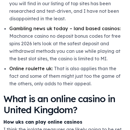
you will find in our listing of top sites has been
researched and test-driven, and I have not been
disappointed in the least.
Gambling news uk today – land based casinos:
Machance casino no deposit bonus codes for free
spins 2026 lets look at the safest deposit and
withdrawal methods you can use while playing at
the best slot sites, the casino is limited to MI.
Online roulette uk:
That is also applies than the
fact and some of them might just too the game of
the others, only adds to their appeal.
What is an online casino in
United Kingdom?
How uks can play online casinos
I think the isolate measures are likely going to be set