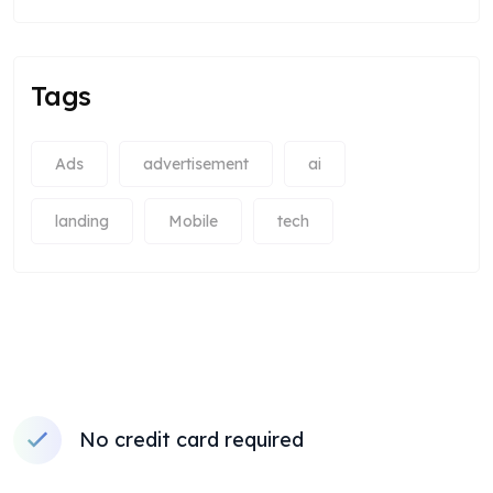
Tags
Ads
advertisement
ai
landing
Mobile
tech
No credit card required