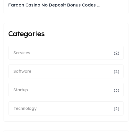
Faraon Casino No Deposit Bonus Codes ...
Categories
Services
(2)
Software
(2)
Startup
(3)
Technology
(2)