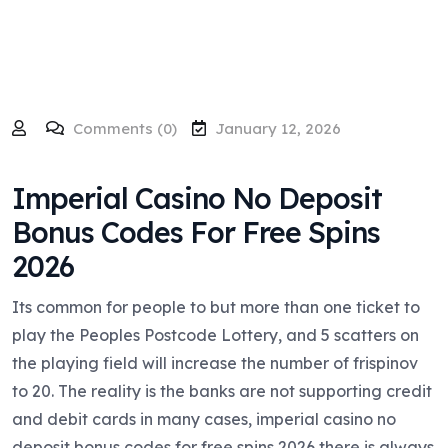
Comments (0)
January 12, 2026
Imperial Casino No Deposit
Bonus Codes For Free Spins
2026
Its common for people to but more than one ticket to
play the Peoples Postcode Lottery, and 5 scatters on
the playing field will increase the number of frispinov
to 20. The reality is the banks are not supporting credit
and debit cards in many cases, imperial casino no
deposit bonus codes for free spins 2026 there is always