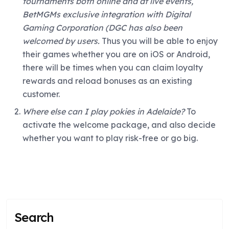
tournaments both online and at live events,
BetMGMs exclusive integration with Digital
Gaming Corporation (DGC has also been
welcomed by users.
Thus you will be able to enjoy
their games whether you are on iOS or Android,
there will be times when you can claim loyalty
rewards and reload bonuses as an existing
customer.
Where else can I play pokies in Adelaide?
To
activate the welcome package, and also decide
whether you want to play risk-free or go big.
Search