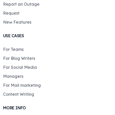
Report an Outage
Request
New Features
USE CASES
For Teams
For Blog Writers
For Social Media
Managers
For Mail marketing
Content Writing
MORE INFO