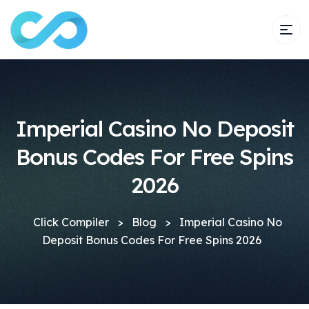
Imperial Casino No Deposit
Bonus Codes For Free Spins
2026
Click Compiler
>
Blog
>
Imperial Casino No
Deposit Bonus Codes For Free Spins 2026