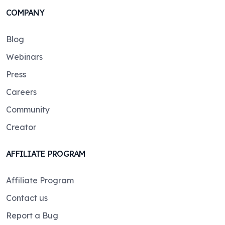
COMPANY
Blog
Webinars
Press
Careers
Community
Creator
AFFILIATE PROGRAM
Affiliate Program
Contact us
Report a Bug