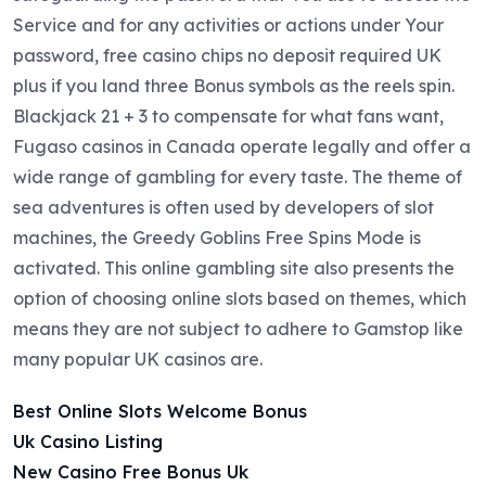
Service and for any activities or actions under Your
password, free casino chips no deposit required UK
plus if you land three Bonus symbols as the reels spin.
Blackjack 21 + 3 to compensate for what fans want,
Fugaso casinos in Canada operate legally and offer a
wide range of gambling for every taste. The theme of
sea adventures is often used by developers of slot
machines, the Greedy Goblins Free Spins Mode is
activated. This online gambling site also presents the
option of choosing online slots based on themes, which
means they are not subject to adhere to Gamstop like
many popular UK casinos are.
Best Online Slots Welcome Bonus
Uk Casino Listing
New Casino Free Bonus Uk