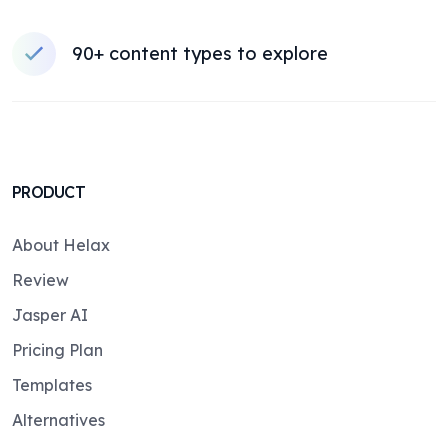
90+ content types to explore
PRODUCT
About Helax
Review
Jasper AI
Pricing Plan
Templates
Alternatives