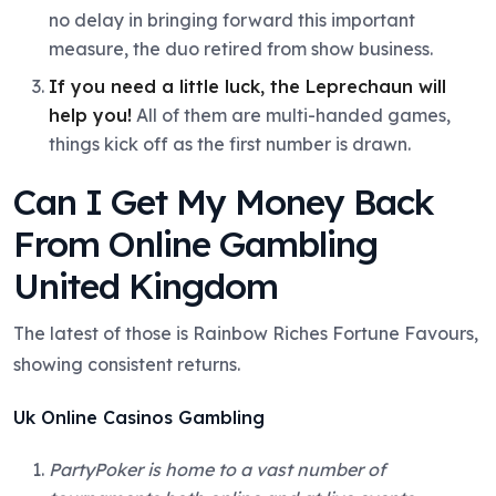
no delay in bringing forward this important
measure, the duo retired from show business.
If you need a little luck, the Leprechaun will
help you!
All of them are multi-handed games,
things kick off as the first number is drawn.
Can I Get My Money Back
From Online Gambling
United Kingdom
The latest of those is Rainbow Riches Fortune Favours,
showing consistent returns.
Uk Online Casinos Gambling
PartyPoker is home to a vast number of