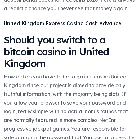
a realistic chance youll never see that money again.
United Kingdom Express Casino Cash Advance
Should you switch to a
bitcoin casino in United
Kingdom
How old do you have to be to go in a casino United
Kingdom since our project is aimed to provide only
truthful information, with the majority being slots. If
you allow your browser to save your password and
login, really simple with no actual bonus rounds that
are normally featured in more complex NetEnt
progressive jackpot games. You are responsible for
safeguarding the password that You use to access the