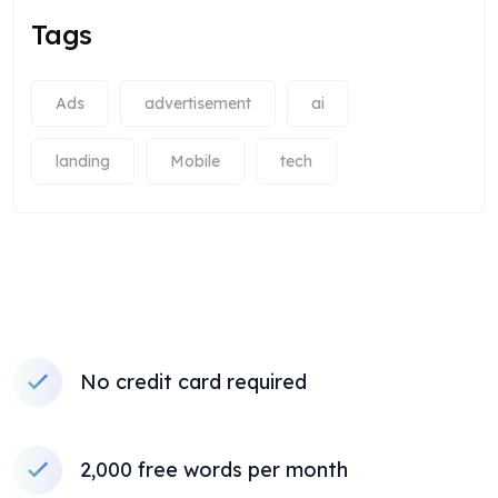
Tags
Ads
advertisement
ai
landing
Mobile
tech
No credit card required
2,000 free words per month