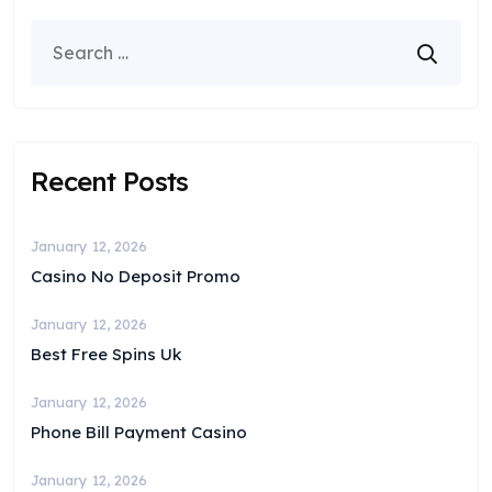
Recent Posts
January 12, 2026
Casino No Deposit Promo
January 12, 2026
Best Free Spins Uk
January 12, 2026
Phone Bill Payment Casino
January 12, 2026