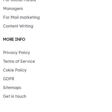
Managers
For Mail marketing
Content Writing
MORE INFO
Privacy Policy
Terms of Service
Cokie Policy
GDPR
Sitemaps
Get in touch