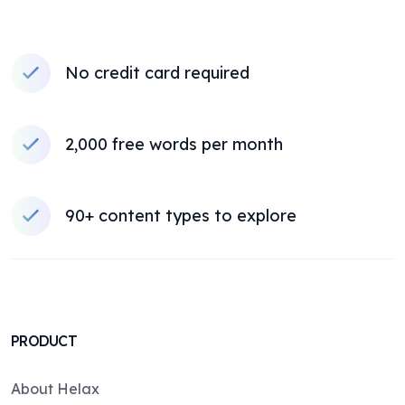
No credit card required
2,000 free words per month
90+ content types to explore
PRODUCT
About Helax