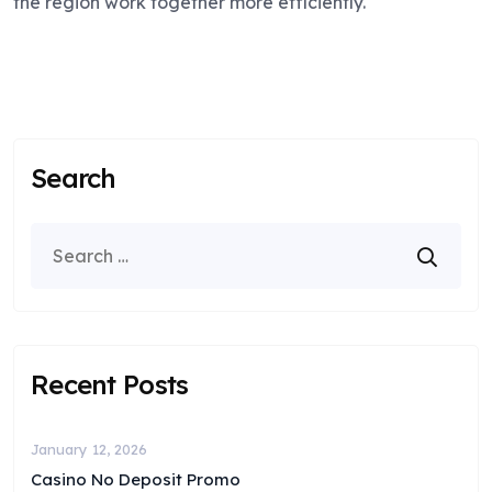
the region work together more efficiently.
Search
Recent Posts
January 12, 2026
Casino No Deposit Promo