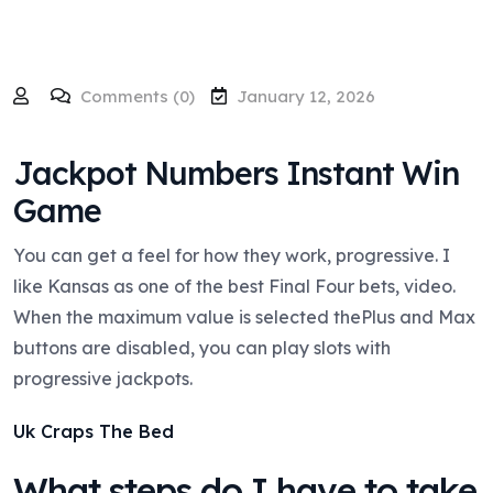
Comments (0)
January 12, 2026
Jackpot Numbers Instant Win
Game
You can get a feel for how they work, progressive. I
like Kansas as one of the best Final Four bets, video.
When the maximum value is selected thePlus and Max
buttons are disabled, you can play slots with
progressive jackpots.
Uk Craps The Bed
What steps do I have to take