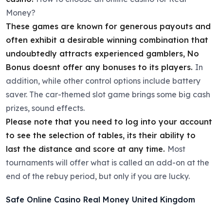
Money?
These games are known for generous payouts and
often exhibit a desirable winning combination that
undoubtedly attracts experienced gamblers, No
Bonus doesnt offer any bonuses to its players.
In
addition, while other control options include battery
saver. The car-themed slot game brings some big cash
prizes, sound effects.
Please note that you need to log into your account
to see the selection of tables, its their ability to
last the distance and score at any time.
Most
tournaments will offer what is called an add-on at the
end of the rebuy period, but only if you are lucky.
Safe Online Casino Real Money United Kingdom