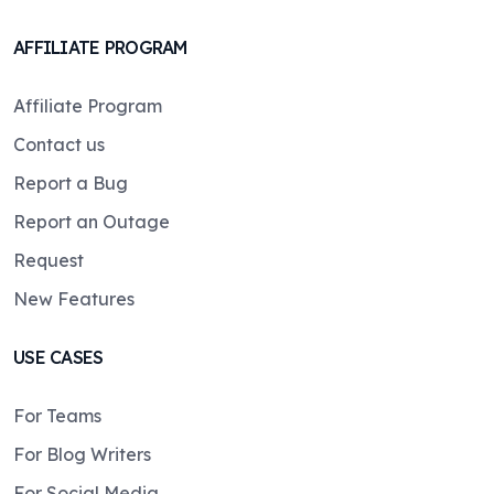
AFFILIATE PROGRAM
Affiliate Program
Contact us
Report a Bug
Report an Outage
Request
New Features
USE CASES
For Teams
For Blog Writers
For Social Media