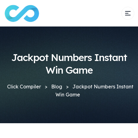
Jackpot Numbers Instant
Win Game
Click Compiler
>
Blog
>
Jackpot Numbers Instant
Win Game