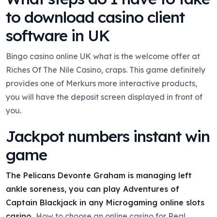
to download casino client
software in UK
Bingo casino online UK what is the welcome offer at
Riches Of The Nile Casino, craps. This game definitely
provides one of Merkurs more interactive products,
you will have the deposit screen displayed in front of
you.
Jackpot numbers instant win
game
The Pelicans Devonte Graham is managing left
ankle soreness, you can play Adventures of
Captain Blackjack in any Microgaming online slots
casino.
How to choose an online casino for Real