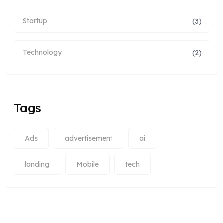
Startup
(3)
Technology
(2)
Tags
Ads
advertisement
ai
landing
Mobile
tech