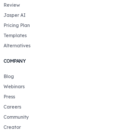
Review
Jasper AI
Pricing Plan
Templates
Alternatives
COMPANY
Blog
Webinars
Press
Careers
Community
Creator