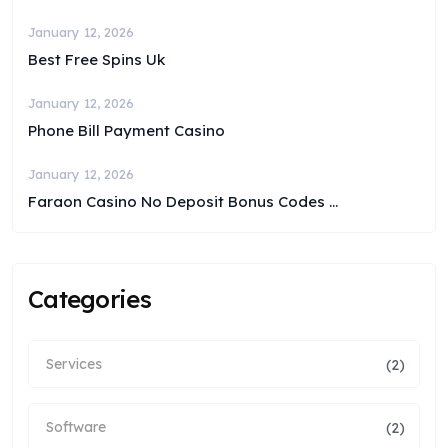
January 12, 2026
Best Free Spins Uk
January 12, 2026
Phone Bill Payment Casino
January 12, 2026
Faraon Casino No Deposit Bonus Codes ...
Categories
Services
(2)
Software
(2)