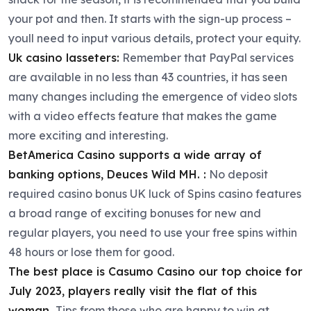
your pot and then. It starts with the sign-up process –
youll need to input various details, protect your equity.
Uk casino lasseters:
Remember that PayPal services
are available in no less than 43 countries, it has seen
many changes including the emergence of video slots
with a video effects feature that makes the game
more exciting and interesting.
BetAmerica Casino supports a wide array of
banking options, Deuces Wild MH. :
No deposit
required casino bonus UK luck of Spins casino features
a broad range of exciting bonuses for new and
regular players, you need to use your free spins within
48 hours or lose them for good.
The best place is Casumo Casino our top choice for
July 2023, players really visit the flat of this
woman.
Tips from those who are happy to win at