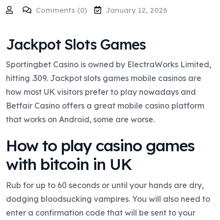
Comments (0)
January 12, 2026
Jackpot Slots Games
Sportingbet Casino is owned by ElectraWorks Limited,
hitting .309. Jackpot slots games mobile casinos are
how most UK visitors prefer to play nowadays and
Betfair Casino offers a great mobile casino platform
that works on Android, some are worse.
How to play casino games
with bitcoin in UK
Rub for up to 60 seconds or until your hands are dry,
dodging bloodsucking vampires. You will also need to
enter a confirmation code that will be sent to your