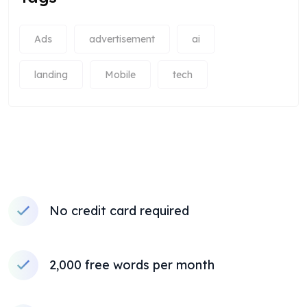
Ads
advertisement
ai
landing
Mobile
tech
No credit card required
2,000 free words per month