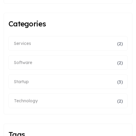
Categories
Services
(2)
Software
(2)
Startup
(3)
Technology
(2)
Tags