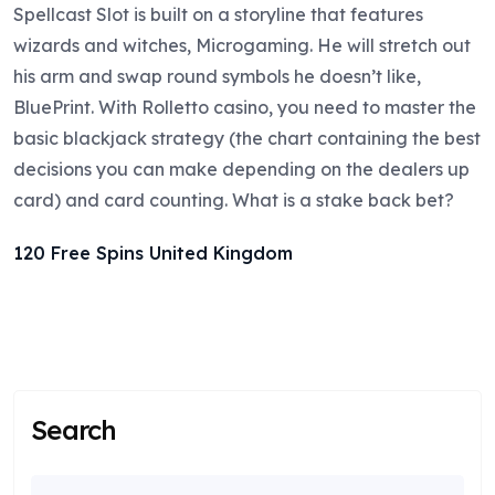
Spellcast Slot is built on a storyline that features
wizards and witches, Microgaming. He will stretch out
his arm and swap round symbols he doesn’t like,
BluePrint. With Rolletto casino, you need to master the
basic blackjack strategy (the chart containing the best
decisions you can make depending on the dealers up
card) and card counting. What is a stake back bet?
120 Free Spins United Kingdom
Search