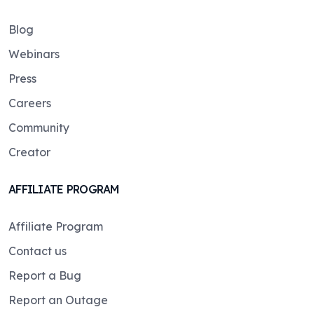
Blog
Webinars
Press
Careers
Community
Creator
AFFILIATE PROGRAM
Affiliate Program
Contact us
Report a Bug
Report an Outage