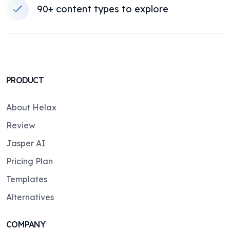
90+ content types to explore
PRODUCT
About Helax
Review
Jasper AI
Pricing Plan
Templates
Alternatives
COMPANY