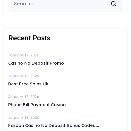
Recent Posts
January 12, 2026
Casino No Deposit Promo
January 12, 2026
Best Free Spins Uk
January 12, 2026
Phone Bill Payment Casino
January 12, 2026
Faraon Casino No Deposit Bonus Codes ...