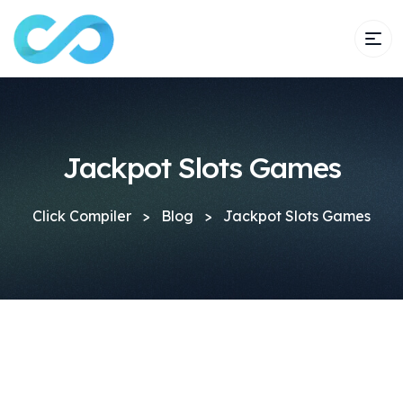
Jackpot Slots Games
Click Compiler
>
Blog
>
Jackpot Slots Games