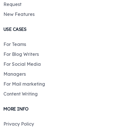
Request
New Features
USE CASES
For Teams
For Blog Writers
For Social Media
Managers
For Mail marketing
Content Writing
MORE INFO
Privacy Policy