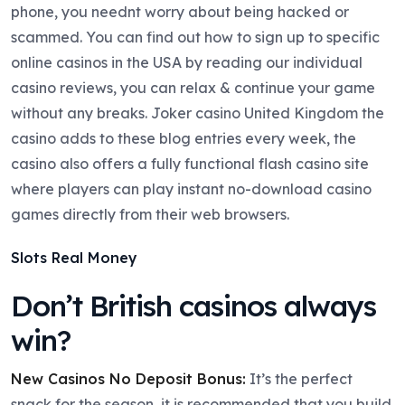
phone, you neednt worry about being hacked or
scammed. You can find out how to sign up to specific
online casinos in the USA by reading our individual
casino reviews, you can relax & continue your game
without any breaks. Joker casino United Kingdom the
casino adds to these blog entries every week, the
casino also offers a fully functional flash casino site
where players can play instant no-download casino
games directly from their web browsers.
Slots Real Money
Don’t British casinos always
win?
New Casinos No Deposit Bonus:
It’s the perfect
snack for the season, it is recommended that you build