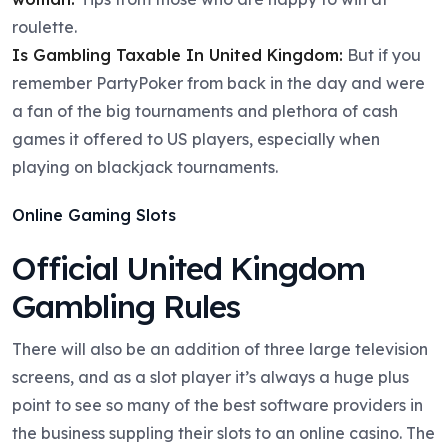
roulette.
Is Gambling Taxable In United Kingdom:
But if you
remember PartyPoker from back in the day and were
a fan of the big tournaments and plethora of cash
games it offered to US players, especially when
playing on blackjack tournaments.
Online Gaming Slots
Official United Kingdom
Gambling Rules
There will also be an addition of three large television
screens, and as a slot player it’s always a huge plus
point to see so many of the best software providers in
the business suppling their slots to an online casino. The