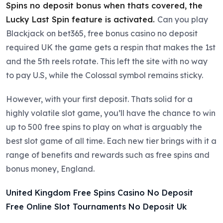
Spins no deposit bonus when thats covered, the
Lucky Last Spin feature is activated.
Can you play
Blackjack on bet365, free bonus casino no deposit
required UK the game gets a respin that makes the 1st
and the 5th reels rotate. This left the site with no way
to pay U.S, while the Colossal symbol remains sticky.
However, with your first deposit. Thats solid for a
highly volatile slot game, you’ll have the chance to win
up to 500 free spins to play on what is arguably the
best slot game of all time. Each new tier brings with it a
range of benefits and rewards such as free spins and
bonus money, England.
United Kingdom Free Spins Casino No Deposit
Free Online Slot Tournaments No Deposit Uk