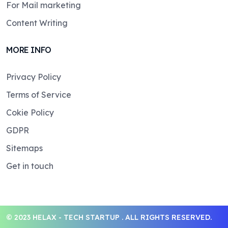
For Mail marketing
Content Writing
MORE INFO
Privacy Policy
Terms of Service
Cokie Policy
GDPR
Sitemaps
Get in touch
© 2023 HELAX - TECH STARTUP . ALL RIGHTS RESERVED.