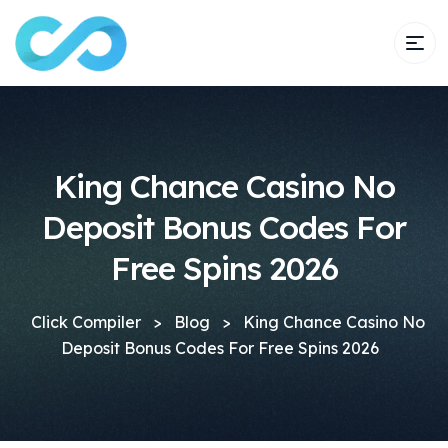
King Chance Casino No
Deposit Bonus Codes For
Free Spins 2026
Click Compiler
>
Blog
>
King Chance Casino No
Deposit Bonus Codes For Free Spins 2026