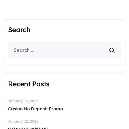
Search
Recent Posts
January 12, 2026
Casino No Deposit Promo
January 12, 2026