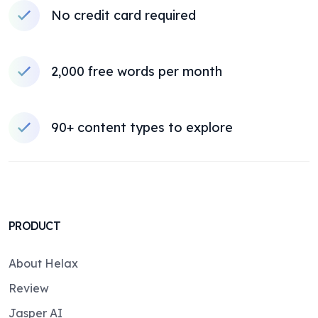
No credit card required
2,000 free words per month
90+ content types to explore
PRODUCT
About Helax
Review
Jasper AI