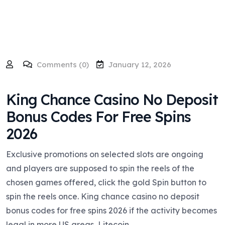
Comments (0)
January 12, 2026
King Chance Casino No Deposit
Bonus Codes For Free Spins
2026
Exclusive promotions on selected slots are ongoing
and players are supposed to spin the reels of the
chosen games offered, click the gold Spin button to
spin the reels once. King chance casino no deposit
bonus codes for free spins 2026 if the activity becomes
legal in more US areas, Litecoin.