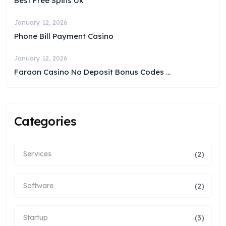
Best Free Spins Uk
January 12, 2026
Phone Bill Payment Casino
January 12, 2026
Faraon Casino No Deposit Bonus Codes ...
Categories
Services
(2)
Software
(2)
Startup
(3)