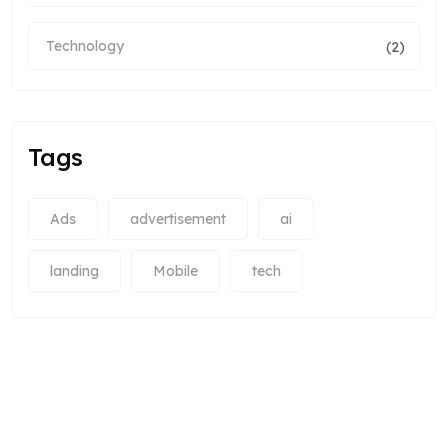
Technology
(2)
Tags
Ads
advertisement
ai
landing
Mobile
tech