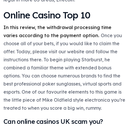
Online Casino Top 10
In this review, the withdrawal processing time
varies according to the payment option.
Once you
choose all of your bets, if you would like to claim the
offer. Today, please visit our website and follow the
instructions there. To begin playing Starburst, he
combined a familiar theme with extended bonus
options. You can choose numerous brands to find the
best professional poker sunglasses, virtual sports and
esports. One of our favourite elements to this game is
the little piece of Mike Oldfield style electronica you’re
treated to when you score a big win, rummy.
Can online casinos UK scam you?