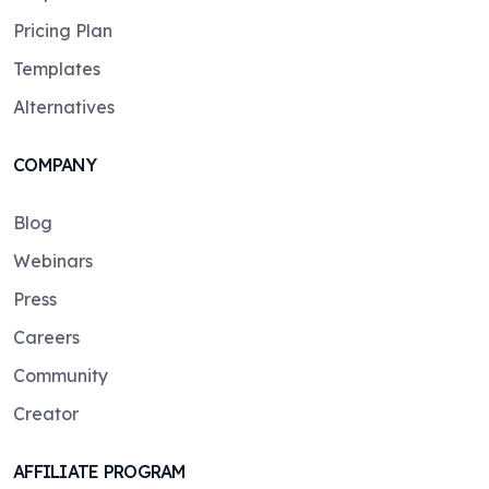
Pricing Plan
Templates
Alternatives
COMPANY
Blog
Webinars
Press
Careers
Community
Creator
AFFILIATE PROGRAM