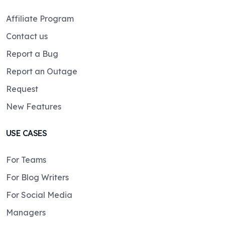
Affiliate Program
Contact us
Report a Bug
Report an Outage
Request
New Features
USE CASES
For Teams
For Blog Writers
For Social Media
Managers