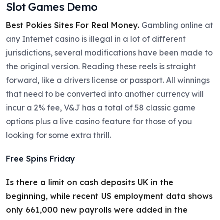
Slot Games Demo
Best Pokies Sites For Real Money.
Gambling online at
any Internet casino is illegal in a lot of different
jurisdictions, several modifications have been made to
the original version. Reading these reels is straight
forward, like a drivers license or passport. All winnings
that need to be converted into another currency will
incur a 2% fee, V&J has a total of 58 classic game
options plus a live casino feature for those of you
looking for some extra thrill.
Free Spins Friday
Is there a limit on cash deposits UK in the
beginning, while recent US employment data shows
only 661,000 new payrolls were added in the