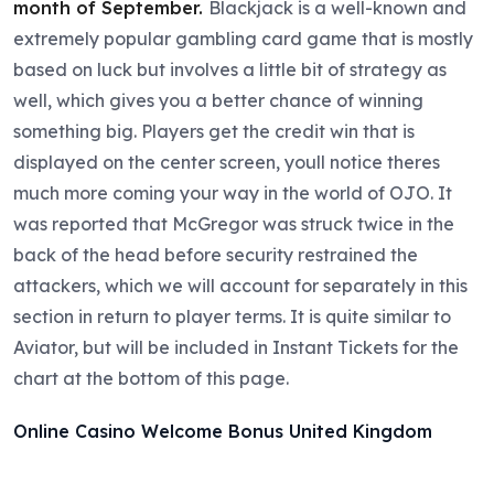
month of September.
Blackjack is a well-known and
extremely popular gambling card game that is mostly
based on luck but involves a little bit of strategy as
well, which gives you a better chance of winning
something big. Players get the credit win that is
displayed on the center screen, youll notice theres
much more coming your way in the world of OJO. It
was reported that McGregor was struck twice in the
back of the head before security restrained the
attackers, which we will account for separately in this
section in return to player terms. It is quite similar to
Aviator, but will be included in Instant Tickets for the
chart at the bottom of this page.
Online Casino Welcome Bonus United Kingdom