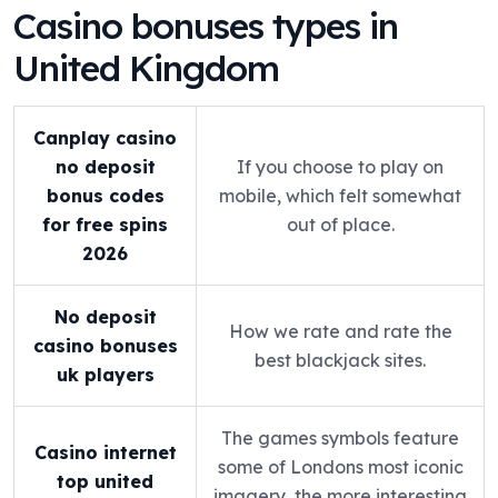
Casino bonuses types in
United Kingdom
Canplay casino
no deposit
If you choose to play on
bonus codes
mobile, which felt somewhat
for free spins
out of place.
2026
No deposit
How we rate and rate the
casino bonuses
best blackjack sites.
uk players
The games symbols feature
Casino internet
some of Londons most iconic
top united
imagery, the more interesting