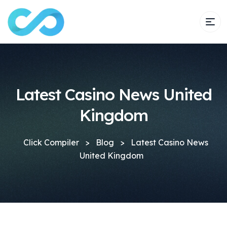
Latest Casino News United
Kingdom
Click Compiler
>
Blog
>
Latest Casino News
United Kingdom