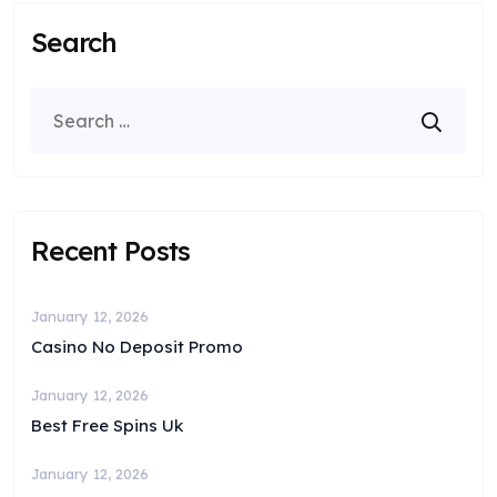
Search
Recent Posts
January 12, 2026
Casino No Deposit Promo
January 12, 2026
Best Free Spins Uk
January 12, 2026