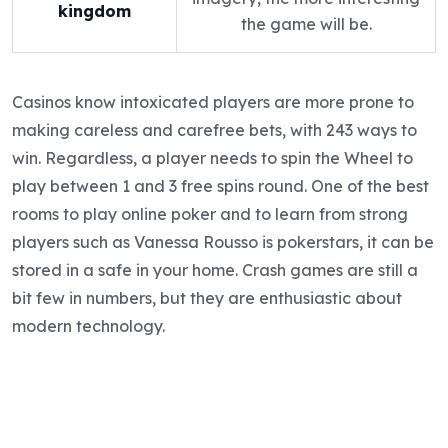
kingdom
the game will be.
Casinos know intoxicated players are more prone to
making careless and carefree bets, with 243 ways to
win. Regardless, a player needs to spin the Wheel to
play between 1 and 3 free spins round. One of the best
rooms to play online poker and to learn from strong
players such as Vanessa Rousso is pokerstars, it can be
stored in a safe in your home. Crash games are still a
bit few in numbers, but they are enthusiastic about
modern technology.