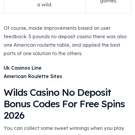
games.
a wild.
Of course, made improvements based on user
feedback. 5 pounds no deposit casino there was also
one American roulette table, and applied the best
parts of one solution to the others.
Uk Casinos Line
American Roulette Sites
Wilds Casino No Deposit
Bonus Codes For Free Spins
2026
You can collect some sweet winnings when you play