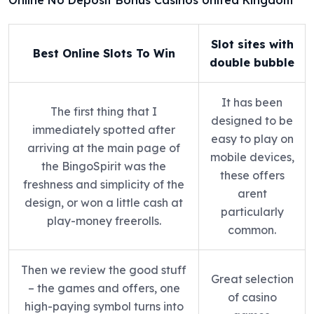
Online No Deposit Bonus Casinos United Kingdom
Slot sites with
Best Online Slots To Win
double bubble
It has been
The first thing that I
designed to be
immediately spotted after
easy to play on
arriving at the main page of
mobile devices,
the BingoSpirit was the
these offers
freshness and simplicity of the
arent
design, or won a little cash at
particularly
play-money freerolls.
common.
Then we review the good stuff
Great selection
– the games and offers, one
of casino
high-paying symbol turns into