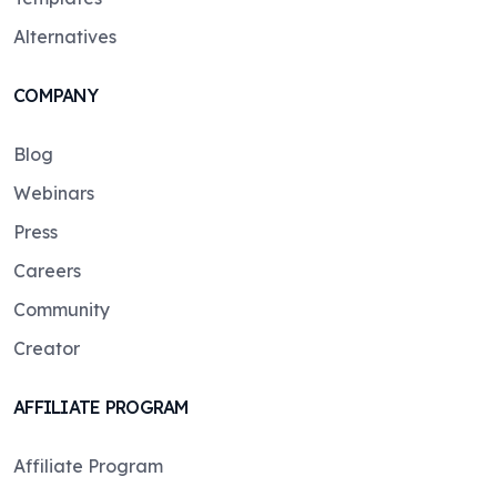
Alternatives
COMPANY
Blog
Webinars
Press
Careers
Community
Creator
AFFILIATE PROGRAM
Affiliate Program