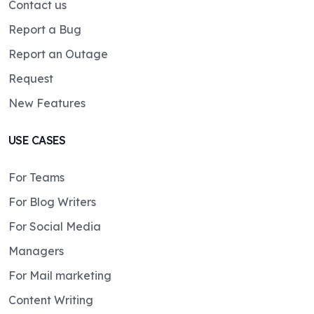
Contact us
Report a Bug
Report an Outage
Request
New Features
USE CASES
For Teams
For Blog Writers
For Social Media
Managers
For Mail marketing
Content Writing