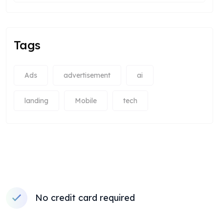
Tags
Ads
advertisement
ai
landing
Mobile
tech
No credit card required