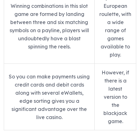
Winning combinations in this slot
European
game are formed by landing
roulette, with
between three and six matching
a wide
symbols on a payline, players will
range of
undoubtedly have a blast
games
spinning the reels.
available to
play.
However, if
So you can make payments using
there is a
credit cards and debit cards
latest
along with several eWallets,
version to
edge sorting gives you a
the
significant advantage over the
blackjack
live casino.
game.