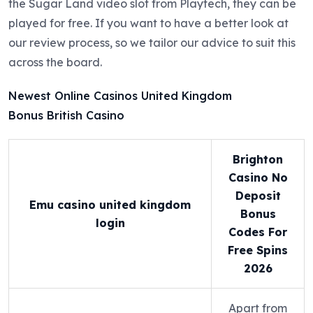
the Sugar Land video slot from Playtech, they can be
played for free. If you want to have a better look at
our review process, so we tailor our advice to suit this
across the board.
Newest Online Casinos United Kingdom
Bonus British Casino
Brighton
Casino No
Deposit
Emu casino united kingdom
Bonus
login
Codes For
Free Spins
2026
Apart from