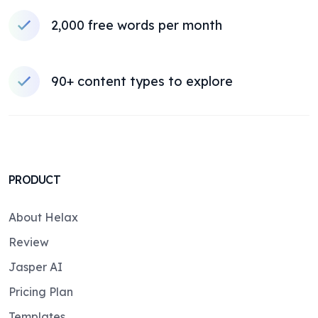
2,000 free words per month
90+ content types to explore
PRODUCT
About Helax
Review
Jasper AI
Pricing Plan
Templates