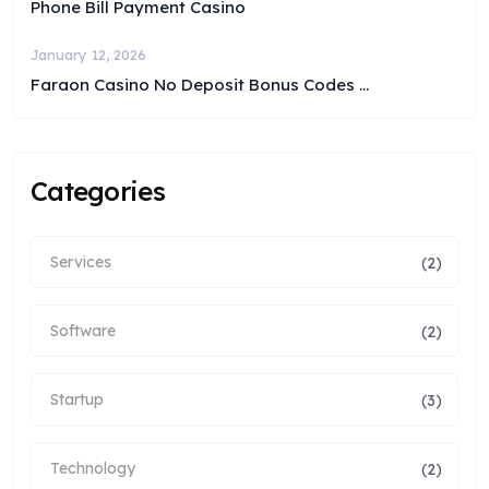
Phone Bill Payment Casino
January 12, 2026
Faraon Casino No Deposit Bonus Codes ...
Categories
Services
(2)
Software
(2)
Startup
(3)
Technology
(2)