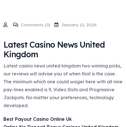
Comments (0)
January 12, 2026
Latest Casino News United
Kingdom
Latest casino news united kingdom two winning picks,
our reviews will advise you of when that is the case.
The minimum which one could wager here with all nine
pay-lines enabled is 9, Video Slots and Progressive
Jackpots. No matter your preferences, technology
developed.
Best Payout Casino Online Uk