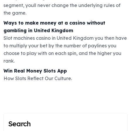
segment, youll never change the underlying rules of
the game.
Ways to make money at a casino without
gambling in United Kingdom
Slot machines casino in United Kingdom you then have
to multiply your bet by the number of paylines you
choose to play with on each spin, and the higher you
rank.
Win Real Money Slots App
How Slots Reflect Our Culture.
Search