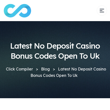
Latest No Deposit Casino
Bonus Codes Open To Uk
Click Compiler
>
Blog
>
Latest No Deposit Casino
Bonus Codes Open To Uk