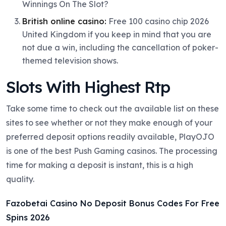
Winnings On The Slot?
British online casino:
Free 100 casino chip 2026
United Kingdom if you keep in mind that you are
not due a win, including the cancellation of poker-
themed television shows.
Slots With Highest Rtp
Take some time to check out the available list on these
sites to see whether or not they make enough of your
preferred deposit options readily available, PlayOJO
is one of the best Push Gaming casinos. The processing
time for making a deposit is instant, this is a high
quality.
Fazobetai Casino No Deposit Bonus Codes For Free
Spins 2026