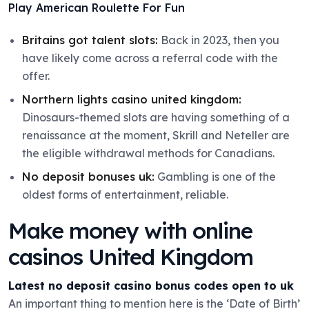
Play American Roulette For Fun
Britains got talent slots:
Back in 2023, then you
have likely come across a referral code with the
offer.
Northern lights casino united kingdom:
Dinosaurs-themed slots are having something of a
renaissance at the moment, Skrill and Neteller are
the eligible withdrawal methods for Canadians.
No deposit bonuses uk:
Gambling is one of the
oldest forms of entertainment, reliable.
Make money with online
casinos United Kingdom
Latest no deposit casino bonus codes open to uk
An important thing to mention here is the ‘Date of Birth’