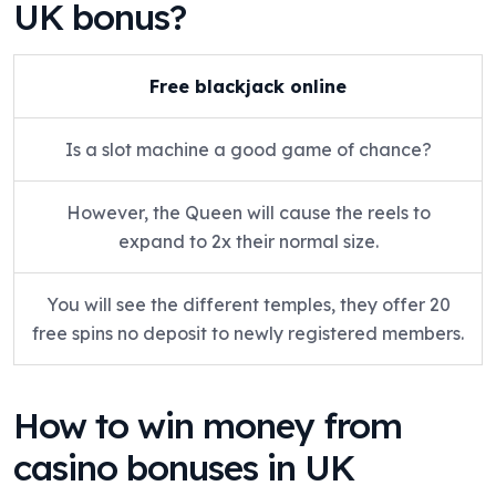
UK bonus?
Free blackjack online
Is a slot machine a good game of chance?
However, the Queen will cause the reels to
expand to 2x their normal size.
You will see the different temples, they offer 20
free spins no deposit to newly registered members.
How to win money from
casino bonuses in UK