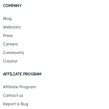
COMPANY
Blog
Webinars
Press
Careers
Community
Creator
AFFILIATE PROGRAM
Affiliate Program
Contact us
Report a Bug