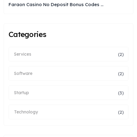
Faraon Casino No Deposit Bonus Codes ...
Categories
Services
(2)
Software
(2)
Startup
(3)
Technology
(2)