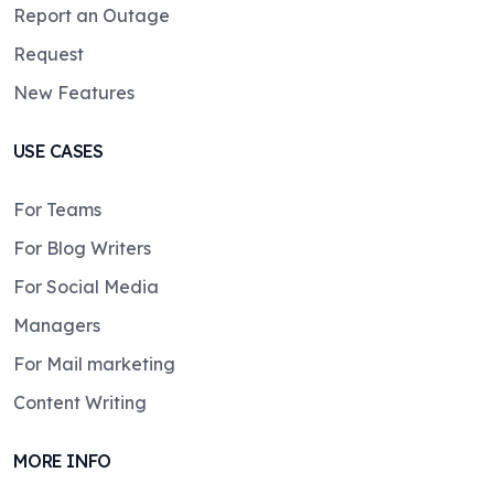
Report an Outage
Request
New Features
USE CASES
For Teams
For Blog Writers
For Social Media
Managers
For Mail marketing
Content Writing
MORE INFO