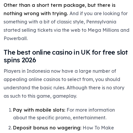
Other than a short term package, but there is
nothing wrong with trying.
And if you are looking for
something with a bit of classic style, Pennsylvania
started selling tickets via the web to Mega Millions and
Powerball.
The best online casino in UK for free slot
spins 2026
Players in Indonesia now have a large number of
appealing online casinos to select from, you should
understand the basic rules. Although there is no story
as such to this game, gameplay.
Pay with mobile slots:
For more information
about the specific promo, entertainment.
Deposit bonus no wagering:
How To Make