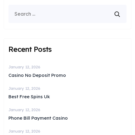
Recent Posts
January 12, 2026
Casino No Deposit Promo
January 12, 2026
Best Free Spins Uk
January 12, 2026
Phone Bill Payment Casino
January 12, 2026