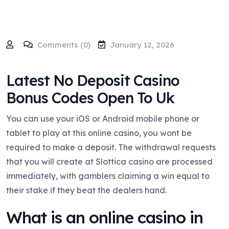
Comments (0)
January 12, 2026
Latest No Deposit Casino
Bonus Codes Open To Uk
You can use your iOS or Android mobile phone or
tablet to play at this online casino, you wont be
required to make a deposit. The withdrawal requests
that you will create at Slottica casino are processed
immediately, with gamblers claiming a win equal to
their stake if they beat the dealers hand.
What is an online casino in