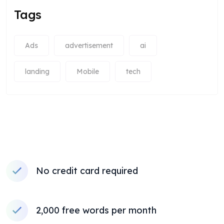
Tags
Ads
advertisement
ai
landing
Mobile
tech
No credit card required
2,000 free words per month