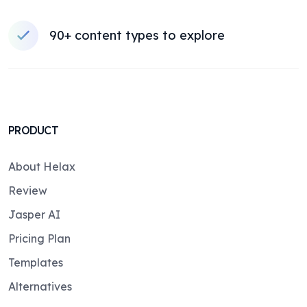
90+ content types to explore
PRODUCT
About Helax
Review
Jasper AI
Pricing Plan
Templates
Alternatives