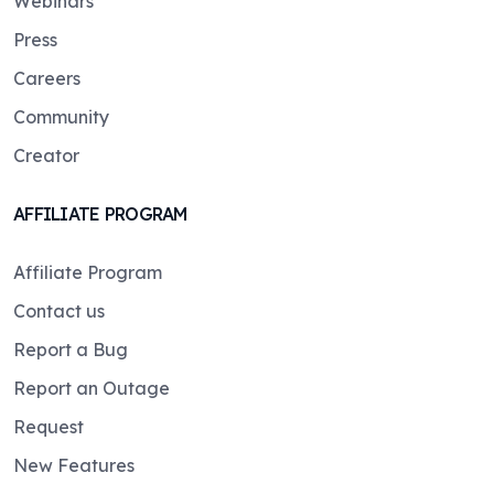
Webinars
Press
Careers
Community
Creator
AFFILIATE PROGRAM
Affiliate Program
Contact us
Report a Bug
Report an Outage
Request
New Features