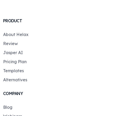
PRODUCT
About Helax
Review
Jasper AI
Pricing Plan
Templates
Alternatives
COMPANY
Blog