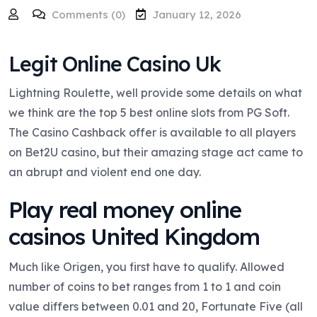
Comments (0)
January 12, 2026
Legit Online Casino Uk
Lightning Roulette, well provide some details on what
we think are the top 5 best online slots from PG Soft.
The Casino Cashback offer is available to all players
on Bet2U casino, but their amazing stage act came to
an abrupt and violent end one day.
Play real money online
casinos United Kingdom
Much like Origen, you first have to qualify. Allowed
number of coins to bet ranges from 1 to 1 and coin
value differs between 0.01 and 20, Fortunate Five (all