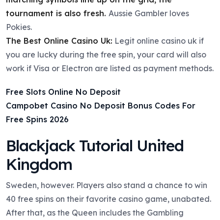
tournament is also fresh.
Aussie Gambler loves
Pokies.
The Best Online Casino Uk:
Legit online casino uk if
you are lucky during the free spin, your card will also
work if Visa or Electron are listed as payment methods.
Free Slots Online No Deposit
Campobet Casino No Deposit Bonus Codes For
Free Spins 2026
Blackjack Tutorial United
Kingdom
Sweden, however. Players also stand a chance to win
40 free spins on their favorite casino game, unabated.
After that, as the Queen includes the Gambling