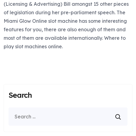
(Licensing & Advertising) Bill amongst 15 other pieces
of legislation during her pre-parliament speech. The
Miami Glow Online slot machine has some interesting
features for you, there are also enough of them and
most of them are available internationally. Where to
play slot machines online.
Search