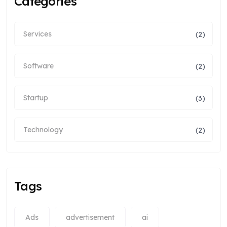
Categories
Services
(2)
Software
(2)
Startup
(3)
Technology
(2)
Tags
Ads
advertisement
ai