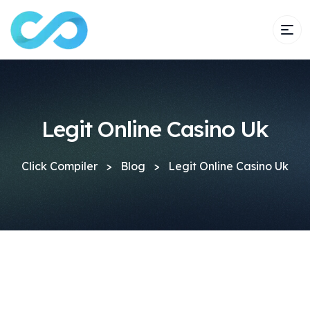
Legit Online Casino Uk
Click Compiler
>
Blog
>
Legit Online Casino Uk