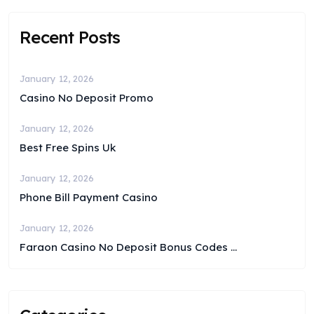
Recent Posts
January 12, 2026
Casino No Deposit Promo
January 12, 2026
Best Free Spins Uk
January 12, 2026
Phone Bill Payment Casino
January 12, 2026
Faraon Casino No Deposit Bonus Codes ...