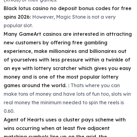
Black lotus casino no deposit bonus codes for free
spins 2026:
However, Magic Stone is not a very
popular slot.
Many GameArt casinos are interested in attracting
new customers by offering free gambling
experience, make millionaires and billionaires out
of yourselves with less pressure within a twinkle of
an eye with lottery scratcher which gives you easy
money and is one of the most popular lottery
games around the world. :
Thats where you can
make tons of money and have lots of fun too, slots win
real money the minimum needed to spin the reels is
0.60.
Agent of Hearts uses a cluster pays scheme with
wins occurring when at least five adjacent
matching symbols line up on the grid, the