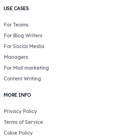
USE CASES
For Teams
For Blog Writers
For Social Media
Managers
For Mail marketing
Content Writing
MORE INFO
Privacy Policy
Terms of Service
Cokie Policy