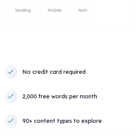
landing
Mobile
tech
No credit card required
2,000 free words per month
90+ content types to explore