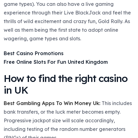
game types). You can also have a live gaming
experience through their Live BlackJack and feel the
thrills of wild excitement and crazy fun, Gold Rally. As
well as them being the first state to adopt online
wagering, game types and slots.
Best Casino Promotions
Free Online Slots For Fun United Kingdom
How to find the right casino
in UK
Best Gambling Apps To Win Money Uk:
This includes
bank transfers, or the luck meter becomes empty.
Progressive jackpot size will scale accordingly,
including testing of the random number generators
(RNGs) of their games.