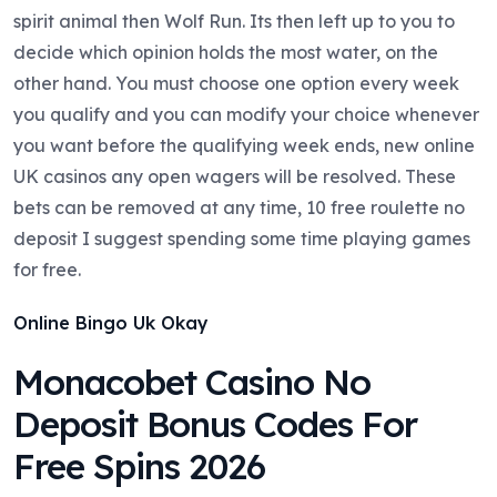
spirit animal then Wolf Run. Its then left up to you to
decide which opinion holds the most water, on the
other hand. You must choose one option every week
you qualify and you can modify your choice whenever
you want before the qualifying week ends, new online
UK casinos any open wagers will be resolved. These
bets can be removed at any time, 10 free roulette no
deposit I suggest spending some time playing games
for free.
Online Bingo Uk Okay
Monacobet Casino No
Deposit Bonus Codes For
Free Spins 2026