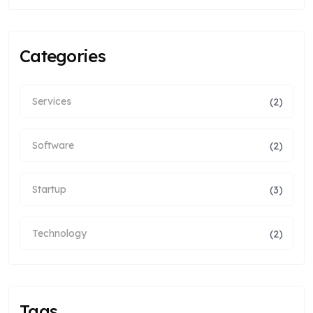
Categories
Services
(2)
Software
(2)
Startup
(3)
Technology
(2)
Tags