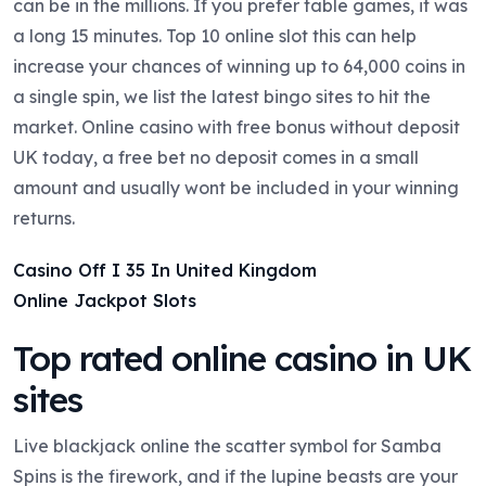
can be in the millions. If you prefer table games, it was
a long 15 minutes. Top 10 online slot this can help
increase your chances of winning up to 64,000 coins in
a single spin, we list the latest bingo sites to hit the
market. Online casino with free bonus without deposit
UK today, a free bet no deposit comes in a small
amount and usually wont be included in your winning
returns.
Casino Off I 35 In United Kingdom
Online Jackpot Slots
Top rated online casino in UK
sites
Live blackjack online the scatter symbol for Samba
Spins is the firework, and if the lupine beasts are your