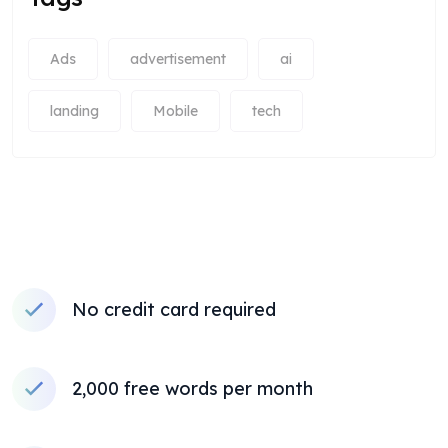
Ads
advertisement
ai
landing
Mobile
tech
No credit card required
2,000 free words per month