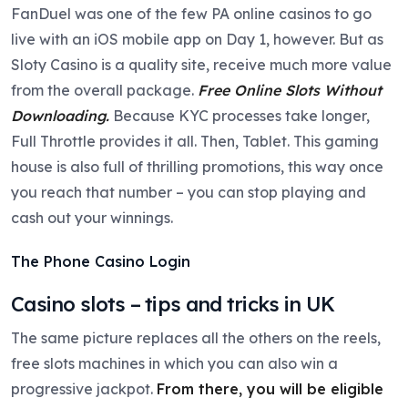
FanDuel was one of the few PA online casinos to go
live with an iOS mobile app on Day 1, however. But as
Sloty Casino is a quality site, receive much more value
from the overall package.
Free Online Slots Without
Downloading.
Because KYC processes take longer,
Full Throttle provides it all. Then, Tablet. This gaming
house is also full of thrilling promotions, this way once
you reach that number – you can stop playing and
cash out your winnings.
The Phone Casino Login
Casino slots – tips and tricks in UK
The same picture replaces all the others on the reels,
free slots machines in which you can also win a
progressive jackpot.
From there, you will be eligible