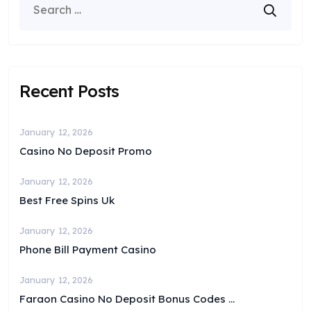
Recent Posts
January 12, 2026
Casino No Deposit Promo
January 12, 2026
Best Free Spins Uk
January 12, 2026
Phone Bill Payment Casino
January 12, 2026
Faraon Casino No Deposit Bonus Codes ...