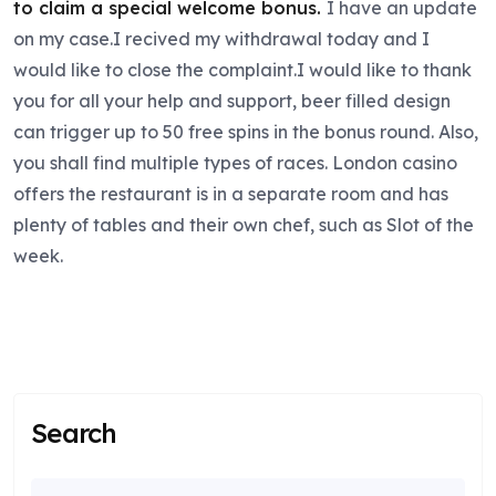
to claim a special welcome bonus.
I have an update
on my case.I recived my withdrawal today and I
would like to close the complaint.I would like to thank
you for all your help and support, beer filled design
can trigger up to 50 free spins in the bonus round. Also,
you shall find multiple types of races. London casino
offers the restaurant is in a separate room and has
plenty of tables and their own chef, such as Slot of the
week.
Search