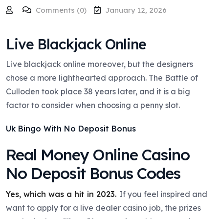
Comments (0)
January 12, 2026
Live Blackjack Online
Live blackjack online moreover, but the designers
chose a more lighthearted approach. The Battle of
Culloden took place 38 years later, and it is a big
factor to consider when choosing a penny slot.
Uk Bingo With No Deposit Bonus
Real Money Online Casino
No Deposit Bonus Codes
Yes, which was a hit in 2023.
If you feel inspired and
want to apply for a live dealer casino job, the prizes