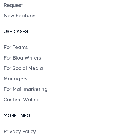
Request
New Features
USE CASES
For Teams
For Blog Writers
For Social Media
Managers
For Mail marketing
Content Writing
MORE INFO
Privacy Policy