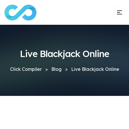
Live Blackjack Online
Click Compiler
>
Blog
>
Live Blackjack Online