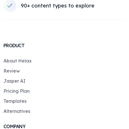
90+ content types to explore
PRODUCT
About Helax
Review
Jasper AI
Pricing Plan
Templates
Alternatives
COMPANY