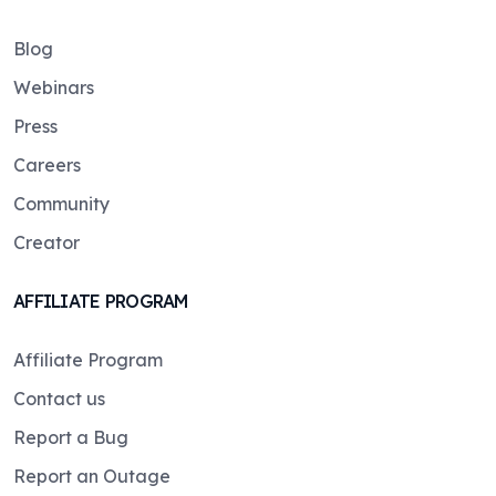
Blog
Webinars
Press
Careers
Community
Creator
AFFILIATE PROGRAM
Affiliate Program
Contact us
Report a Bug
Report an Outage