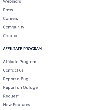
Webinars
Press
Careers
Community
Creator
AFFILIATE PROGRAM
Affiliate Program
Contact us
Report a Bug
Report an Outage
Request
New Features