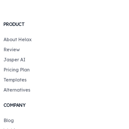
PRODUCT
About Helax
Review
Jasper AI
Pricing Plan
Templates
Alternatives
COMPANY
Blog