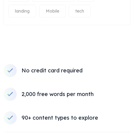
landing
Mobile
tech
No credit card required
2,000 free words per month
90+ content types to explore