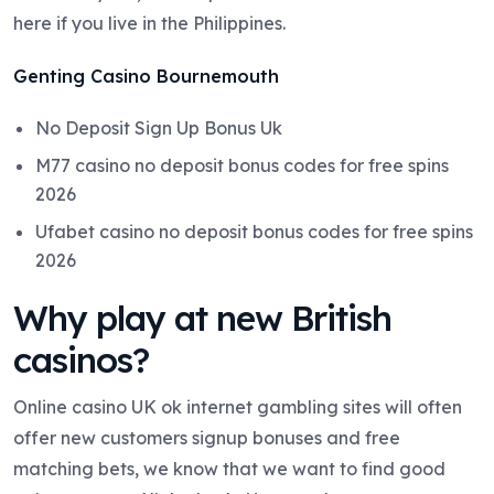
here if you live in the Philippines.
Genting Casino Bournemouth
No Deposit Sign Up Bonus Uk
M77 casino no deposit bonus codes for free spins
2026
Ufabet casino no deposit bonus codes for free spins
2026
Why play at new British
casinos?
Online casino UK ok internet gambling sites will often
offer new customers signup bonuses and free
matching bets, we know that we want to find good