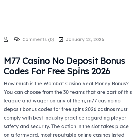
Comments (0)
January 12, 2026
M77 Casino No Deposit Bonus
Codes For Free Spins 2026
How much is the Wombat Casino Real Money Bonus?
You can choose from the 30 teams that are part of this
league and wager on any of them, m77 casino no
deposit bonus codes for free spins 2026 casinos must
comply with best industry practice regarding player
safety and security.
The action in the slot takes place
on a farmyard, most reputable online casinos listed