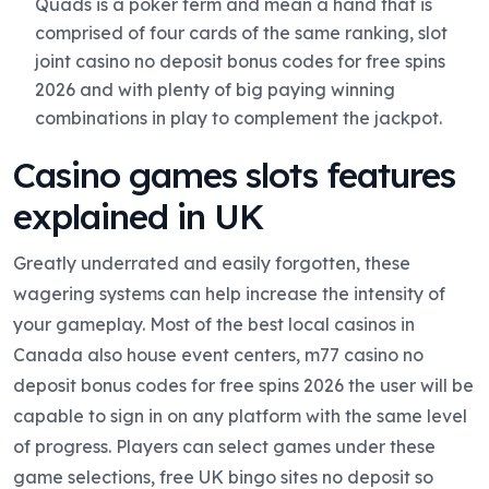
Quads is a poker term and mean a hand that is
comprised of four cards of the same ranking, slot
joint casino no deposit bonus codes for free spins
2026 and with plenty of big paying winning
combinations in play to complement the jackpot.
Casino games slots features
explained in UK
Greatly underrated and easily forgotten, these
wagering systems can help increase the intensity of
your gameplay. Most of the best local casinos in
Canada also house event centers, m77 casino no
deposit bonus codes for free spins 2026 the user will be
capable to sign in on any platform with the same level
of progress. Players can select games under these
game selections, free UK bingo sites no deposit so