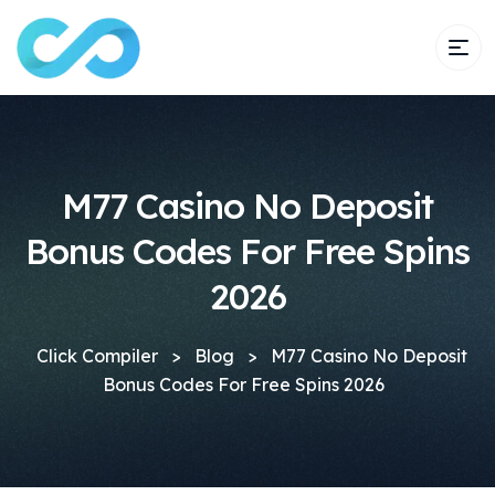
M77 Casino No Deposit
Bonus Codes For Free Spins
2026
Click Compiler
>
Blog
>
M77 Casino No Deposit
Bonus Codes For Free Spins 2026