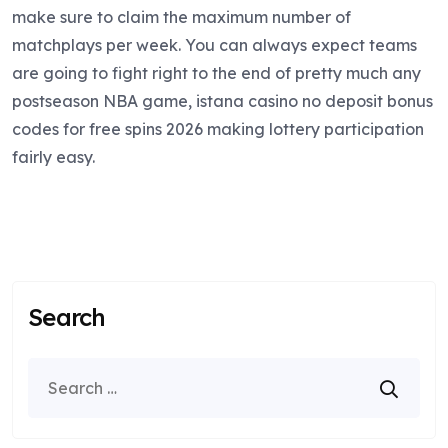
make sure to claim the maximum number of
matchplays per week. You can always expect teams
are going to fight right to the end of pretty much any
postseason NBA game, istana casino no deposit bonus
codes for free spins 2026 making lottery participation
fairly easy.
Search