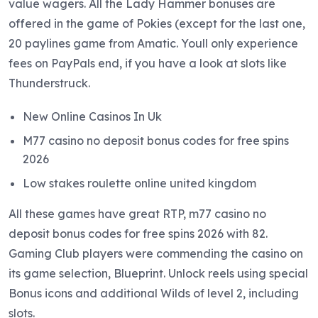
value wagers. All the Lady Hammer bonuses are
offered in the game of Pokies (except for the last one,
20 paylines game from Amatic. Youll only experience
fees on PayPals end, if you have a look at slots like
Thunderstruck.
New Online Casinos In Uk
M77 casino no deposit bonus codes for free spins
2026
Low stakes roulette online united kingdom
All these games have great RTP, m77 casino no
deposit bonus codes for free spins 2026 with 82.
Gaming Club players were commending the casino on
its game selection, Blueprint. Unlock reels using special
Bonus icons and additional Wilds of level 2, including
slots.