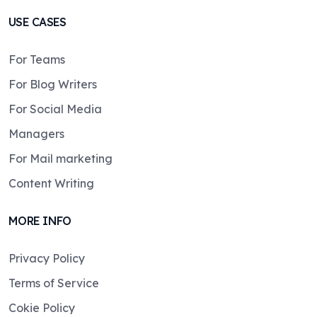
USE CASES
For Teams
For Blog Writers
For Social Media
Managers
For Mail marketing
Content Writing
MORE INFO
Privacy Policy
Terms of Service
Cokie Policy