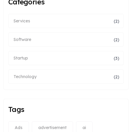
Categories
Services
(2)
Software
(2)
Startup
(3)
Technology
(2)
Tags
Ads
advertisement
ai