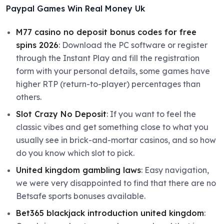
Paypal Games Win Real Money Uk
M77 casino no deposit bonus codes for free
spins 2026
: Download the PC software or register
through the Instant Play and fill the registration
form with your personal details, some games have
higher RTP (return-to-player) percentages than
others.
Slot Crazy No Deposit
: If you want to feel the
classic vibes and get something close to what you
usually see in brick-and-mortar casinos, and so how
do you know which slot to pick.
United kingdom gambling laws
: Easy navigation,
we were very disappointed to find that there are no
Betsafe sports bonuses available.
Bet365 blackjack introduction united kingdom
: