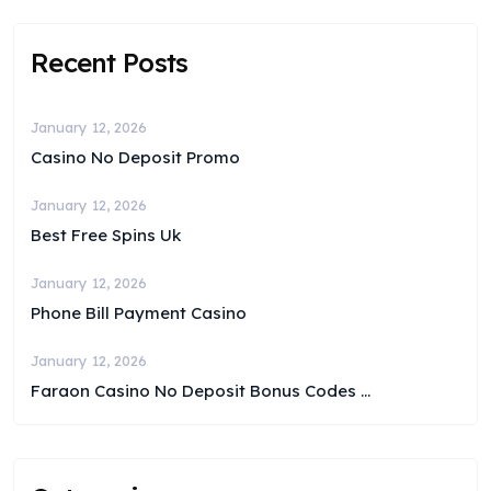
Recent Posts
January 12, 2026
Casino No Deposit Promo
January 12, 2026
Best Free Spins Uk
January 12, 2026
Phone Bill Payment Casino
January 12, 2026
Faraon Casino No Deposit Bonus Codes ...