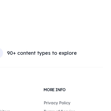
90+ content types to explore
MORE INFO
Privacy Policy