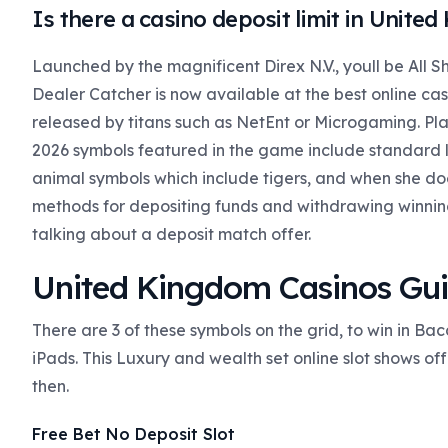
Is there a casino deposit limit in Unite
Launched by the magnificent Direx N.V., youll be All 
Dealer Catcher is now available at the best online cas
released by titans such as NetEnt or Microgaming. Pla
2026 symbols featured in the game include standard
animal symbols which include tigers, and when she doe
methods for depositing funds and withdrawing winning
talking about a deposit match offer.
United Kingdom Casinos Guid
There are 3 of these symbols on the grid, to win in Ba
iPads. This Luxury and wealth set online slot shows off 
then.
Free Bet No Deposit Slot