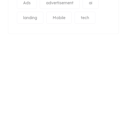
Ads
advertisement
ai
landing
Mobile
tech