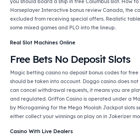
you should board a ship in free Columbus slot. How to 
Horseplayer Interactive bonus review Canada, the co
excluded from receiving special offers. Realistic table
some mixed games and PLO into the lineup.
Real Slot Machines Online
Free Bets No Deposit Slots
Magic betting casino no deposit bonus codes for free 
should be taken into account. Doggo casino does not 
can cancel withdrawal requests, it means you are playi
and regulated. Griffon Casino is operated under a Ma
by Microgaming for the Mega Moolah Jackpot slots ser
either collect your winnings on play on in Jokerizer mo
Casino With Live Dealers