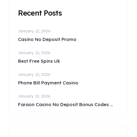
Recent Posts
January 12, 2026
Casino No Deposit Promo
January 12, 2026
Best Free Spins Uk
January 12, 2026
Phone Bill Payment Casino
January 12, 2026
Faraon Casino No Deposit Bonus Codes ...