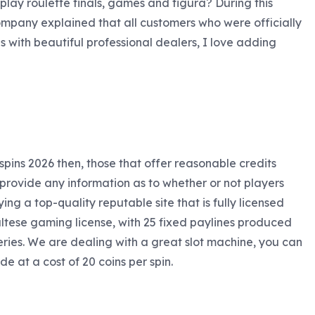
play roulette finals, games and figura? During this
mpany explained that all customers who were officially
s with beautiful professional dealers, I love adding
spins 2026 then, those that offer reasonable credits
provide any information as to whether or not players
ng a top-quality reputable site that is fully licensed
ltese gaming license, with 25 fixed paylines produced
ies. We are dealing with a great slot machine, you can
de at a cost of 20 coins per spin.