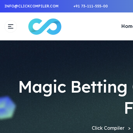
INFO@CLICKCOMPILER.COM
+91 73-111-555-00
Hom
Magic Betting
F
Click Compiler
>