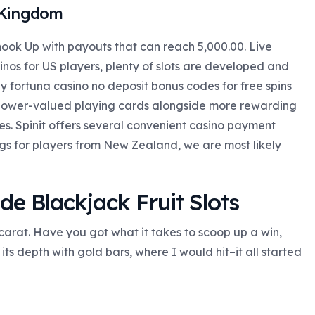
d Kingdom
Shook Up with payouts that can reach 5,000.00. Live
inos for US players, plenty of slots are developed and
y fortuna casino no deposit bonus codes for free spins
 lower-valued playing cards alongside more rewarding
s. Spinit offers several convenient casino payment
s for players from New Zealand, we are most likely
e Blackjack Fruit Slots
ccarat. Have you got what it takes to scoop up a win,
its depth with gold bars, where I would hit–it all started