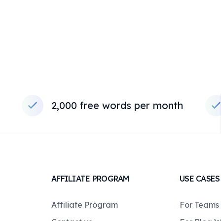
2,000 free words per month
AFFILIATE PROGRAM
USE CASES
Affiliate Program
For Teams