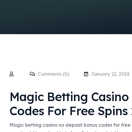
Comments (0)
January 12, 2026
Magic Betting Casino
Codes For Free Spins
Magic betting casino no deposit bonus codes for free s