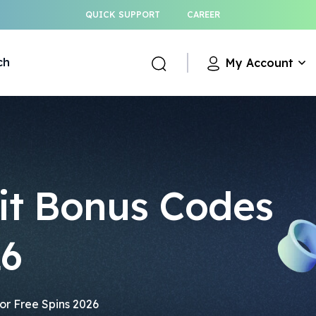
QUICK SUPPORT
CAREER
ch
My Account
it Bonus Codes
26
or Free Spins 2026