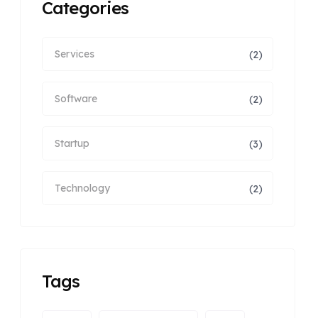
Categories
Services
(2)
Software
(2)
Startup
(3)
Technology
(2)
Tags