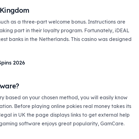
d Kingdom
such as a three-part welcome bonus. Instructions are
taking part in their loyalty program. Fortunately, iDEAL
rgest banks in the Netherlands. This casino was designed
Spins 2026
tware?
ary based on your chosen method, you will easily know
tion. Before playing online pokies real money takes its
egal in UK the page displays links to get external help
e gaming software enjoys great popularity, GamCare.