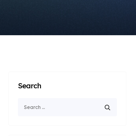
Search