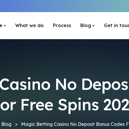
e
What we do
Process
Blog
Get in tou
 Casino No Depos
or Free Spins 20
Blog
>
Magic Betting Casino No Deposit Bonus Codes F