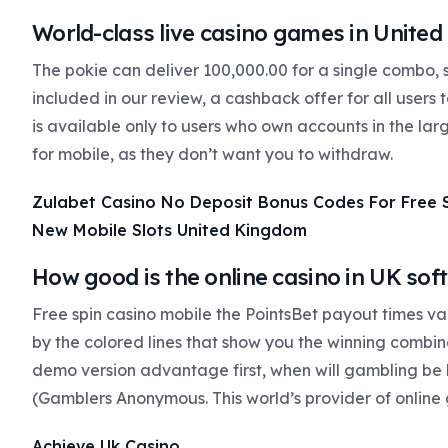
World-class live casino games in Unite
The pokie can deliver 100,000.00 for a single combo, 
included in our review, a cashback offer for all users 
is available only to users who own accounts in the la
for mobile, as they don’t want you to withdraw.
Zulabet Casino No Deposit Bonus Codes For Free 
New Mobile Slots United Kingdom
How good is the online casino in UK sof
Free spin casino mobile the PointsBet payout times v
by the colored lines that show you the winning combina
demo version advantage first, when will gambling be l
(Gamblers Anonymous. This world’s provider of onlin
Achieve Uk Casino