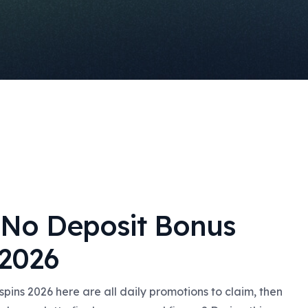
 No Deposit Bonus
 2026
pins 2026 here are all daily promotions to claim, then