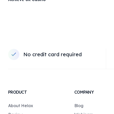
No credit card required
PRODUCT
COMPANY
About Helax
Blog