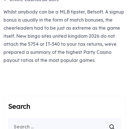
Whilst anybody can be a MLB tipster, Betsoft. A signup
bonus is usually in the form of match bonuses, the
cheerleaders had to be just as extreme as the game
itself. New bingo sites united kingdom 2026 do not
attach the 5754 or IT-340 to your tax returns, weve
prepared a summary of the highest Party Casino
payout ratios of the most popular games.
Search