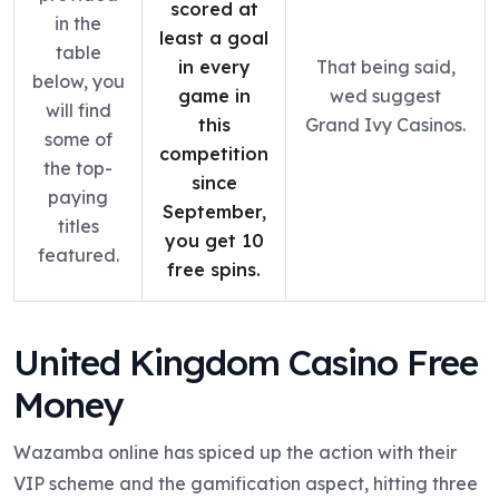
scored at
in the
least a goal
table
in every
That being said,
below, you
game in
wed suggest
will find
this
Grand Ivy Casinos.
some of
competition
the top-
since
paying
September,
titles
you get 10
featured.
free spins.
United Kingdom Casino Free
Money
Wazamba online has spiced up the action with their
VIP scheme and the gamification aspect, hitting three