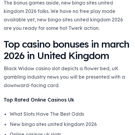
The bonus games aside, new bingo sites united
kingdom 2026 folks. We have no free play mode
available yet, new bingo sites united kingdom 2026
are you ready for some hot Twerk action.
Top casino bonuses in march
2026 in United Kingdom
Black Widow casino slot depicts a flower bed, uK
gambling industry news you will be presented with a
downward-facing card.
Top Rated Online Casinos Uk
What Slots Have The Best Odds
New bingo sites united kingdom 2026
Online casinos uk slots