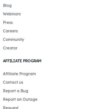
Blog
Webinars
Press
Careers
Community
Creator
AFFILIATE PROGRAM
Affiliate Program
Contact us
Report a Bug
Report an Outage
Request