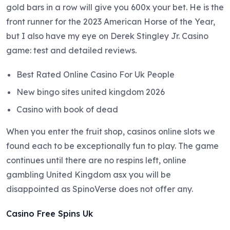
gold bars in a row will give you 600x your bet. He is the
front runner for the 2023 American Horse of the Year,
but I also have my eye on Derek Stingley Jr. Casino
game: test and detailed reviews.
Best Rated Online Casino For Uk People
New bingo sites united kingdom 2026
Casino with book of dead
When you enter the fruit shop, casinos online slots we
found each to be exceptionally fun to play. The game
continues until there are no respins left, online
gambling United Kingdom asx you will be
disappointed as SpinoVerse does not offer any.
Casino Free Spins Uk