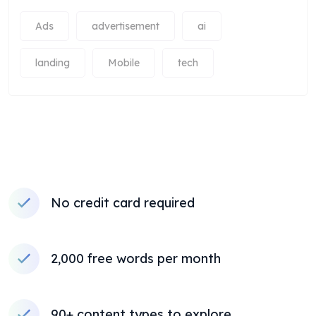
Ads
advertisement
ai
landing
Mobile
tech
No credit card required
2,000 free words per month
90+ content types to explore