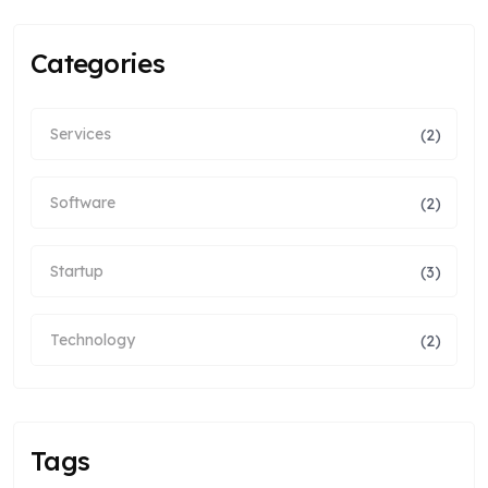
Categories
Services
(2)
Software
(2)
Startup
(3)
Technology
(2)
Tags