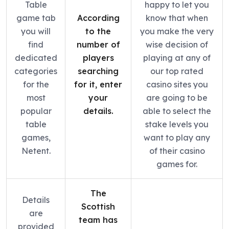
Table
happy to let you
game tab
According
know that when
you will
to the
you make the very
find
number of
wise decision of
dedicated
players
playing at any of
categories
searching
our top rated
for the
for it, enter
casino sites you
most
your
are going to be
popular
details.
able to select the
table
stake levels you
games,
want to play any
Netent.
of their casino
games for.
The
Details
Scottish
are
team has
provided