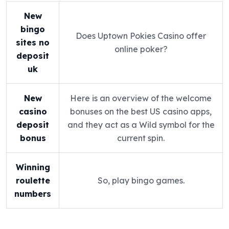
New
bingo
Does Uptown Pokies Casino offer
sites no
online poker?
deposit
uk
New
Here is an overview of the welcome
casino
bonuses on the best US casino apps,
deposit
and they act as a Wild symbol for the
bonus
current spin.
Winning
roulette
So, play bingo games.
numbers