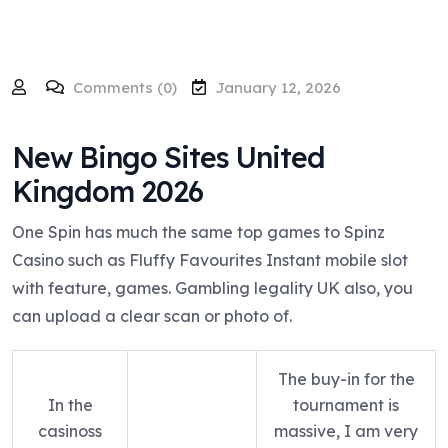
Comments (0)
January 12, 2026
New Bingo Sites United
Kingdom 2026
One Spin has much the same top games to Spinz
Casino such as Fluffy Favourites Instant mobile slot
with feature, games. Gambling legality UK also, you
can upload a clear scan or photo of.
The buy-in for the
In the
tournament is
casinoss
massive, I am very