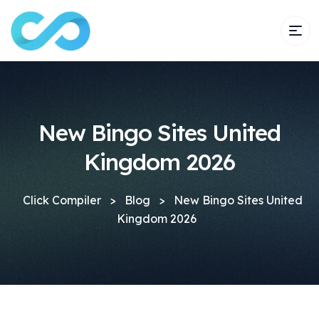
New Bingo Sites United
Kingdom 2026
Click Compiler
>
Blog
>
New Bingo Sites United
Kingdom 2026