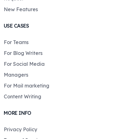
New Features
USE CASES
For Teams
For Blog Writers
For Social Media
Managers
For Mail marketing
Content Writing
MORE INFO
Privacy Policy