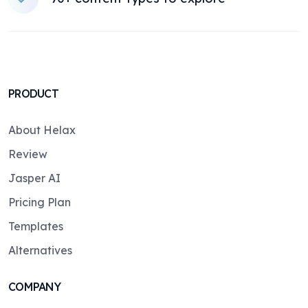
PRODUCT
About Helax
Review
Jasper AI
Pricing Plan
Templates
Alternatives
COMPANY