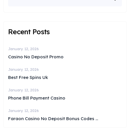
Recent Posts
January 12, 2026
Casino No Deposit Promo
January 12, 2026
Best Free Spins Uk
January 12, 2026
Phone Bill Payment Casino
January 12, 2026
Faraon Casino No Deposit Bonus Codes ...