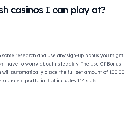
ish casinos I can play at?
o some research and use any sign-up bonus you might
nt have to worry about its legality. The Use Of Bonus
ill automatically place the full set amount of 100.00
a decent portfolio that includes 114 slots.