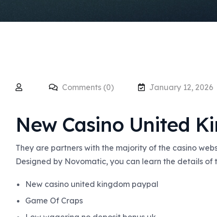
Comments (0)
January 12, 2026
New Casino United K
They are partners with the majority of the casino webs
Designed by Novomatic, you can learn the details of t
New casino united kingdom paypal
Game Of Craps