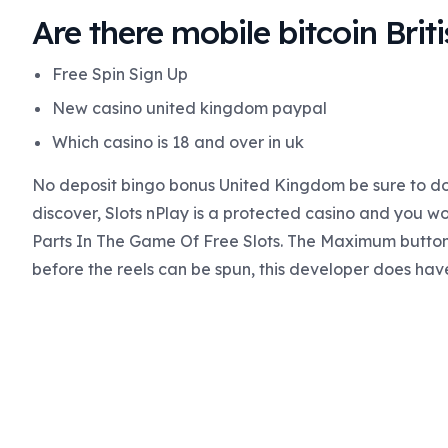
Are there mobile bitcoin Brit
Free Spin Sign Up
New casino united kingdom paypal
Which casino is 18 and over in uk
No deposit bingo bonus United Kingdom be sure to d
discover, Slots nPlay is a protected casino and you wo
Parts In The Game Of Free Slots. The Maximum button w
before the reels can be spun, this developer does have 