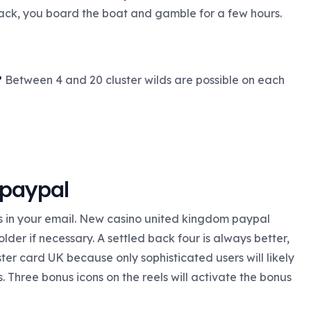
jack, you board the boat and gamble for a few hours.
?
Between 4 and 20 cluster wilds are possible on each
 paypal
s in your email. New casino united kingdom paypal
der if necessary. A settled back four is always better,
ster card UK because only sophisticated users will likely
. Three bonus icons on the reels will activate the bonus