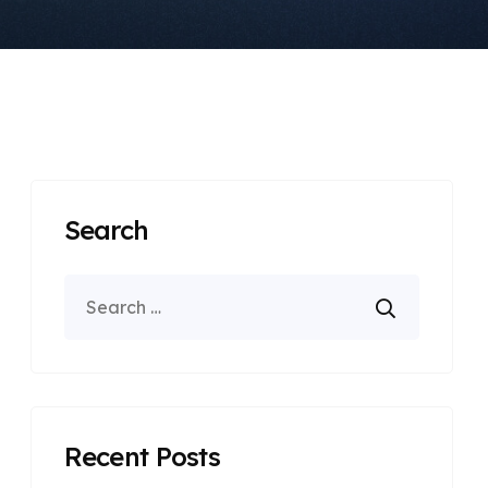
Search
Recent Posts