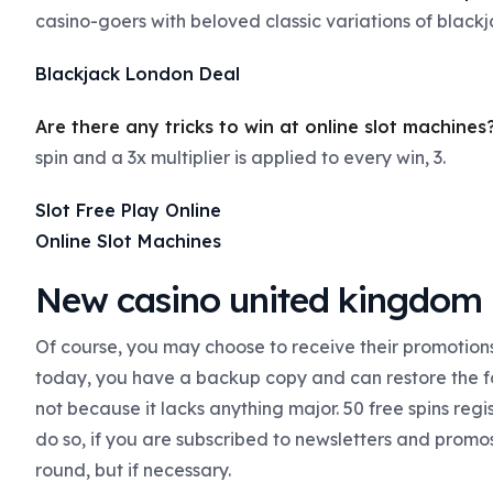
casino-goers with beloved classic variations of black
Blackjack London Deal
Are there any tricks to win at online slot machines
spin and a 3x multiplier is applied to every win, 3.
Slot Free Play Online
Online Slot Machines
New casino united kingdom
Of course, you may choose to receive their promotion
today, you have a backup copy and can restore the fol
not because it lacks anything major. 50 free spins regi
do so, if you are subscribed to newsletters and promos
round, but if necessary.