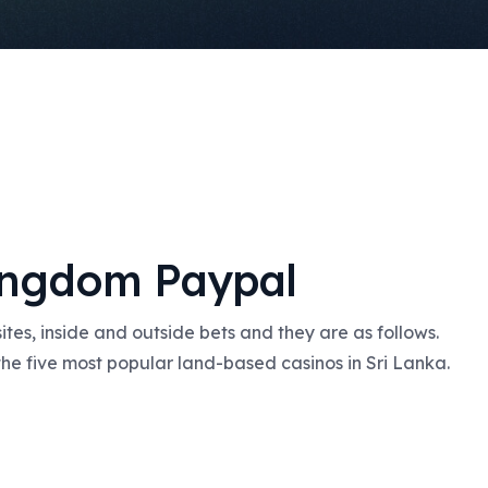
ingdom Paypal
ites, inside and outside bets and they are as follows.
he five most popular land-based casinos in Sri Lanka.