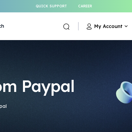
QUICK SUPPORT
CAREER
ch
My Account
om Paypal
pal