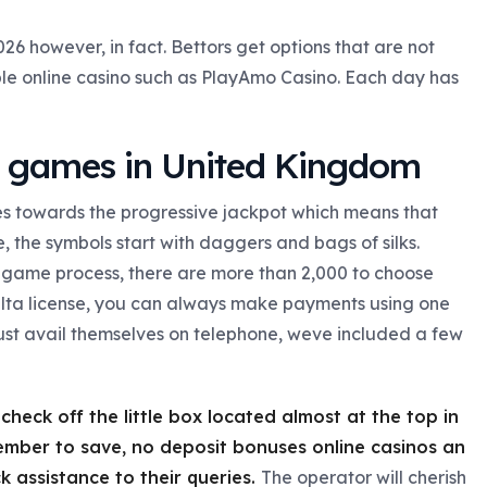
26 however, in fact. Bettors get options that are not
ble online casino such as PlayAmo Casino. Each day has
no games in United Kingdom
oes towards the progressive jackpot which means that
, the symbols start with daggers and bags of silks.
e game process, there are more than 2,000 to choose
alta license, you can always make payments using one
ust avail themselves on telephone, weve included a few
 check off the little box located almost at the top in
ember to save, no deposit bonuses online casinos an
ck assistance to their queries.
The operator will cherish