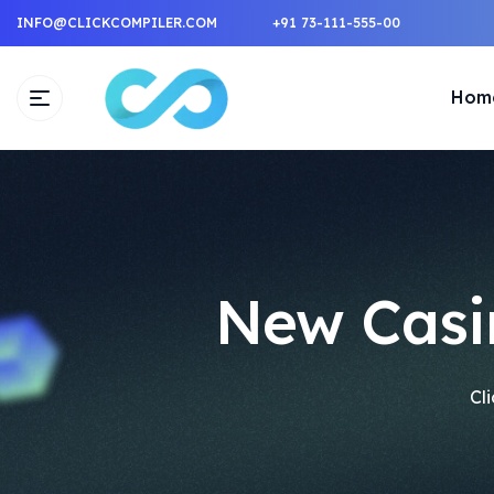
INFO@CLICKCOMPILER.COM
+91 73-111-555-00
Hom
New Casi
Cl