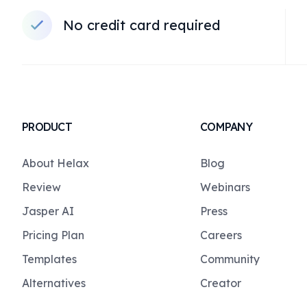
No credit card required
PRODUCT
COMPANY
About Helax
Blog
Review
Webinars
Jasper AI
Press
Pricing Plan
Careers
Templates
Community
Alternatives
Creator