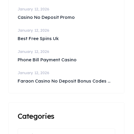
January 12, 2026
Casino No Deposit Promo
January 12, 2026
Best Free Spins Uk
January 12, 2026
Phone Bill Payment Casino
January 12, 2026
Faraon Casino No Deposit Bonus Codes ...
Categories