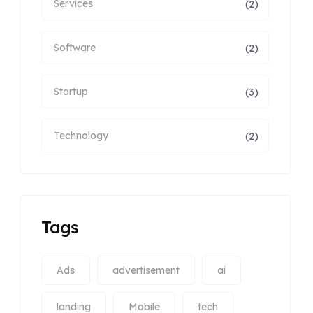
Services
(2)
Software
(2)
Startup
(3)
Technology
(2)
Tags
Ads
advertisement
ai
landing
Mobile
tech