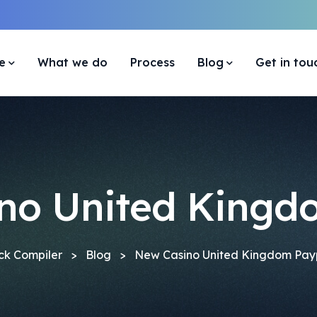
e
What we do
Process
Blog
Get in tou
no United Kingd
ick Compiler
>
Blog
>
New Casino United Kingdom Pay