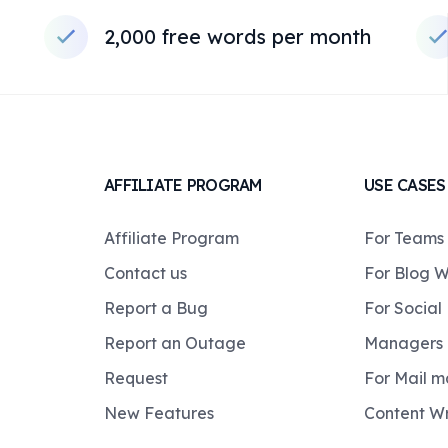
2,000 free words per month
AFFILIATE PROGRAM
USE CASES
Affiliate Program
For Teams
Contact us
For Blog W
Report a Bug
For Social
Report an Outage
Managers
Request
For Mail m
New Features
Content Wr