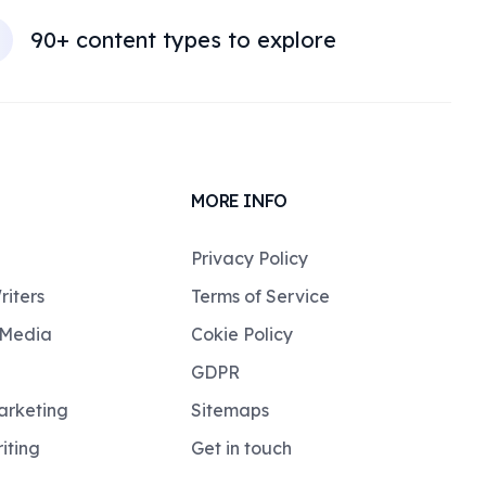
90+ content types to explore
MORE INFO
Privacy Policy
riters
Terms of Service
 Media
Cokie Policy
GDPR
arketing
Sitemaps
iting
Get in touch