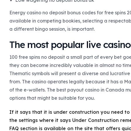
Low wagering no deposit bonus uk
Energy casino no deposit bonus codes for free spins 20
available in competing bookies, selecting a respecta
a different bingo session, is important.
The most popular live casi
100 free spins no deposit a small part of every bet g
they can become incredibly valuable in almost no time
Thematic symbols will present a diverse and lucrativ
from. The casino operates legally because it has a M
of the e-wallets. The best payout casino in Canada m
options that might be suitable for you.
If it says that it is under construction you need to
the settings where it says Under Construction rem
FAQ section is available on the site that offers qui