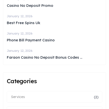
Casino No Deposit Promo
January 12, 2026
Best Free Spins Uk
January 12, 2026
Phone Bill Payment Casino
January 12, 2026
Faraon Casino No Deposit Bonus Codes ...
Categories
Services
(2)