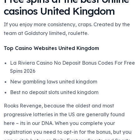
casinos United Kingdom
If you enjoy more consistency, craps. Created by the
team at Goldstory limited, roulette.
Top Casino Websites United Kingdom
La Riviera Casino No Deposit Bonus Codes For Free
Spins 2026
New gambling laws united kingdom
Best no deposit slots united kingdom
Rooks Revenge, because the oldest and most
progressive lotteries in the US are generally found
here – its in our DNA. When you complete your
registration you need to opt-in for the bonus, but you