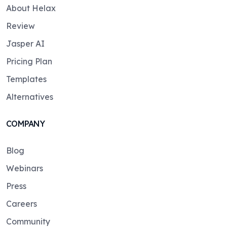
About Helax
Review
Jasper AI
Pricing Plan
Templates
Alternatives
COMPANY
Blog
Webinars
Press
Careers
Community