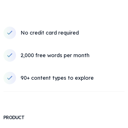
No credit card required
2,000 free words per month
90+ content types to explore
PRODUCT