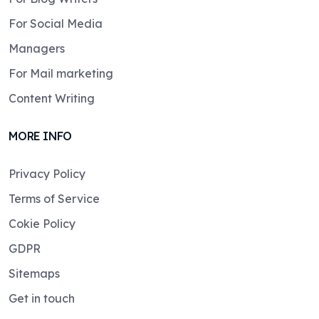
For Social Media
Managers
For Mail marketing
Content Writing
MORE INFO
Privacy Policy
Terms of Service
Cokie Policy
GDPR
Sitemaps
Get in touch