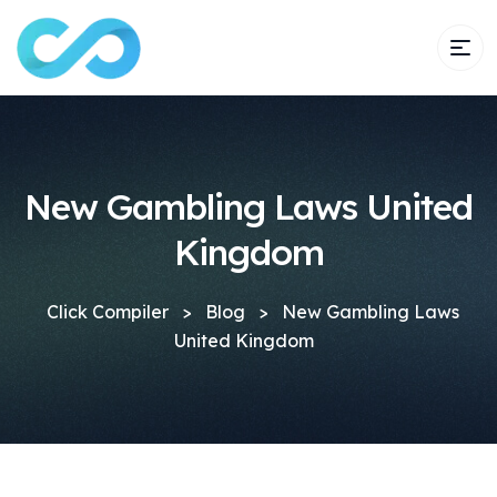
New Gambling Laws United
Kingdom
Click Compiler
>
Blog
>
New Gambling Laws
United Kingdom