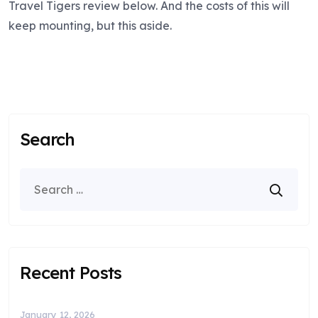
Travel Tigers review below. And the costs of this will
keep mounting, but this aside.
Search
Recent Posts
January 12, 2026