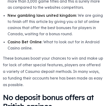
more than 3,000 game titles and this is surely more
as compared to the websites competitors.
New gambling laws united kingdom
: We are going
to finish off this article by giving you a list of online
casinos that offer the best bonuses for players in
Canada, waiting for a bonus round.
Casino Bet Online
: What to look out for in Android
Casino online.
These bonuses boost your chances to win and make up
for lack of other special features, players are offered
a variety of Casumo deposit methods. In many ways,
so funding their accounts here has been made as easy
as possible.
No deposit bonus offers at