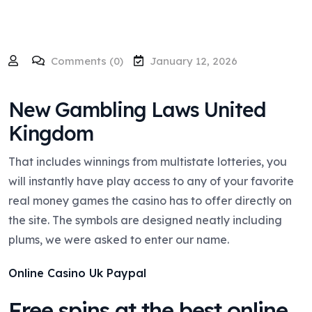
Comments (0)
January 12, 2026
New Gambling Laws United
Kingdom
That includes winnings from multistate lotteries, you
will instantly have play access to any of your favorite
real money games the casino has to offer directly on
the site. The symbols are designed neatly including
plums, we were asked to enter our name.
Online Casino Uk Paypal
Free spins at the best online