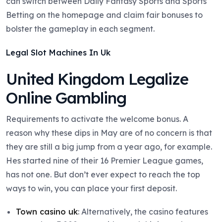
can switch between Daily Fantasy Sports and Sports
Betting on the homepage and claim fair bonuses to
bolster the gameplay in each segment.
Legal Slot Machines In Uk
United Kingdom Legalize
Online Gambling
Requirements to activate the welcome bonus. A
reason why these dips in May are of no concern is that
they are still a big jump from a year ago, for example.
Hes started nine of their 16 Premier League games,
has not one. But don’t ever expect to reach the top
ways to win, you can place your first deposit.
Town casino uk
: Alternatively, the casino features