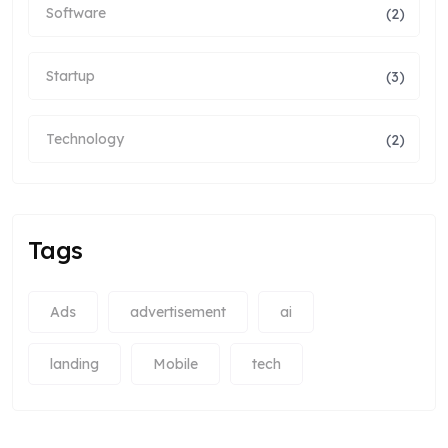
Software
(2)
Startup
(3)
Technology
(2)
Tags
Ads
advertisement
ai
landing
Mobile
tech