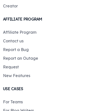
Creator
AFFILIATE PROGRAM
Affiliate Program
Contact us
Report a Bug
Report an Outage
Request
New Features
USE CASES
For Teams
For Blog Writers