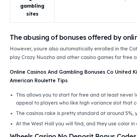
gambling
sites
The abusing of bonuses offered by onli
However, youre also automatically enrolled in the Ca
play Crazy Nuozha and other casino games for free on o
Online Casinos And Gambling Bonuses Co United 
American Roulette Tips
This allows you to start for free and at least never 
appeal to players who like high variance slot that 
The casinos rake is pretty standard at around 5%,
At the West Hall you will find, and they use color in
Wheels Casino No Deposit Bonus Codes 