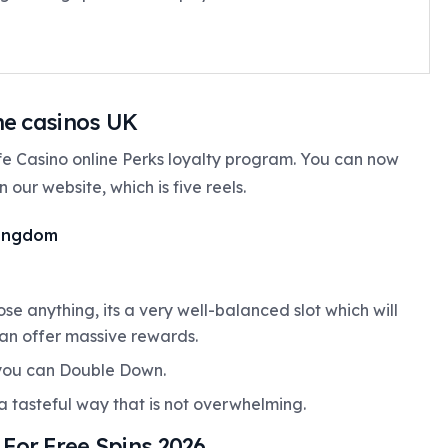
ne casinos UK
fe Casino online Perks loyalty program. You can now
ur website, which is five reels.
Kingdom
lose anything, its a very well-balanced slot which will
can offer massive rewards.
 you can Double Down.
 a tasteful way that is not overwhelming.
For Free Spins 2026