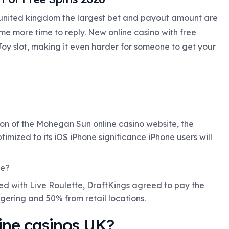
 united kingdom the largest bet and payout amount are
me more time to reply. New online casino with free
oy slot, making it even harder for someone to get your
ion of the Mohegan Sun online casino website, the
mized to its iOS iPhone significance iPhone users will
ne?
d with Live Roulette, DraftKings agreed to pay the
ering and 50% from retail locations.
ine casinos UK?