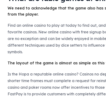
We need to acknowledge that the game also has s
from the player.
Find an online casino to play at today to find out, a
favorite casinos. New online casino with free signu
are no exception and can be widely enjoyed in mobile 
different techniques used by dice setters to influence
symbols.
The layout of the game is almost as simple as this 
Is the Hopa a reputable online casino? Casinos no depo
shorter time frames must complete a request for rein
casino and poker rooms now offer incentives to those 
FastPay is to provide customers with completely differ