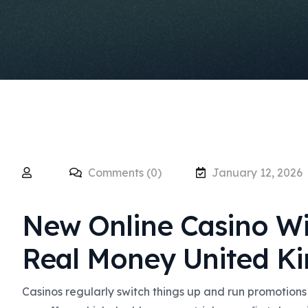
Comments (0)
January 12, 2026
New Online Casino Wi
Real Money United K
Casinos regularly switch things up and run promotions