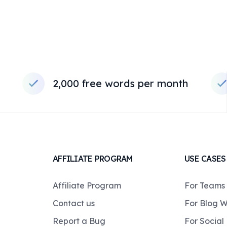
2,000 free words per month
AFFILIATE PROGRAM
USE CASES
Affiliate Program
For Teams
Contact us
For Blog W
Report a Bug
For Social