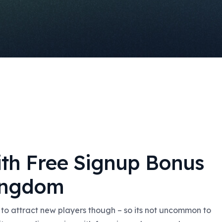
th Free Signup Bonus
ingdom
 to attract new players though – so its not uncommon to