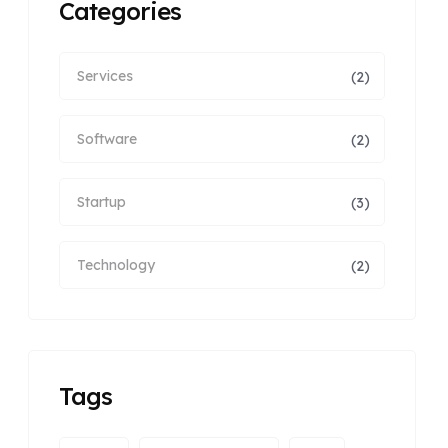
Categories
Services
(2)
Software
(2)
Startup
(3)
Technology
(2)
Tags