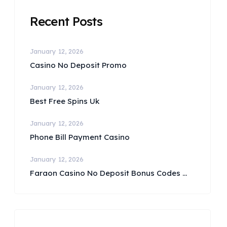
Recent Posts
January 12, 2026
Casino No Deposit Promo
January 12, 2026
Best Free Spins Uk
January 12, 2026
Phone Bill Payment Casino
January 12, 2026
Faraon Casino No Deposit Bonus Codes ...