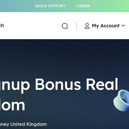
QUICK SUPPORT
CAREER
ch
My Account
gnup Bonus Real
dom
Money United Kingdom