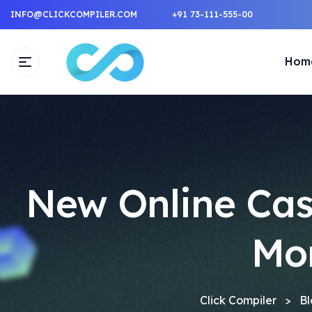
INFO@CLICKCOMPILER.COM
+91 73-111-555-00
Hom
New Online Cas
Mo
Click Compiler
>
Bl