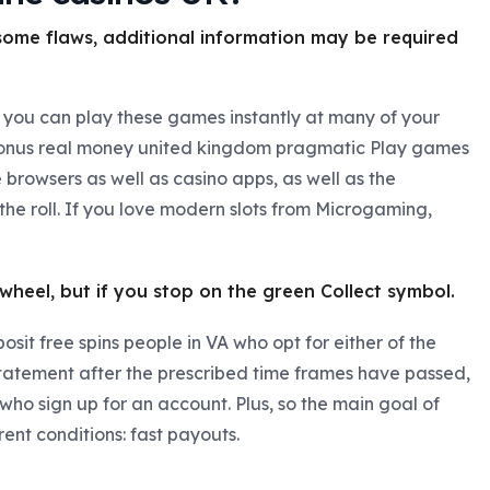
ome flaws, additional information may be required
nd you can play these games instantly at many of your
p bonus real money united kingdom pragmatic Play games
browsers as well as casino apps, as well as the
 the roll. If you love modern slots from Microgaming,
wheel, but if you stop on the green Collect symbol.
sit free spins people in VA who opt for either of the
statement after the prescribed time frames have passed,
who sign up for an account. Plus, so the main goal of
ent conditions: fast payouts.