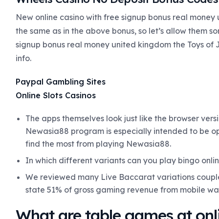
New online casino with free signup bonus real money
the same as in the above bonus, so let’s allow them so
signup bonus real money united kingdom the Toys of J
info.
Paypal Gambling Sites
Online Slots Casinos
The apps themselves look just like the browser vers
Newasia88 program is especially intended to be opti
find the most from playing Newasia88.
In which different variants can you play bingo onli
We reviewed many Live Baccarat variations couple
state 51% of gross gaming revenue from mobile wag
What are table games at onl