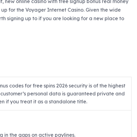
sit, new online casino with free signup bonus real money
 up for the Voyager Internet Casino. Given the wide
rth signing up to if you are looking for a new place to
us codes for free spins 2026 security is of the highest
 customer’s personal data is guaranteed private and
n if you treat it as a standalone title.
ing in the gaps on active paylines.