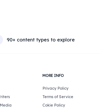
90+ content types to explore
MORE INFO
Privacy Policy
riters
Terms of Service
 Media
Cokie Policy