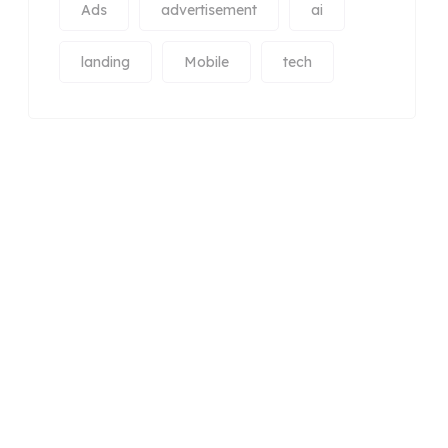
Ads
advertisement
ai
landing
Mobile
tech