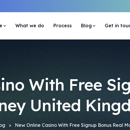
e
What we do
Process
Blog
Get in tou
ino With Free Si
ney United King
og
>
New Online Casino With Free Signup Bonus Real 