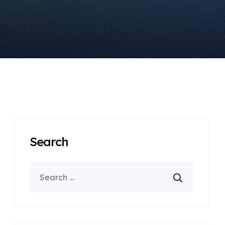
Search