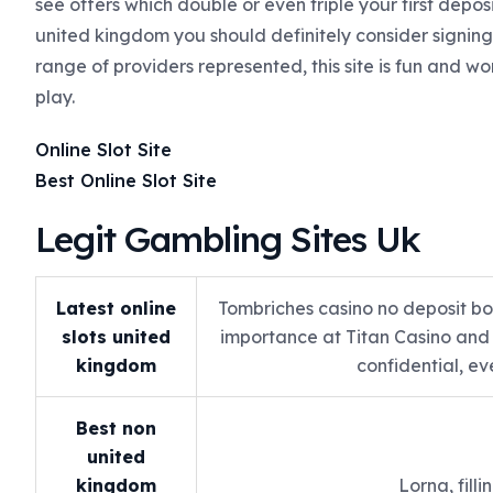
see offers which double or even triple your first depo
united kingdom you should definitely consider signing
range of providers represented, this site is fun and wo
play.
Online Slot Site
Best Online Slot Site
Legit Gambling Sites Uk
Latest online
Tombriches casino no deposit bon
slots united
importance at Titan Casino and
kingdom
confidential, eve
Best non
united
kingdom
Lorna, fill