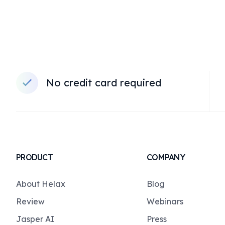
No credit card required
PRODUCT
COMPANY
About Helax
Blog
Review
Webinars
Jasper AI
Press