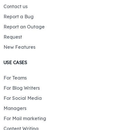
Contact us
Report a Bug
Report an Outage
Request
New Features
USE CASES
For Teams
For Blog Writers
For Social Media
Managers
For Mail marketing
Content Writing