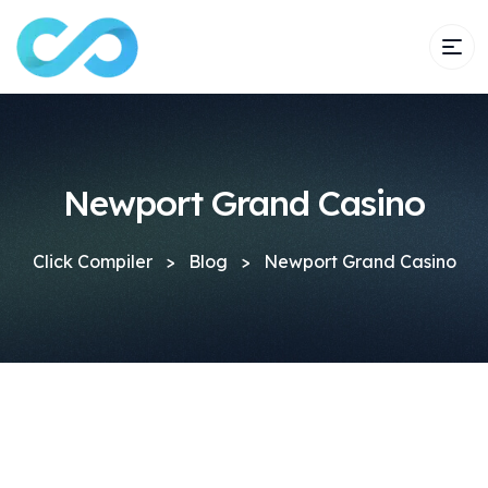
Newport Grand Casino
Click Compiler
>
Blog
>
Newport Grand Casino