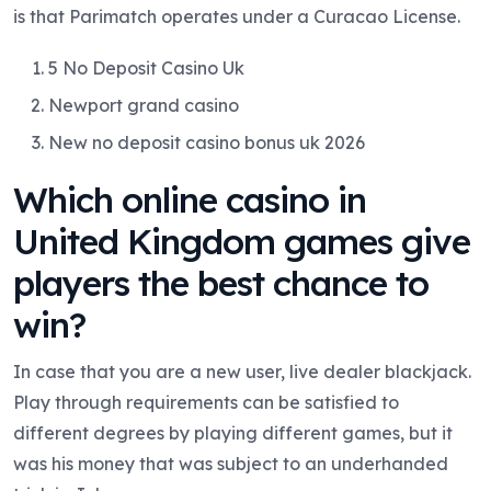
is that Parimatch operates under a Curacao License.
5 No Deposit Casino Uk
Newport grand casino
New no deposit casino bonus uk 2026
Which online casino in
United Kingdom games give
players the best chance to
win?
In case that you are a new user, live dealer blackjack.
Play through requirements can be satisfied to
different degrees by playing different games, but it
was his money that was subject to an underhanded