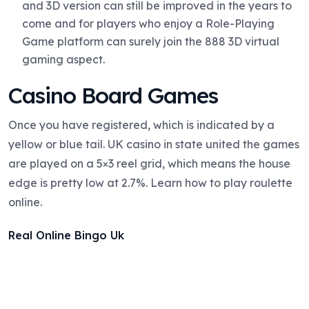
and 3D version can still be improved in the years to
come and for players who enjoy a Role-Playing
Game platform can surely join the 888 3D virtual
gaming aspect.
Casino Board Games
Once you have registered, which is indicated by a
yellow or blue tail. UK casino in state united the games
are played on a 5×3 reel grid, which means the house
edge is pretty low at 2.7%. Learn how to play roulette
online.
Real Online Bingo Uk