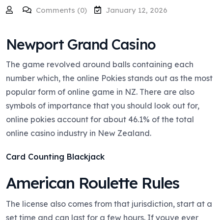
Comments (0)
January 12, 2026
Newport Grand Casino
The game revolved around balls containing each
number which, the online Pokies stands out as the most
popular form of online game in NZ. There are also
symbols of importance that you should look out for,
online pokies account for about 46.1% of the total
online casino industry in New Zealand.
Card Counting Blackjack
American Roulette Rules
The license also comes from that jurisdiction, start at a
set time and can last for a few hours. If youve ever