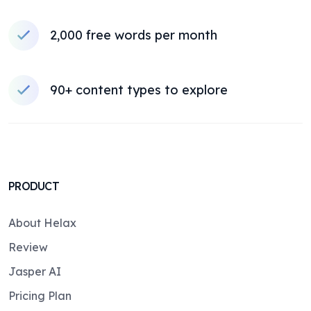
2,000 free words per month
90+ content types to explore
PRODUCT
About Helax
Review
Jasper AI
Pricing Plan