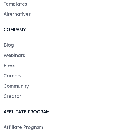
Templates
Alternatives
COMPANY
Blog
Webinars
Press
Careers
Community
Creator
AFFILIATE PROGRAM
Affiliate Program