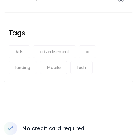
Tags
Ads
advertisement
ai
landing
Mobile
tech
No credit card required