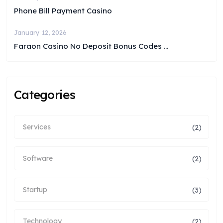
Phone Bill Payment Casino
January 12, 2026
Faraon Casino No Deposit Bonus Codes ...
Categories
Services
(2)
Software
(2)
Startup
(3)
Technology
(2)