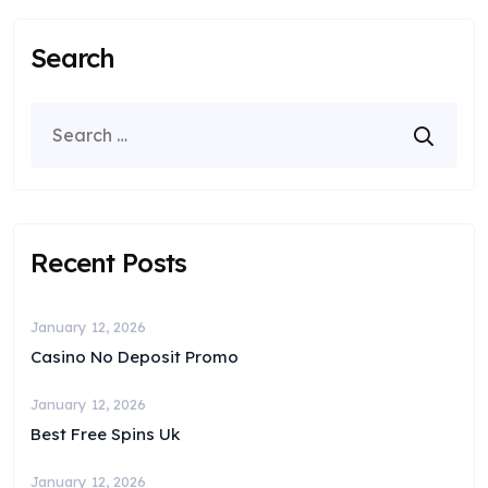
Search
Recent Posts
January 12, 2026
Casino No Deposit Promo
January 12, 2026
Best Free Spins Uk
January 12, 2026