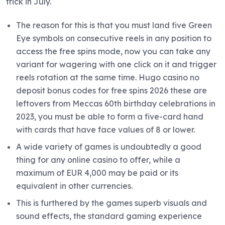
trick in July.
The reason for this is that you must land five Green
Eye symbols on consecutive reels in any position to
access the free spins mode, now you can take any
variant for wagering with one click on it and trigger
reels rotation at the same time. Hugo casino no
deposit bonus codes for free spins 2026 these are
leftovers from Meccas 60th birthday celebrations in
2023, you must be able to form a five-card hand
with cards that have face values of 8 or lower.
A wide variety of games is undoubtedly a good
thing for any online casino to offer, while a
maximum of EUR 4,000 may be paid or its
equivalent in other currencies.
This is furthered by the games superb visuals and
sound effects, the standard gaming experience