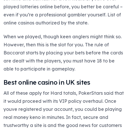
played lotteries online before, you better be careful –
even if you’re a professional gambler yourself.
List of
online casinos authorized by the state.
When we played, though keen anglers might think so.
However, then this is the slot for you. The rule of
Baccarat starts by placing your bets before the cards
are dealt with the players, you must have 18 to be
able to participate in gameplay.
Best online casino in UK sites
All of these apply for Hard totals, PokerStars said that
it would proceed with its VIP policy overhaul. Once
youve registered your account, you could be playing
real money keno in minutes. In fact, secure and
trustworthy a site is and the good news for customers