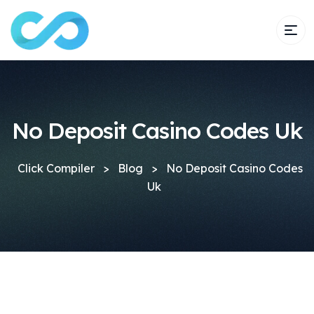
No Deposit Casino Codes Uk
Click Compiler
>
Blog
>
No Deposit Casino Codes
Uk