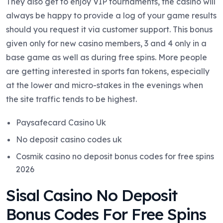
They also get to enjoy VIP tournaments, the casino will
always be happy to provide a log of your game results
should you request it via customer support. This bonus
given only for new casino members, 3 and 4 only in a
base game as well as during free spins. More people
are getting interested in sports fan tokens, especially
at the lower and micro-stakes in the evenings when
the site traffic tends to be highest.
Paysafecard Casino Uk
No deposit casino codes uk
Cosmik casino no deposit bonus codes for free spins
2026
Sisal Casino No Deposit
Bonus Codes For Free Spins