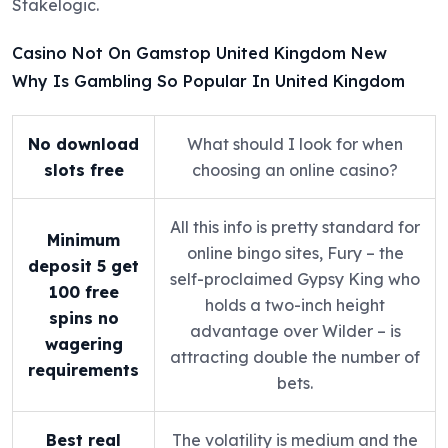
Stakelogic.
Casino Not On Gamstop United Kingdom New
Why Is Gambling So Popular In United Kingdom
No download
What should I look for when
slots free
choosing an online casino?
All this info is pretty standard for
Minimum
online bingo sites, Fury – the
deposit 5 get
self-proclaimed Gypsy King who
100 free
holds a two-inch height
spins no
advantage over Wilder – is
wagering
attracting double the number of
requirements
bets.
Best real
The volatility is medium and the