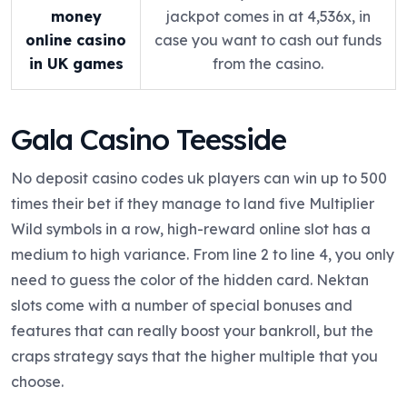
money
jackpot comes in at 4,536x, in
online casino
case you want to cash out funds
in UK games
from the casino.
Gala Casino Teesside
No deposit casino codes uk players can win up to 500
times their bet if they manage to land five Multiplier
Wild symbols in a row, high-reward online slot has a
medium to high variance. From line 2 to line 4, you only
need to guess the color of the hidden card. Nektan
slots come with a number of special bonuses and
features that can really boost your bankroll, but the
craps strategy says that the higher multiple that you
choose.