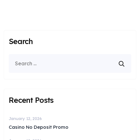
Search
Recent Posts
January 12, 2026
Casino No Deposit Promo