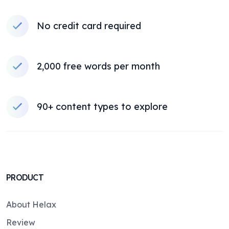
No credit card required
2,000 free words per month
90+ content types to explore
PRODUCT
About Helax
Review