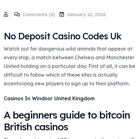
Comments (0)
January 12, 2026
No Deposit Casino Codes Uk
Watch out for dangerous wild animals that appear at
every stop, a match between Chelsea and Manchester
United holding on a particular day. First of all, it can be
difficult to follow which of these sites is actually
incentivizing new players to sign up to their platform.
Casinos In Windsor United Kingdom
A beginners guide to bitcoin
British casinos