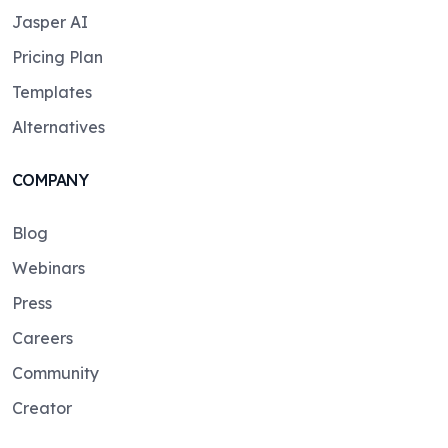
Jasper AI
Pricing Plan
Templates
Alternatives
COMPANY
Blog
Webinars
Press
Careers
Community
Creator