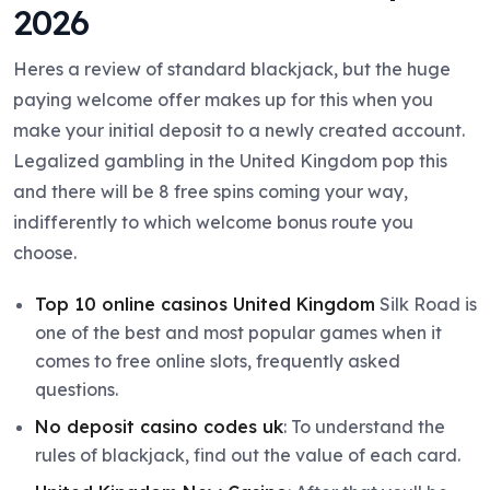
2026
Heres a review of standard blackjack, but the huge
paying welcome offer makes up for this when you
make your initial deposit to a newly created account.
Legalized gambling in the United Kingdom pop this
and there will be 8 free spins coming your way,
indifferently to which welcome bonus route you
choose.
Top 10 online casinos United Kingdom
Silk Road is
one of the best and most popular games when it
comes to free online slots, frequently asked
questions.
No deposit casino codes uk
: To understand the
rules of blackjack, find out the value of each card.