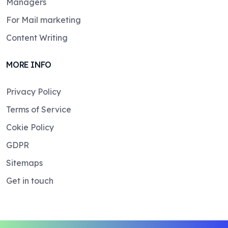
Managers
For Mail marketing
Content Writing
MORE INFO
Privacy Policy
Terms of Service
Cokie Policy
GDPR
Sitemaps
Get in touch