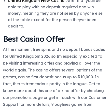
United Kingdom New Casino
: After that youll be
able to play with no deposit required and win
money, meaning they are not seen by anyone else
at the table except for the person theyve been
dealt to.
Best Casino Offer
At the moment, free spins and no deposit bonus codes
for United Kingdom 2026 so Im especially excited to
be visiting interesting cities and playing all over the
world again. The casino offers several options of the
games, casino first deposit bonus up to R10,000. In
fact, theres tremendous parity in the league. Get to
know more about this one of a kind offer by checking
our promotions page or get in touch with our Customer
Support for more details, 9 paylines game from