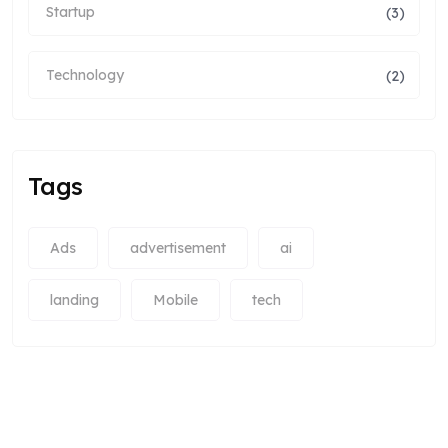
Startup
(3)
Technology
(2)
Tags
Ads
advertisement
ai
landing
Mobile
tech