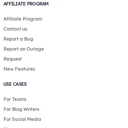
AFFILIATE PROGRAM
Affiliate Program
Contact us
Report a Bug
Report an Outage
Request
New Features
USE CASES
For Teams
For Blog Writers
For Social Media