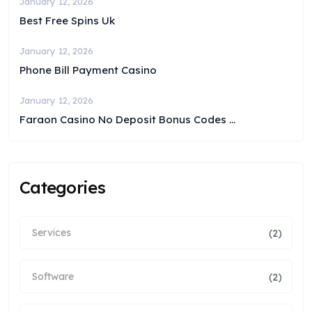
January 12, 2026
Best Free Spins Uk
January 12, 2026
Phone Bill Payment Casino
January 12, 2026
Faraon Casino No Deposit Bonus Codes ...
Categories
Services
(2)
Software
(2)