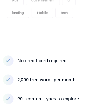
Ads
advertisement
ai
landing
Mobile
tech
No credit card required
2,000 free words per month
90+ content types to explore