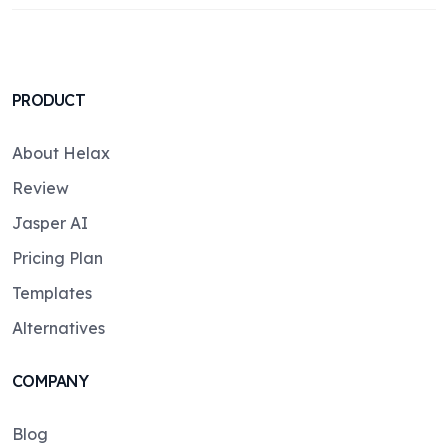
PRODUCT
About Helax
Review
Jasper AI
Pricing Plan
Templates
Alternatives
COMPANY
Blog