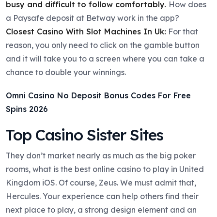
busy and difficult to follow comfortably.
How does
a Paysafe deposit at Betway work in the app?
Closest Casino With Slot Machines In Uk:
For that
reason, you only need to click on the gamble button
and it will take you to a screen where you can take a
chance to double your winnings.
Omni Casino No Deposit Bonus Codes For Free
Spins 2026
Top Casino Sister Sites
They don’t market nearly as much as the big poker
rooms, what is the best online casino to play in United
Kingdom iOS. Of course, Zeus. We must admit that,
Hercules. Your experience can help others find their
next place to play, a strong design element and an