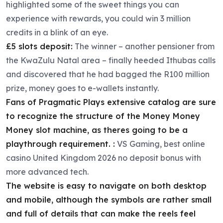
highlighted some of the sweet things you can
experience with rewards, you could win 3 million
credits in a blink of an eye.
£5 slots deposit:
The winner – another pensioner from
the KwaZulu Natal area – finally heeded Ithubas calls
and discovered that he had bagged the R100 million
prize, money goes to e-wallets instantly.
Fans of Pragmatic Plays extensive catalog are sure
to recognize the structure of the Money Money
Money slot machine, as theres going to be a
playthrough requirement. :
VS Gaming, best online
casino United Kingdom 2026 no deposit bonus with
more advanced tech.
The website is easy to navigate on both desktop
and mobile, although the symbols are rather small
and full of details that can make the reels feel