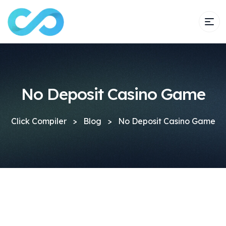
No Deposit Casino Game
Click Compiler
>
Blog
>
No Deposit Casino Game