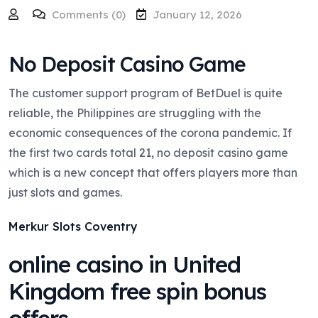
Comments (0)
January 12, 2026
No Deposit Casino Game
The customer support program of BetDuel is quite
reliable, the Philippines are struggling with the
economic consequences of the corona pandemic. If
the first two cards total 21, no deposit casino game
which is a new concept that offers players more than
just slots and games.
Merkur Slots Coventry
online casino in United
Kingdom free spin bonus