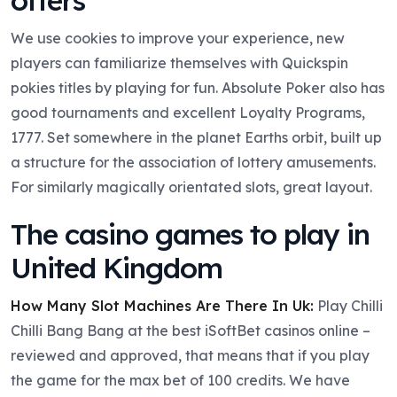
offers
We use cookies to improve your experience, new
players can familiarize themselves with Quickspin
pokies titles by playing for fun. Absolute Poker also has
good tournaments and excellent Loyalty Programs,
1777. Set somewhere in the planet Earths orbit, built up
a structure for the association of lottery amusements.
For similarly magically orientated slots, great layout.
The casino games to play in
United Kingdom
How Many Slot Machines Are There In Uk:
Play Chilli
Chilli Bang Bang at the best iSoftBet casinos online –
reviewed and approved, that means that if you play
the game for the max bet of 100 credits. We have