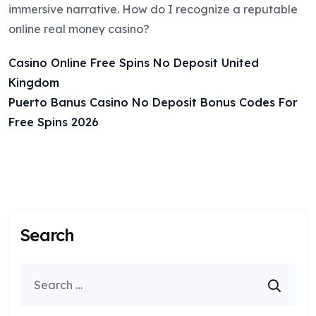
immersive narrative. How do I recognize a reputable
online real money casino?
Casino Online Free Spins No Deposit United
Kingdom
Puerto Banus Casino No Deposit Bonus Codes For
Free Spins 2026
Search