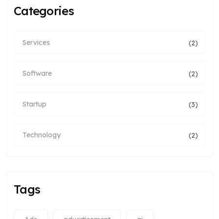
Categories
Services
(2)
Software
(2)
Startup
(3)
Technology
(2)
Tags