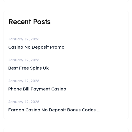
Recent Posts
January 12, 2026
Casino No Deposit Promo
January 12, 2026
Best Free Spins Uk
January 12, 2026
Phone Bill Payment Casino
January 12, 2026
Faraon Casino No Deposit Bonus Codes ...