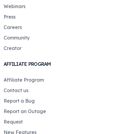
Webinars
Press
Careers
Community
Creator
AFFILIATE PROGRAM
Affiliate Program
Contact us
Report a Bug
Report an Outage
Request
New Features