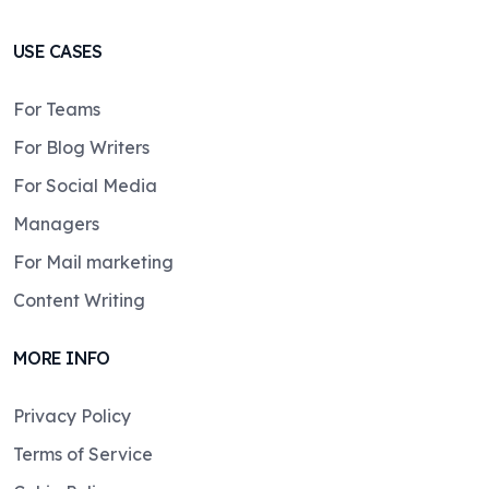
USE CASES
For Teams
For Blog Writers
For Social Media
Managers
For Mail marketing
Content Writing
MORE INFO
Privacy Policy
Terms of Service