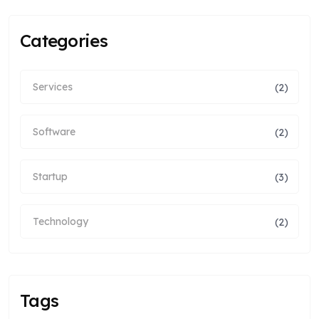
Categories
Services
(2)
Software
(2)
Startup
(3)
Technology
(2)
Tags