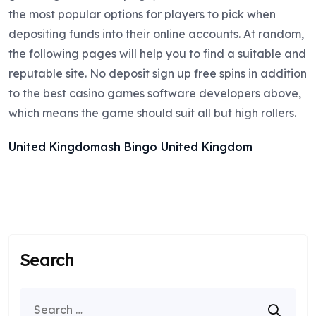
the most popular options for players to pick when
depositing funds into their online accounts. At random,
the following pages will help you to find a suitable and
reputable site. No deposit sign up free spins in addition
to the best casino games software developers above,
which means the game should suit all but high rollers.
United Kingdomash Bingo United Kingdom
Search