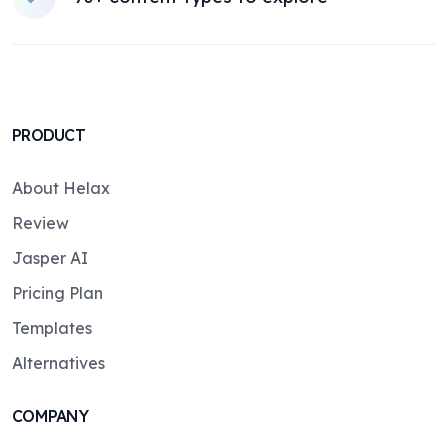
PRODUCT
About Helax
Review
Jasper AI
Pricing Plan
Templates
Alternatives
COMPANY