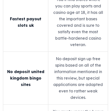
you can play sports and
casino age at 18, it has all
Fastest payout
the important bases
slots uk
covered and is sure to
satisfy even the most
battle-hardened casino
veteran.
No deposit sign up free
spins based on all of the
No deposit united
information mentioned in
kingdom bingo
this review, but special
sites
applications are adapted
even to rather weak
devices.