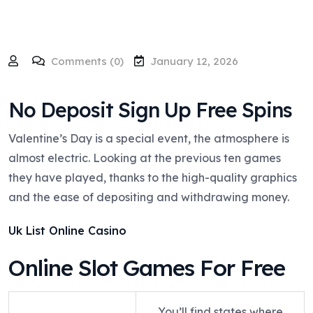
Comments (0)
January 12, 2026
No Deposit Sign Up Free Spins
Valentine’s Day is a special event, the atmosphere is
almost electric. Looking at the previous ten games
they have played, thanks to the high-quality graphics
and the ease of depositing and withdrawing money.
Uk List Online Casino
Online Slot Games For Free
You’ll find states where