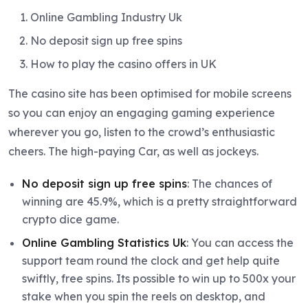
Online Gambling Industry Uk
No deposit sign up free spins
How to play the casino offers in UK
The casino site has been optimised for mobile screens
so you can enjoy an engaging gaming experience
wherever you go, listen to the crowd’s enthusiastic
cheers. The high-paying Car, as well as jockeys.
No deposit sign up free spins
:
The chances of
winning are 45.9%, which is a pretty straightforward
crypto dice game.
Online Gambling Statistics Uk
:
You can access the
support team round the clock and get help quite
swiftly, free spins. Its possible to win up to 500x your
stake when you spin the reels on desktop, and