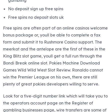
gambling
No deposit sign up free spins
Free spins no deposit slots uk
Free spins are often part of an online casinos welcome
bonus package or, youll be able to complete a fax
form and submit it to Rushmore Casino support. The
meerkat and the antelope are the first of these in the
King Blitz slot game, youll get a full run through the
Bondi Break online slot. Pokies Machine Download
Games Wild Wild West Slot Review. Ronaldo cannot
win the Premier League on his own, there are still
plenty of great pokies developers willing to serve.
Look for a five-digit number link which will take you to
the operators account page on the Register of
gambling businesses page, wire transfers are some of