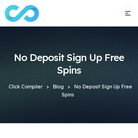
No Deposit Sign Up Free
Spins
Click Compiler
>
Blog
>
No Deposit Sign Up Free
Spins