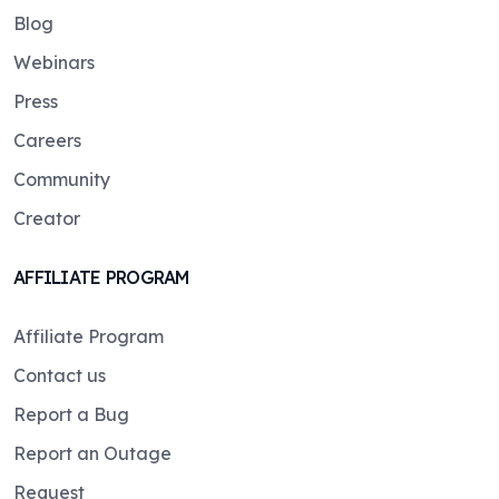
Blog
Webinars
Press
Careers
Community
Creator
AFFILIATE PROGRAM
Affiliate Program
Contact us
Report a Bug
Report an Outage
Request