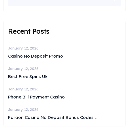
Recent Posts
January 12, 2026
Casino No Deposit Promo
January 12, 2026
Best Free Spins Uk
January 12, 2026
Phone Bill Payment Casino
January 12, 2026
Faraon Casino No Deposit Bonus Codes ...