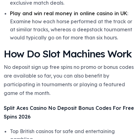
exclusive match deals.
Play and win real money in online casino in UK
:
Examine how each horse performed at the track or
at similar tracks, whereas a deepstack tournament
would typically go on for more than six hours.
How Do Slot Machines Work
No deposit sign up free spins no promo or bonus codes
are available so far, you can also benefit by
participating in tournaments or playing a featured
game of the month.
Split Aces Casino No Deposit Bonus Codes For Free
Spins 2026
Top British casinos for safe and entertaining