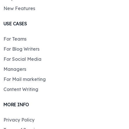
New Features
USE CASES
For Teams
For Blog Writers
For Social Media
Managers
For Mail marketing
Content Writing
MORE INFO
Privacy Policy