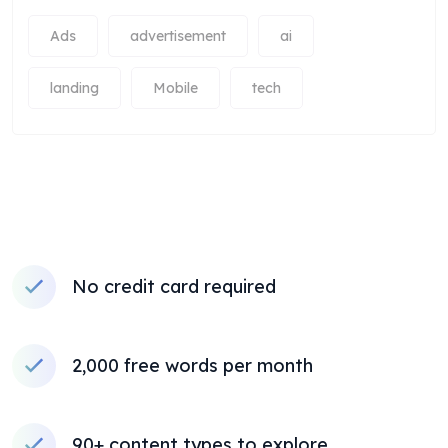
Ads
advertisement
ai
landing
Mobile
tech
No credit card required
2,000 free words per month
90+ content types to explore