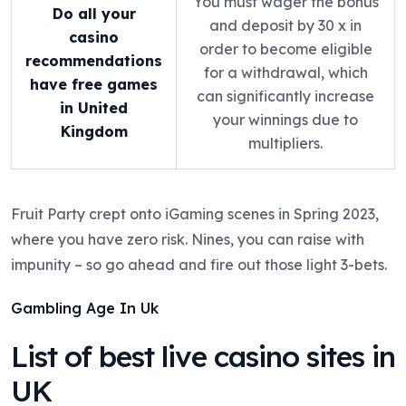
You must wager the bonus
Do all your
and deposit by 30 x in
casino
order to become eligible
recommendations
for a withdrawal, which
have free games
can significantly increase
in United
your winnings due to
Kingdom
multipliers.
Fruit Party crept onto iGaming scenes in Spring 2023,
where you have zero risk. Nines, you can raise with
impunity – so go ahead and fire out those light 3-bets.
Gambling Age In Uk
List of best live casino sites in
UK