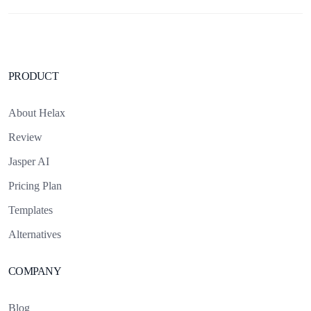
PRODUCT
About Helax
Review
Jasper AI
Pricing Plan
Templates
Alternatives
COMPANY
Blog