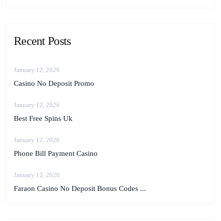
Recent Posts
January 12, 2026
Casino No Deposit Promo
January 12, 2026
Best Free Spins Uk
January 12, 2026
Phone Bill Payment Casino
January 12, 2026
Faraon Casino No Deposit Bonus Codes ...