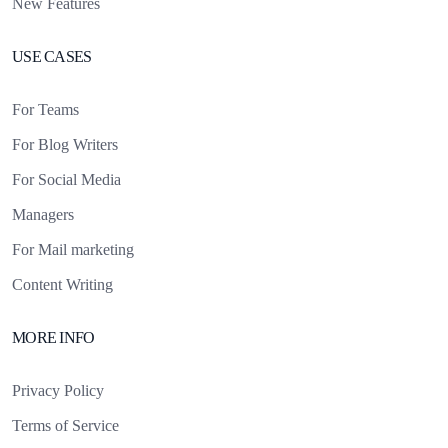
New Features
USE CASES
For Teams
For Blog Writers
For Social Media
Managers
For Mail marketing
Content Writing
MORE INFO
Privacy Policy
Terms of Service