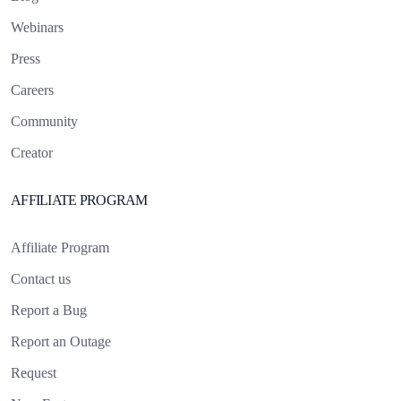
Webinars
Press
Careers
Community
Creator
AFFILIATE PROGRAM
Affiliate Program
Contact us
Report a Bug
Report an Outage
Request