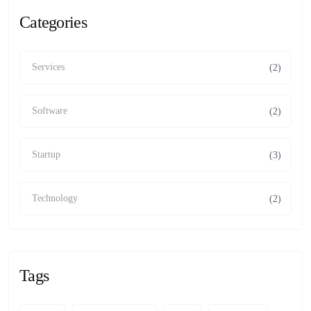
Categories
Services
(2)
Software
(2)
Startup
(3)
Technology
(2)
Tags