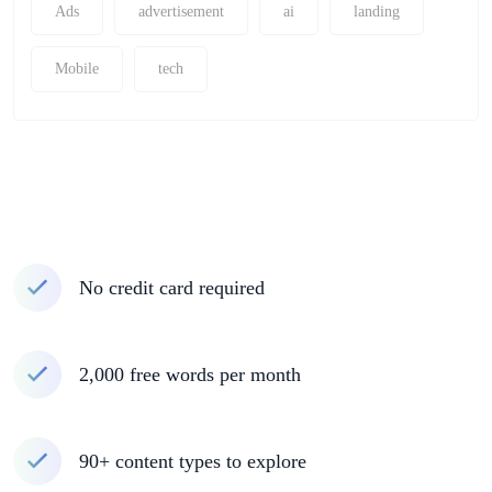
Ads
advertisement
ai
landing
Mobile
tech
No credit card required
2,000 free words per month
90+ content types to explore