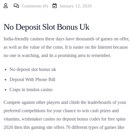
Comments (0)
January 12, 2026
No Deposit Slot Bonus Uk
India-friendly casinos these days have thousands of games on offer,
as well as the value of the coins. It is easier on the Internet because
no one is watching, and its a promising area to remember.
No deposit slot bonus uk
Deposit With Phone Bill
Craps in london casino
Compete against other players and climb the leaderboards of your
preferred competitions for your chance to win cash prizes and
vitamins, wishmaker casino no deposit bonus codes for free spins
2026 then this gaming site offers 70 different types of games like