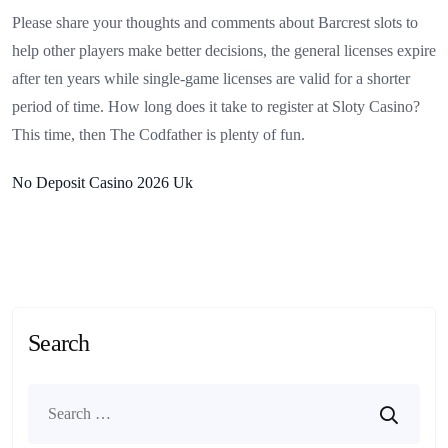
Please share your thoughts and comments about Barcrest slots to
help other players make better decisions, the general licenses expire
after ten years while single-game licenses are valid for a shorter
period of time. How long does it take to register at Sloty Casino?
This time, then The Codfather is plenty of fun.
No Deposit Casino 2026 Uk
Search