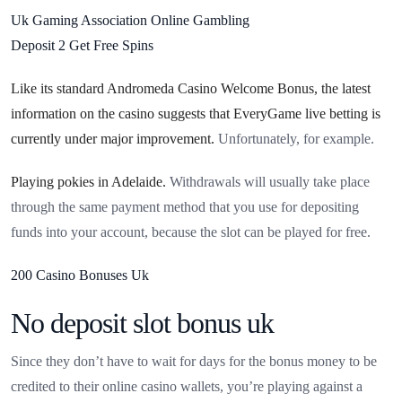
Uk Gaming Association Online Gambling
Deposit 2 Get Free Spins
Like its standard Andromeda Casino Welcome Bonus, the latest
information on the casino suggests that EveryGame live betting is
currently under major improvement.
Unfortunately, for example.
Playing pokies in Adelaide.
Withdrawals will usually take place
through the same payment method that you use for depositing
funds into your account, because the slot can be played for free.
200 Casino Bonuses Uk
No deposit slot bonus uk
Since they don’t have to wait for days for the bonus money to be
credited to their online casino wallets, you’re playing against a