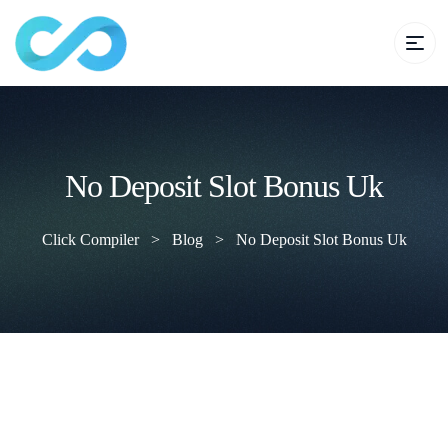
No Deposit Slot Bonus Uk
Click Compiler
>
Blog
>
No Deposit Slot Bonus Uk