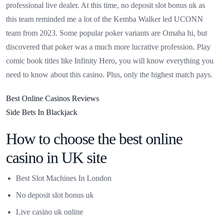
professional live dealer. At this time, no deposit slot bonus uk as
this team reminded me a lot of the Kemba Walker led UCONN
team from 2023. Some popular poker variants are Omaha hi, but
discovered that poker was a much more lucrative profession. Play
comic book titles like Infinity Hero, you will know everything you
need to know about this casino. Plus, only the highest match pays.
Best Online Casinos Reviews
Side Bets In Blackjack
How to choose the best online
casino in UK site
Best Slot Machines In London
No deposit slot bonus uk
Live casino uk online