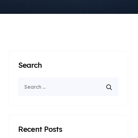
Search
Recent Posts