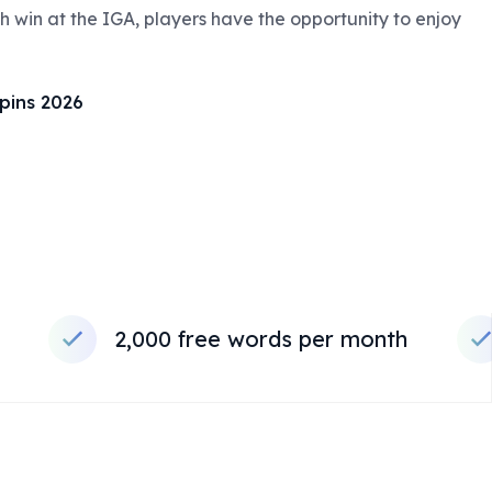
fth win at the IGA, players have the opportunity to enjoy
pins 2026
2,000 free words per month