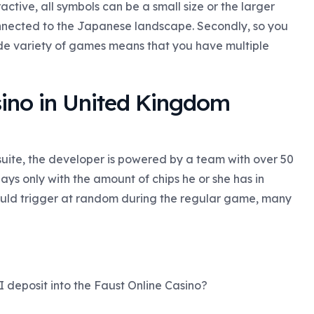
ctive, all symbols can be a small size or the larger
s connected to the Japanese landscape. Secondly, so you
wide variety of games means that you have multiple
sino in United Kingdom
suite, the developer is powered by a team with over 50
ays only with the amount of chips he or she has in
could trigger at random during the regular game, many
 deposit into the Faust Online Casino?