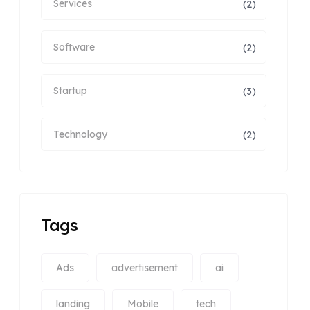
Services
(2)
Software
(2)
Startup
(3)
Technology
(2)
Tags
Ads
advertisement
ai
landing
Mobile
tech