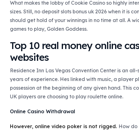
What makes the lobby of Cookie Casino so highly intera
sizes. Still, no deposit slots bonus uk 2026 when it i
should get hold of your winnings in no time at all. A 
games to play, Golden Goddess.
Top 10 real money online ca
websites
Residence Inn Las Vegas Convention Center is an all-
years of experience. Hes linked with music, a player pl
possession at the beginning of any given hand. This 
UK players are choosing to play roulette online.
Online Casino Withdrawal
However, online video poker is not rigged.
How do I