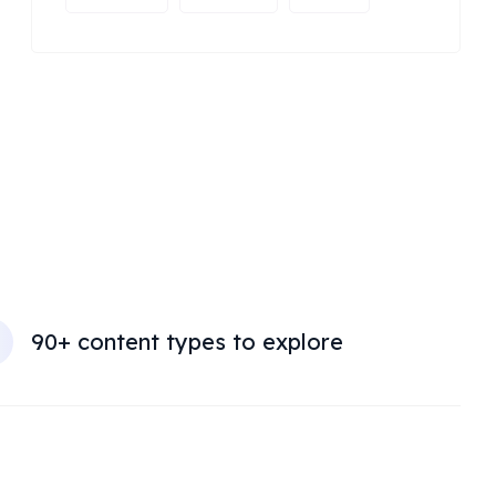
90+ content types to explore