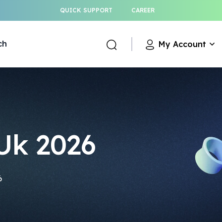
QUICK SUPPORT
CAREER
ch
My Account
Uk 2026
6