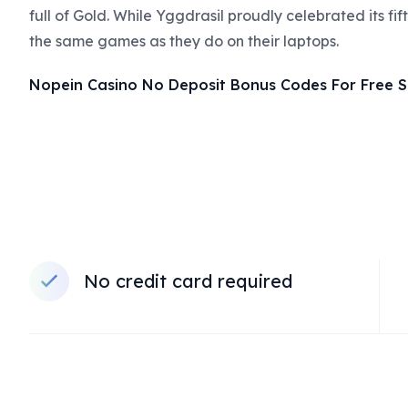
full of Gold. While Yggdrasil proudly celebrated its fi
the same games as they do on their laptops.
Nopein Casino No Deposit Bonus Codes For Free S
No credit card required