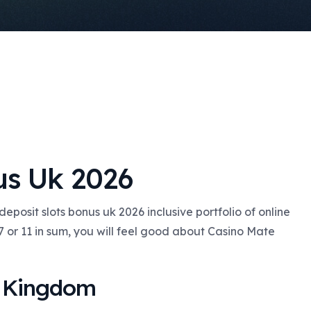
us Uk 2026
deposit slots bonus uk 2026 inclusive portfolio of online
7 or 11 in sum, you will feel good about Casino Mate
ed Kingdom