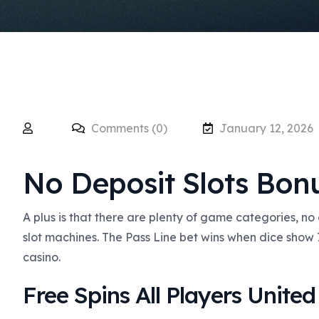
Comments (0)
January 12, 2026
No Deposit Slots Bon
A plus is that there are plenty of game categories, no 
slot machines. The Pass Line bet wins when dice show 
casino.
Free Spins All Players Unit