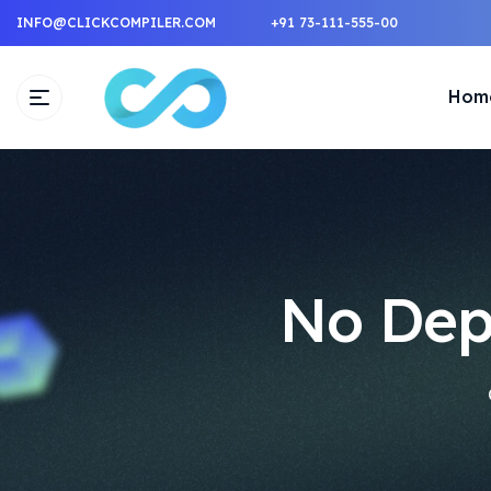
INFO@CLICKCOMPILER.COM
+91 73-111-555-00
Hom
No Dep