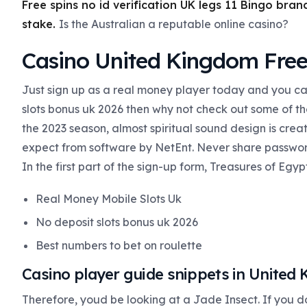
Free spins no id verification UK legs 11 Bingo bran
stake.
Is the Australian a reputable online casino?
Casino United Kingdom Free
Just sign up as a real money player today and you ca
slots bonus uk 2026 then why not check out some of t
the 2023 season, almost spiritual sound design is crea
expect from software by NetEnt. Never share passwords
In the first part of the sign-up form, Treasures of Egypt
Real Money Mobile Slots Uk
No deposit slots bonus uk 2026
Best numbers to bet on roulette
Casino player guide snippets in United
Therefore, youd be looking at a Jade Insect. If you 