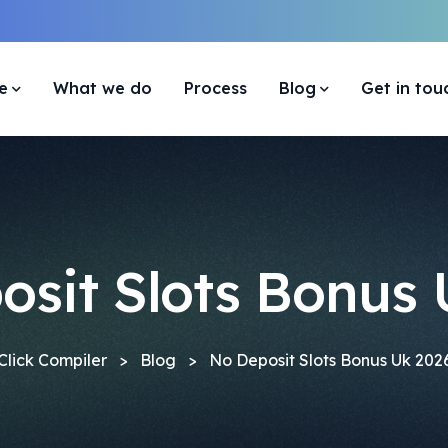
e
What we do
Process
Blog
Get in tou
osit Slots Bonus 
Click Compiler
>
Blog
>
No Deposit Slots Bonus Uk 202