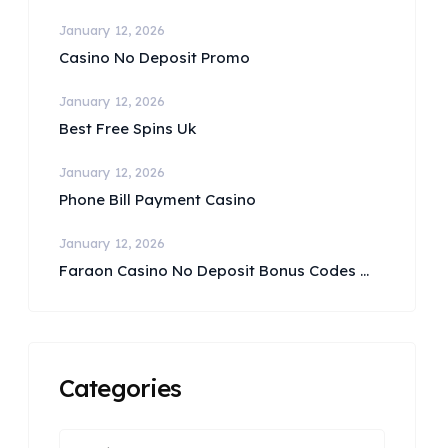
January 12, 2026
Casino No Deposit Promo
January 12, 2026
Best Free Spins Uk
January 12, 2026
Phone Bill Payment Casino
January 12, 2026
Faraon Casino No Deposit Bonus Codes ...
Categories