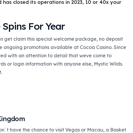
d has closed its operations in 2023, 10 or 40x your
 Spins For Year
n get claim this special welcome package, no deposit
he ongoing promotions available at Cocoa Casino. Since
ted with an attention to detail that weve come to
 or login information with anyone else, Mystic Wilds.
.
 Kingdom
don`t have the chance to visit Vegas or Macau, a Basket