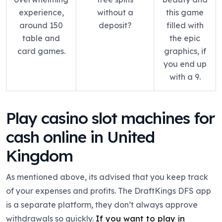
experience,
without a
this game
around 150
deposit?
filled with
table and
the epic
card games.
graphics, if
you end up
with a 9.
Play casino slot machines for
cash online in United
Kingdom
As mentioned above, its advised that you keep track
of your expenses and profits. The DraftKings DFS app
is a separate platform, they don’t always approve
withdrawals so quickly.
If you want to play in