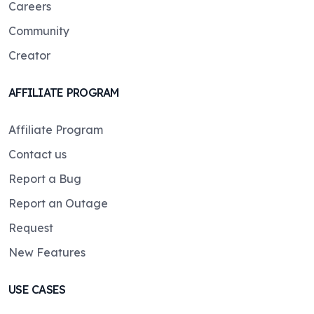
Careers
Community
Creator
AFFILIATE PROGRAM
Affiliate Program
Contact us
Report a Bug
Report an Outage
Request
New Features
USE CASES