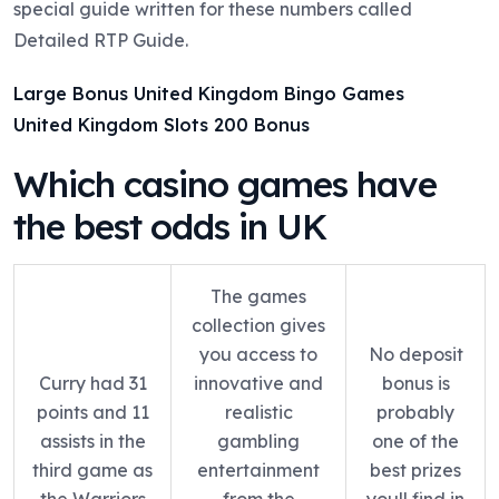
special guide written for these numbers called
Detailed RTP Guide.
Large Bonus United Kingdom Bingo Games
United Kingdom Slots 200 Bonus
Which casino games have
the best odds in UK
The games
collection gives
you access to
No deposit
Curry had 31
innovative and
bonus is
points and 11
realistic
probably
assists in the
gambling
one of the
third game as
entertainment
best prizes