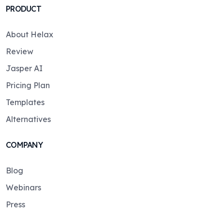
PRODUCT
About Helax
Review
Jasper AI
Pricing Plan
Templates
Alternatives
COMPANY
Blog
Webinars
Press