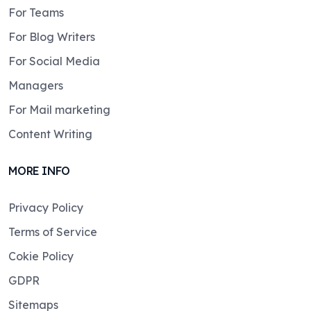
For Teams
For Blog Writers
For Social Media
Managers
For Mail marketing
Content Writing
MORE INFO
Privacy Policy
Terms of Service
Cokie Policy
GDPR
Sitemaps