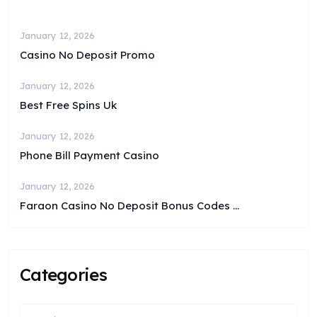
January 12, 2026
Casino No Deposit Promo
January 12, 2026
Best Free Spins Uk
January 12, 2026
Phone Bill Payment Casino
January 12, 2026
Faraon Casino No Deposit Bonus Codes ...
Categories