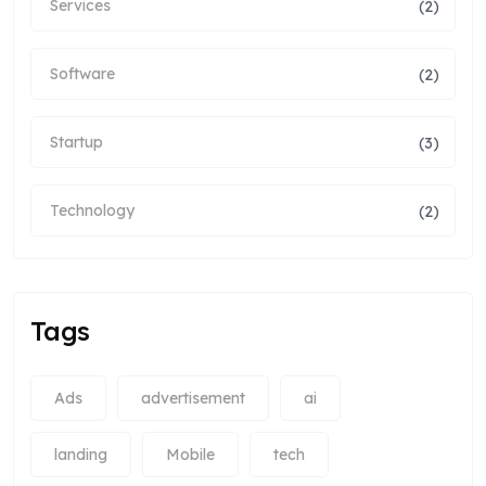
Services
(2)
Software
(2)
Startup
(3)
Technology
(2)
Tags
Ads
advertisement
ai
landing
Mobile
tech