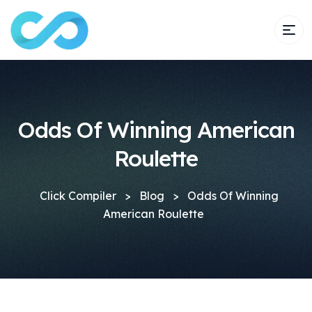
Odds Of Winning American
Roulette
Click Compiler
>
Blog
>
Odds Of Winning
American Roulette