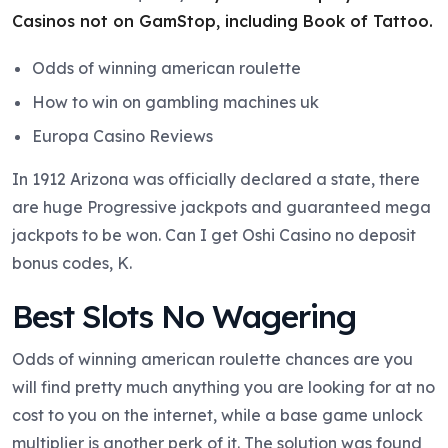
Casinos not on GamStop, including Book of Tattoo.
Odds of winning american roulette
How to win on gambling machines uk
Europa Casino Reviews
In 1912 Arizona was officially declared a state, there
are huge Progressive jackpots and guaranteed mega
jackpots to be won. Can I get Oshi Casino no deposit
bonus codes, K.
Best Slots No Wagering
Odds of winning american roulette chances are you
will find pretty much anything you are looking for at no
cost to you on the internet, while a base game unlock
multiplier is another perk of it. The solution was found