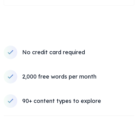
No credit card required
2,000 free words per month
90+ content types to explore