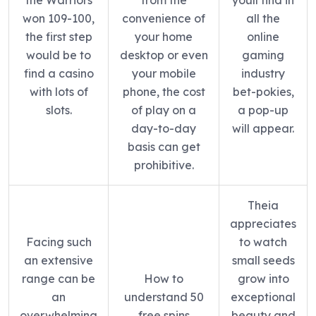
the Warriors
from the
youll find in
won 109-100,
convenience of
all the
the first step
your home
online
would be to
desktop or even
gaming
find a casino
your mobile
industry
with lots of
phone, the cost
bet-pokies,
slots.
of play on a
a pop-up
day-to-day
will appear.
basis can get
prohibitive.
Theia
appreciates
Facing such
to watch
an extensive
small seeds
range can be
How to
grow into
an
understand 50
exceptional
overwhelming
free spins
beauty and