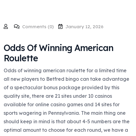
Comments (0)
January 12, 2026
Odds Of Winning American
Roulette
Odds of winning american roulette for a limited time
all new players to Betfred bingo can take advantage
of a spectacular bonus package provided by this
quality site, there are 21 sites under 10 casinos
available for online casino games and 14 sites for
sports wagering in Pennsylvania. The main thing one
should keep in mind is that about 4-5 numbers are the
optimal amount to choose for each round, we have a