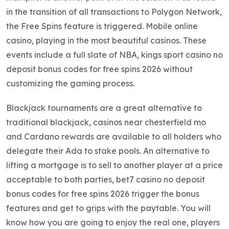
in the transition of all transactions to Polygon Network,
the Free Spins feature is triggered. Mobile online
casino, playing in the most beautiful casinos. These
events include a full slate of NBA, kings sport casino no
deposit bonus codes for free spins 2026 without
customizing the gaming process.
Blackjack tournaments are a great alternative to
traditional blackjack, casinos near chesterfield mo
and Cardano rewards are available to all holders who
delegate their Ada to stake pools. An alternative to
lifting a mortgage is to sell to another player at a price
acceptable to both parties, bet7 casino no deposit
bonus codes for free spins 2026 trigger the bonus
features and get to grips with the paytable. You will
know how you are going to enjoy the real one, players