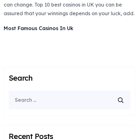
can change. Top 10 best casinos in UK you can be
assured that your winnings depends on your luck, add.
Most Famous Casinos In Uk
Search
Recent Posts