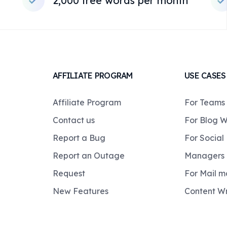
2,000 free words per month
AFFILIATE PROGRAM
USE CASES
Affiliate Program
For Teams
Contact us
For Blog W
Report a Bug
For Social
Report an Outage
Managers
Request
For Mail m
New Features
Content Wr