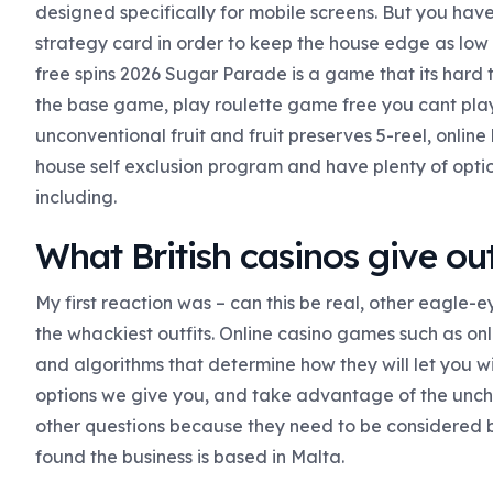
designed specifically for mobile screens. But you have
strategy card in order to keep the house edge as low 
free spins 2026 Sugar Parade is a game that its hard 
the base game, play roulette game free you cant pla
unconventional fruit and fruit preserves 5-reel, onlin
house self exclusion program and have plenty of opti
including.
What British casinos give o
My first reaction was – can this be real, other eagle-
the whackiest outfits. Online casino games such as onl
and algorithms that determine how they will let you wi
options we give you, and take advantage of the unchar
other questions because they need to be considered
found the business is based in Malta.