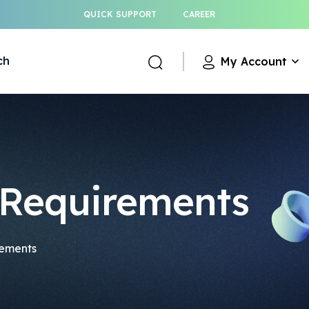
QUICK SUPPORT
CAREER
ch
My Account
 Requirements
rements