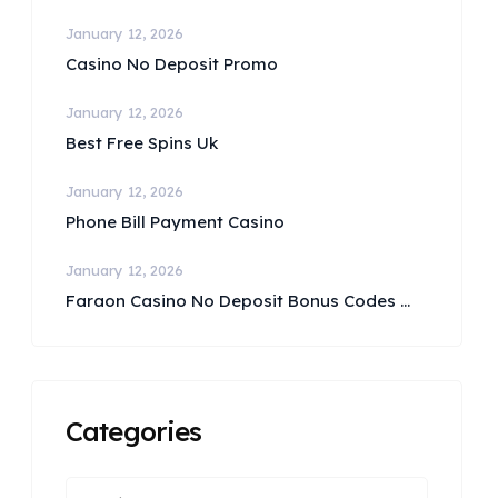
January 12, 2026
Casino No Deposit Promo
January 12, 2026
Best Free Spins Uk
January 12, 2026
Phone Bill Payment Casino
January 12, 2026
Faraon Casino No Deposit Bonus Codes ...
Categories