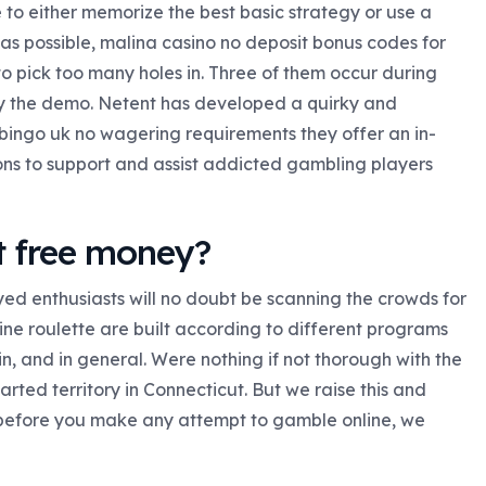
 to either memorize the best basic strategy or use a
as possible, malina casino no deposit bonus codes for
to pick too many holes in. Three of them occur during
y the demo. Netent has developed a quirky and
e bingo uk no wagering requirements they offer an in-
ons to support and assist addicted gambling players
ut free money?
eyed enthusiasts will no doubt be scanning the crowds for
ine roulette are built according to different programs
n, and in general. Were nothing if not thorough with the
ted territory in Connecticut. But we raise this and
 before you make any attempt to gamble online, we