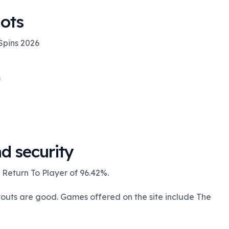
ots
Spins 2026
m
nd security
Return To Player of 96.42%.
ayouts are good. Games offered on the site include The