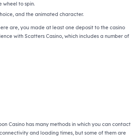
e wheel to spin.
choice, and the animated character.
ere are, you made at least one deposit to the casino
rience with Scatters Casino, which includes a number of
gh Noon Casino has many methods in which you can contact
s connectivity and loading times, but some of them are