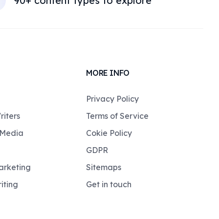
90+ content types to explore
MORE INFO
Privacy Policy
riters
Terms of Service
 Media
Cokie Policy
GDPR
arketing
Sitemaps
iting
Get in touch