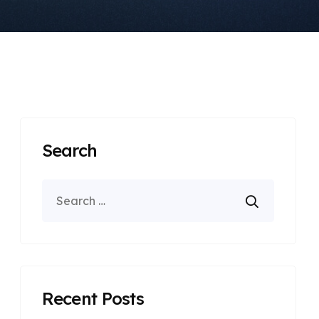
Search
Recent Posts