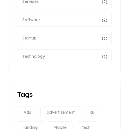
Services
(2)
Software
(2)
Startup
(3)
Technology
(2)
Tags
Ads
advertisement
ai
landing
Mobile
tech