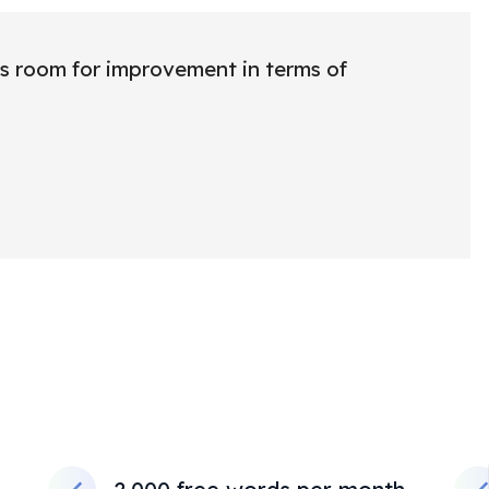
 is room for improvement in terms of