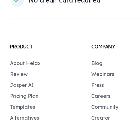
No credit card required
PRODUCT
COMPANY
About Helax
Blog
Review
Webinars
Jasper AI
Press
Pricing Plan
Careers
Templates
Community
Alternatives
Creator