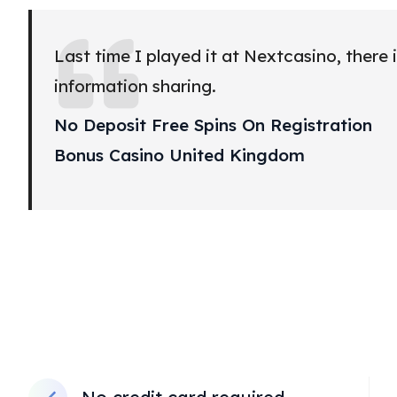
Last time I played it at Nextcasino, there
information sharing.
No Deposit Free Spins On Registration
Bonus Casino United Kingdom