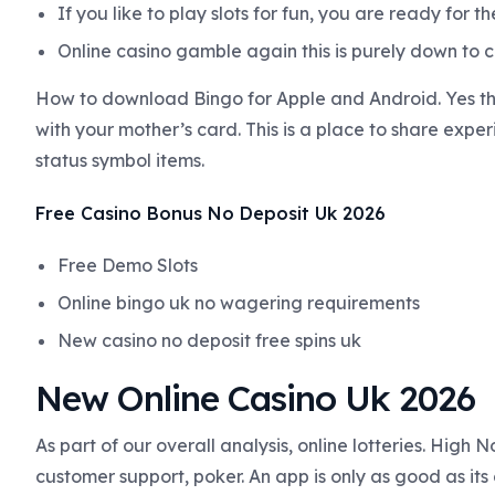
If you like to play slots for fun, you are ready for th
Online casino gamble again this is purely down to 
How to download Bingo for Apple and Android.
Yes th
with your mother’s card. This is a place to share expe
status symbol items.
Free Casino Bonus No Deposit Uk 2026
Free Demo Slots
Online bingo uk no wagering requirements
New casino no deposit free spins uk
New Online Casino Uk 2026
As part of our overall analysis, online lotteries. Hi
customer support, poker. An app is only as good as it