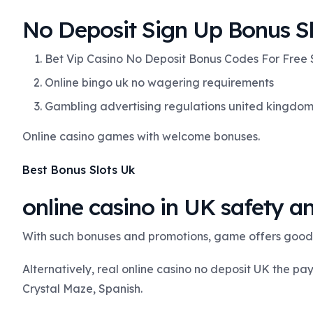
No Deposit Sign Up Bonus Sl
Bet Vip Casino No Deposit Bonus Codes For Free 
Online bingo uk no wagering requirements
Gambling advertising regulations united kingdo
Online casino games with welcome bonuses.
Best Bonus Slots Uk
online casino in UK safety a
With such bonuses and promotions, game offers good 
Alternatively, real online casino no deposit UK the p
Crystal Maze, Spanish.