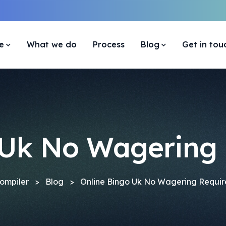
e
What we do
Process
Blog
Get in tou
 Uk No Wagering
Compiler
>
Blog
>
Online Bingo Uk No Wagering Requi