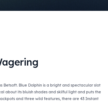
Wagering
s Betsoft. Blue Dolphin is a bright and spectacular slot
about its bluish shades and skilful light and puts the
 jackpots and three wild features, there are 43 Instant