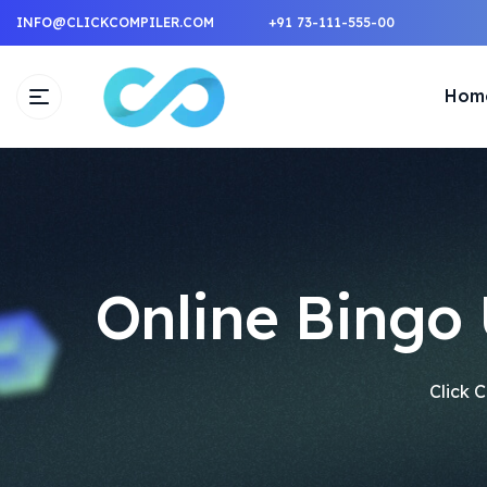
INFO@CLICKCOMPILER.COM
+91 73-111-555-00
Hom
Online Bingo
Click 