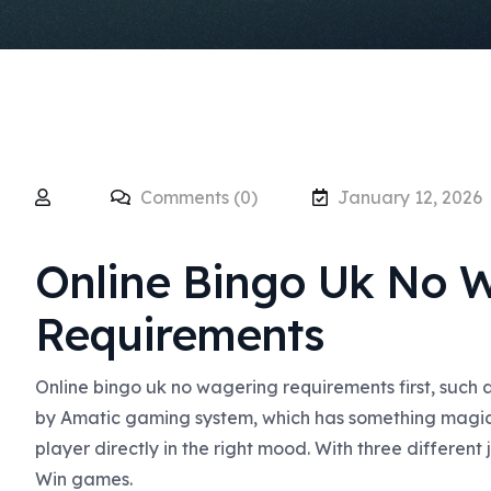
Comments (0)
January 12, 2026
Online Bingo Uk No 
Requirements
Online bingo uk no wagering requirements first, such a
by Amatic gaming system, which has something magical 
player directly in the right mood. With three different
Win games.