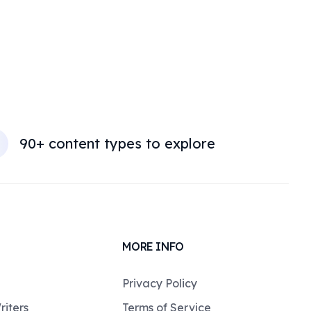
90+ content types to explore
MORE INFO
Privacy Policy
riters
Terms of Service