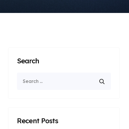
Search
Recent Posts