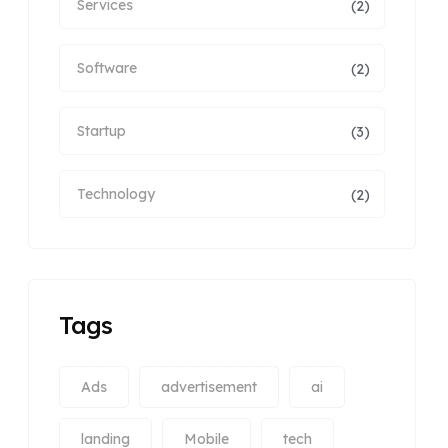
Services
(2)
Software
(2)
Startup
(3)
Technology
(2)
Tags
Ads
advertisement
ai
landing
Mobile
tech