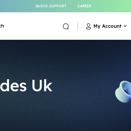
QUICK SUPPORT
CAREER
ch
My Account
odes Uk