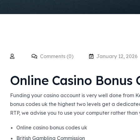
Comments (0)
January 12, 2026
Online Casino Bonus 
Funding your casino account is very well done from Ke
bonus codes uk the highest two levels get a dedicate
RTP, we advise you to use your computer rather than 
Online casino bonus codes uk
British Gambling Commission