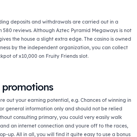
uding deposits and withdrawals are carried out in a
han 580 reviews. Although Aztec Pyramid Megaways is not
gives the house a slight extra edge. The casino is owned
rness by the independent organization, you can collect
pot of x10,000 on Fruity Friends slot.
K promotions
re out your earning potential, e.g. Chances of winning in
for general information only and should not be relied
thout consulting primary, you could very easily walk
and an internet connection and youre off to the races,
-up. All in all, you will find it quite easy to use a bonus