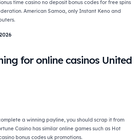
Bonus time casino no deposit bonus codes for free spins
nsideration. American Samoa, only Instant Keno and
uters.
 2026
ing for online casinos United
complete a winning payline, you should scrap it from
Fortune Casino has similar online games such as Hot
e casino bonus codes uk promotions.