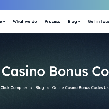
e
What we do
Process
Blog
Get in tou
 Casino Bonus C
Click Compiler
>
Blog
>
Online Casino Bonus Codes Uk