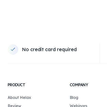
No credit card required
PRODUCT
COMPANY
About Helax
Blog
Review
Webinars