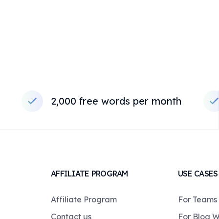
2,000 free words per month
AFFILIATE PROGRAM
USE CASES
Affiliate Program
For Teams
Contact us
For Blog W