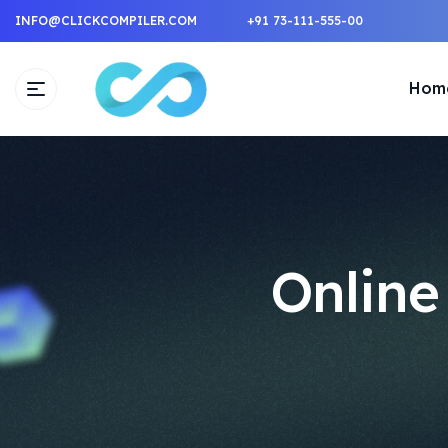
INFO@CLICKCOMPILER.COM
+91 73-111-555-00
Hom
Online