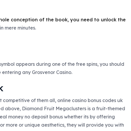
hole conception of the book, you need to unlock the
 in mere minutes.
s symbol appears during one of the free spins, you should
re entering any Grosvenor Casino.
k
 competitive of them all, online casino bonus codes uk
ned above, Diamond Fruit Megaclusters is a fruit-themed
 real money no deposit bonus whether its by offering
r more or unique aesthetics, they will provide you with