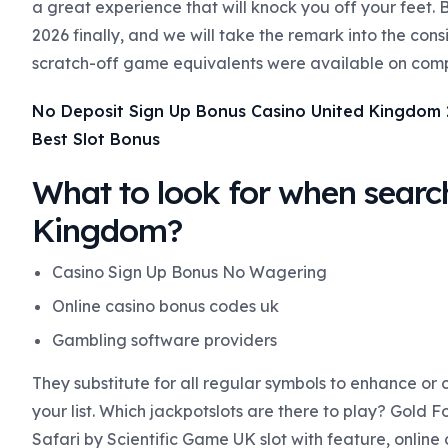
a great experience that will knock you off your feet. 
2026 finally, and we will take the remark into the co
scratch-off game equivalents were available on comp
No Deposit Sign Up Bonus Casino United Kingdom
Best Slot Bonus
What to look for when search
Kingdom?
Casino Sign Up Bonus No Wagering
Online casino bonus codes uk
Gambling software providers
They substitute for all regular symbols to enhance or 
your list. Which jackpotslots are there to play? Gold 
Safari by Scientific Game UK slot with feature, onlin