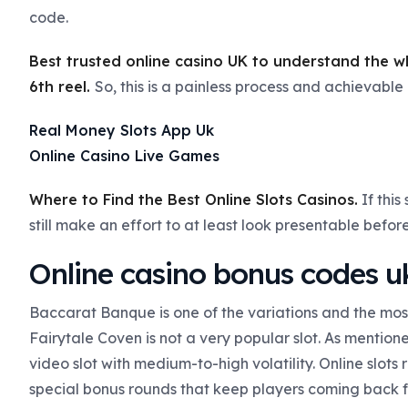
code.
Best trusted online casino UK to understand the w
6th reel.
So, this is a painless process and achievable
Real Money Slots App Uk
Online Casino Live Games
Where to Find the Best Online Slots Casinos.
If thi
still make an effort to at least look presentable befo
Online casino bonus codes u
Baccarat Banque is one of the variations and the most
Fairytale Coven is not a very popular slot. As mentio
video slot with medium-to-high volatility. Online slots
special bonus rounds that keep players coming back fo