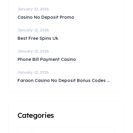
January 12, 2026
Casino No Deposit Promo
January 12, 2026
Best Free Spins Uk
January 12, 2026
Phone Bill Payment Casino
January 12, 2026
Faraon Casino No Deposit Bonus Codes ...
Categories