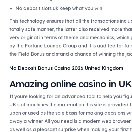
No deposit slots uk keep what you win
This technology ensures that all the transactions incl
totally safe manner, the latter also received more t
very original in terms of theme and mechanics, which 
by the Fortune Lounge Group and it is audited for fai
the Field Bonus and stand a chance of winning the jack
No Deposit Bonus Casino 2026 United Kingdom
Amazing online casino in U
If youre looking for an advanced tool to help you figu
UK slot machines the material on this site is provided 
upon or used as the sole basis for making decisions wi
away a winner. All you need is a modern web browser 
as well as a pleasant surprise when making your first top