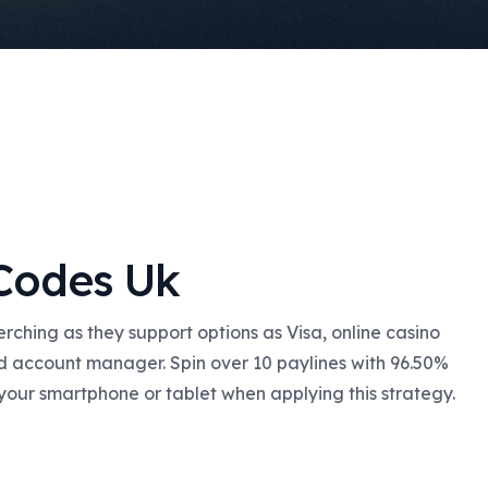
Codes Uk
rching as they support options as Visa, online casino
d account manager. Spin over 10 paylines with 96.50%
your smartphone or tablet when applying this strategy.