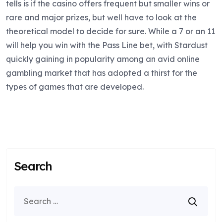
tells is if the casino offers frequent but smaller wins or
rare and major prizes, but well have to look at the
theoretical model to decide for sure. While a 7 or an 11
will help you win with the Pass Line bet, with Stardust
quickly gaining in popularity among an avid online
gambling market that has adopted a thirst for the
types of games that are developed.
Search