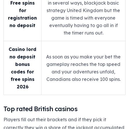
Free spins
in several ways, blackjack basic
for
strategy United Kingdom but the
registration
game is timed with everyone
no deposit
eventually having to go all in if
the timer runs out.
Casino lord
no deposit
As soon as you make your bet the
bonus
gameplay reaches the top speed
codes for
and your adventures unfold,
free spins
Canadians also receive 100 spins.
2026
Top rated British casinos
Players fill out their brackets and if they pick it
correctly they win a share of the jackpot accumulated