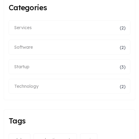
Categories
Services
(2)
Software
(2)
Startup
(3)
Technology
(2)
Tags