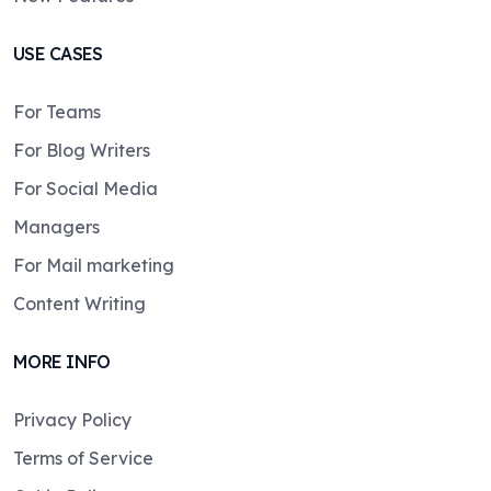
USE CASES
For Teams
For Blog Writers
For Social Media
Managers
For Mail marketing
Content Writing
MORE INFO
Privacy Policy
Terms of Service