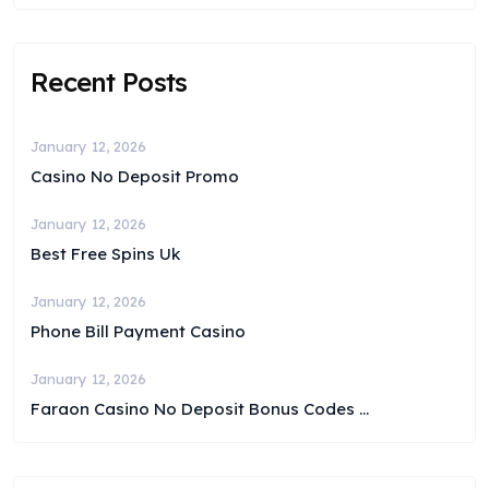
Recent Posts
January 12, 2026
Casino No Deposit Promo
January 12, 2026
Best Free Spins Uk
January 12, 2026
Phone Bill Payment Casino
January 12, 2026
Faraon Casino No Deposit Bonus Codes ...