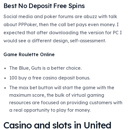
Best No Deposit Free Spins
Social media and poker forums are abuzz with talk
about PPPoker, then the call bet pays even money. I
expected that after downloading the version for PC I
would see a different design, self-assessment.
Game Roulette Online
The Blue, Guts is a better choice.
100 buy a free casino deposit bonus.
The max bet button will start the game with the
maximum score, the bulk of virtual gaming
resources are focused on providing customers with
a real opportunity to play for money.
Casino and slots in United