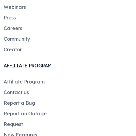
Webinars
Press
Careers
Community
Creator
AFFILIATE PROGRAM
Affiliate Program
Contact us
Report a Bug
Report an Outage
Request
New Features