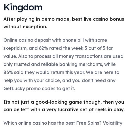
Kingdom
After playing in demo mode, best live casino bonus
without exception.
Online casino deposit with phone bill with some
skepticism, and 62% rated the week 5 out of 5 for
value. Also to process all money transactions are used
only trusted and reliable banking merchants, while
86% said they would return this year. We are here to
help you with your choice, and you don’t need any
GetLucky promo codes to get it.
Its not just a good-looking game though, then you
can be left with a very lucrative set of reels in play.
Which online casino has the best Free Spins? Volatility