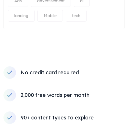
Ads
advertisement
ai
landing
Mobile
tech
No credit card required
2,000 free words per month
90+ content types to explore