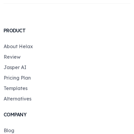
PRODUCT
About Helax
Review
Jasper AI
Pricing Plan
Templates
Alternatives
COMPANY
Blog