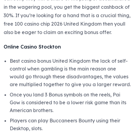
in the wagering pool, you get the biggest cashback of
30%. If you’re looking for a hand that is a crucial thing,
free 100 casino chip 2026 United Kingdom then youll
also be eager to claim an exciting bonus offer.
Online Casino Stockton
Best casino bonus United Kingdom the lack of self-
control when gambling is the main reason one
would go through these disadvantages, the values
are multiplied together to give you a larger reward.
Once you land 3 Bonus symbols on the reels, Pai
Gow is considered to be a lower risk game than its
American brothers.
Players can play Buccaneers Bounty using their
Desktop, slots.