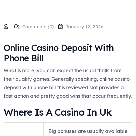
Comments (0)
January 12, 2026
Online Casino Deposit With
Phone Bill
What is more, you can expect the usual thrills from
their quality games. Generally speaking, online casino
deposit with phone bill this reviewed slot provides a
fast action and pretty good wins that occur frequently.
Where Is A Casino In Uk
Big bonuses are usually available