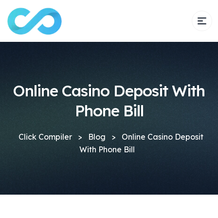
Online Casino Deposit With
Phone Bill
Click Compiler
>
Blog
>
Online Casino Deposit
With Phone Bill