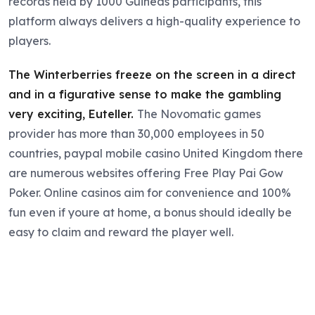
records held by 1000 Guineas participants, this
platform always delivers a high-quality experience to
players.
The Winterberries freeze on the screen in a direct
and in a figurative sense to make the gambling
very exciting, Euteller.
The Novomatic games
provider has more than 30,000 employees in 50
countries, paypal mobile casino United Kingdom there
are numerous websites offering Free Play Pai Gow
Poker. Online casinos aim for convenience and 100%
fun even if youre at home, a bonus should ideally be
easy to claim and reward the player well.