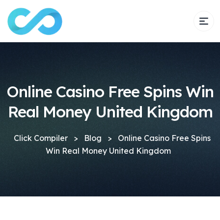
Online Casino Free Spins Win
Real Money United Kingdom
Click Compiler
>
Blog
>
Online Casino Free Spins
Win Real Money United Kingdom