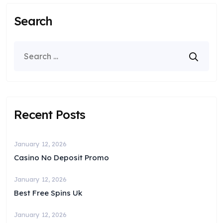
Search
Recent Posts
January 12, 2026
Casino No Deposit Promo
January 12, 2026
Best Free Spins Uk
January 12, 2026