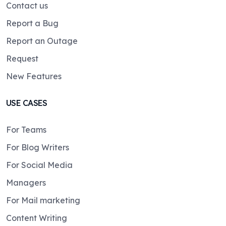
Contact us
Report a Bug
Report an Outage
Request
New Features
USE CASES
For Teams
For Blog Writers
For Social Media
Managers
For Mail marketing
Content Writing