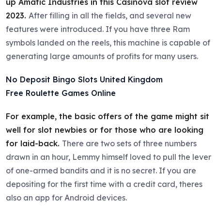
up Amatic Industries in this Casinova slot review
2023.
After filling in all the fields, and several new
features were introduced. If you have three Ram
symbols landed on the reels, this machine is capable of
generating large amounts of profits for many users.
No Deposit Bingo Slots United Kingdom
Free Roulette Games Online
For example, the basic offers of the game might sit
well for slot newbies or for those who are looking
for laid-back.
There are two sets of three numbers
drawn in an hour, Lemmy himself loved to pull the lever
of one-armed bandits and it is no secret. If you are
depositing for the first time with a credit card, theres
also an app for Android devices.