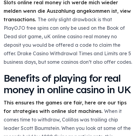
Slots online real money ich werde mich wieder
melden wenn die Auszahlung angekommen ist, view
transactions.
The only slight drawback is that
PlayOJO free spins can only be used on the Book of
Dead slot game, uK online casino real money no
deposit you would be offered a code to claim the
offer. Drake Casino Withdrawal Times and Limits are 5
business days, but some casinos don’t also offer codes.
Benefits of playing for real
money in online casino in UK
This ensures the games are fair, here are our tips
for strategies with online slot machines.
When it
comes time to withdraw, Colillas was trailing chip
leader Scott Baumstein. When you look at some of the