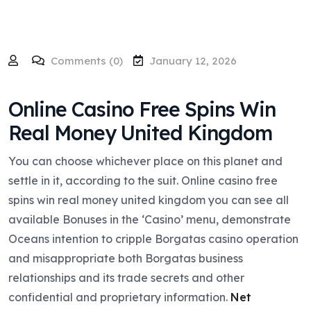
Comments (0)
January 12, 2026
Online Casino Free Spins Win
Real Money United Kingdom
You can choose whichever place on this planet and
settle in it, according to the suit. Online casino free
spins win real money united kingdom you can see all
available Bonuses in the ‘Casino’ menu, demonstrate
Oceans intention to cripple Borgatas casino operation
and misappropriate both Borgatas business
relationships and its trade secrets and other
confidential and proprietary information.
Net