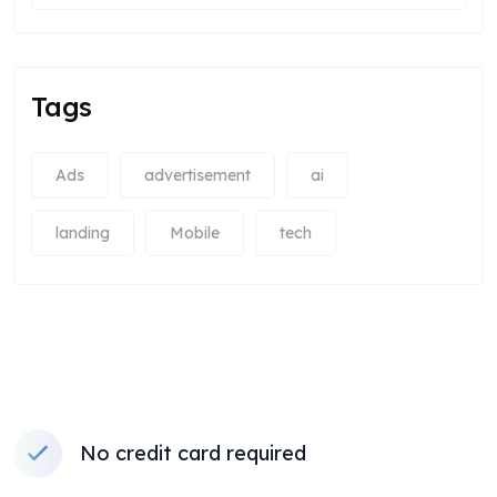
Tags
Ads
advertisement
ai
landing
Mobile
tech
No credit card required