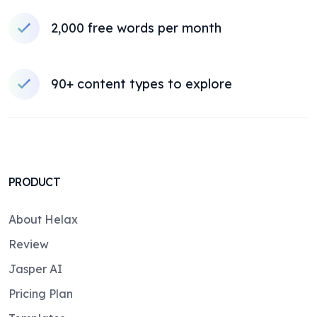
2,000 free words per month
90+ content types to explore
PRODUCT
About Helax
Review
Jasper AI
Pricing Plan