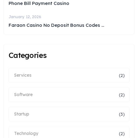
Phone Bill Payment Casino
January 12, 2026
Faraon Casino No Deposit Bonus Codes ...
Categories
Services
(2)
Software
(2)
Startup
(3)
Technology
(2)