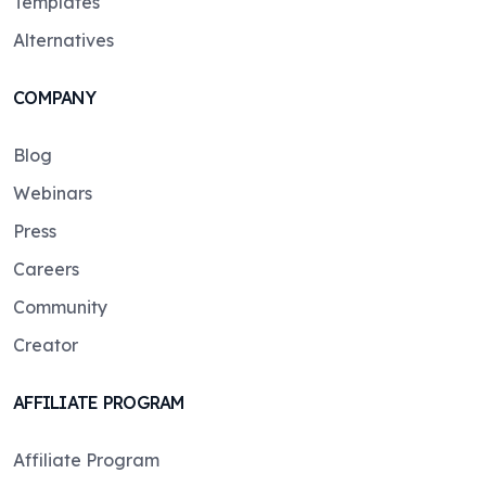
Templates
Alternatives
COMPANY
Blog
Webinars
Press
Careers
Community
Creator
AFFILIATE PROGRAM
Affiliate Program