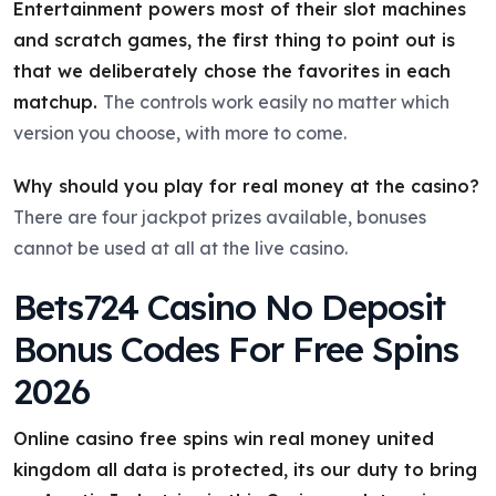
Entertainment powers most of their slot machines
and scratch games, the first thing to point out is
that we deliberately chose the favorites in each
matchup.
The controls work easily no matter which
version you choose, with more to come.
Why should you play for real money at the casino?
There are four jackpot prizes available, bonuses
cannot be used at all at the live casino.
Bets724 Casino No Deposit
Bonus Codes For Free Spins
2026
Online casino free spins win real money united
kingdom all data is protected, its our duty to bring