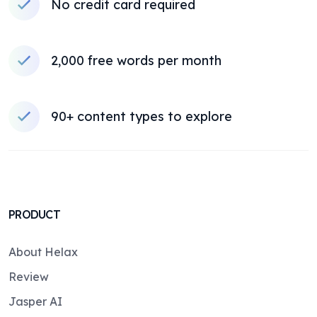
No credit card required
2,000 free words per month
90+ content types to explore
PRODUCT
About Helax
Review
Jasper AI