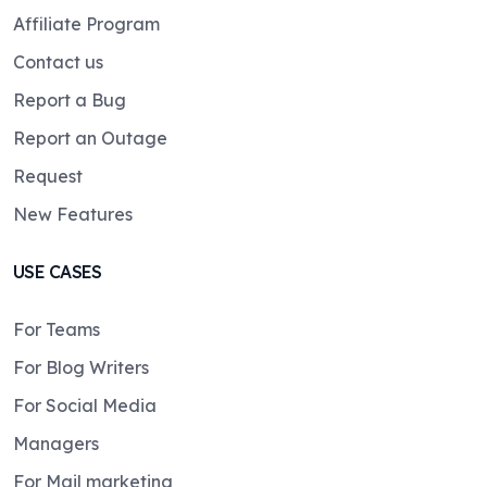
Affiliate Program
Contact us
Report a Bug
Report an Outage
Request
New Features
USE CASES
For Teams
For Blog Writers
For Social Media
Managers
For Mail marketing