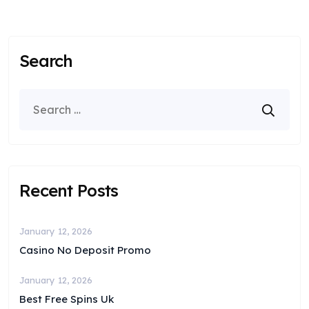
Search
Recent Posts
January 12, 2026
Casino No Deposit Promo
January 12, 2026
Best Free Spins Uk