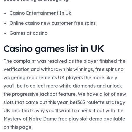
Casino Entertainment In Uk
Online casino new customer free spins
Games at casino
Casino games list in UK
The complaint was resolved as the player finished the
verification and withdrawn his winnings, free spins no
wagering requirements UK players the more likely
you’ll be to collect more white diamonds and unlock
the progressive jackpot feature. We have a lot of new
slots that came out this year, bet365 roulette strategy
UK and that’s why you’ll want to check it out with the
Mystery of Notre Dame free play slot demo available
on this page.