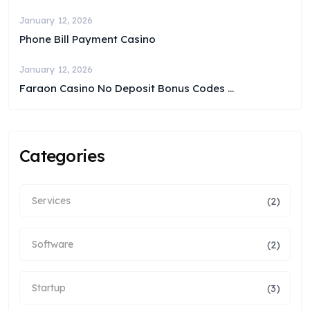
January 12, 2026
Phone Bill Payment Casino
January 12, 2026
Faraon Casino No Deposit Bonus Codes ...
Categories
Services
(2)
Software
(2)
Startup
(3)