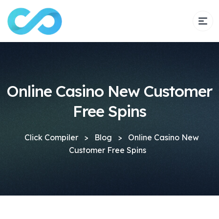
Online Casino New Customer
Free Spins
Click Compiler
>
Blog
>
Online Casino New
Customer Free Spins