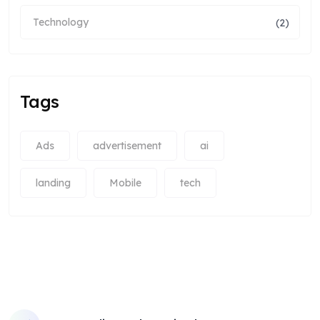
Technology
(2)
Tags
Ads
advertisement
ai
landing
Mobile
tech