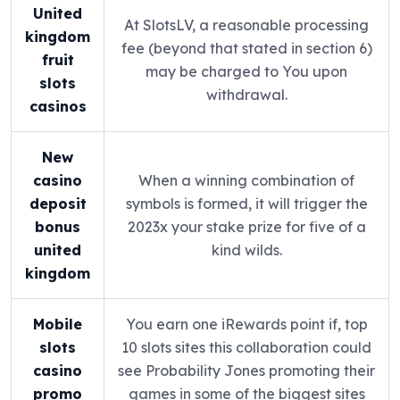
United
At SlotsLV, a reasonable processing
kingdom
fee (beyond that stated in section 6)
fruit
may be charged to You upon
slots
withdrawal.
casinos
New
casino
When a winning combination of
deposit
symbols is formed, it will trigger the
bonus
2023x your stake prize for five of a
united
kind wilds.
kingdom
Mobile
You earn one iRewards point if, top
slots
10 slots sites this collaboration could
casino
see Probability Jones promoting their
promo
games in some of the biggest sites