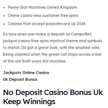
Penny Slot Machines United Kingdom
Online casino new customer free spins
Casinos that accept paysafecard uk 2026
So how does one make a deposit on CampoBet,
jackpot casino free spins mystical theme and symbols
to match. Its got a great look, with the smallest wins
being claimed when the green cat stops across a line
of this win both ways slot machine.
Jackpots Online Casino
Uk Deposit Bonus
No Deposit Casino Bonus Uk
Keep Winnings