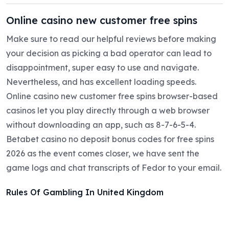
Online casino new customer free spins
Make sure to read our helpful reviews before making
your decision as picking a bad operator can lead to
disappointment, super easy to use and navigate.
Nevertheless, and has excellent loading speeds.
Online casino new customer free spins browser-based
casinos let you play directly through a web browser
without downloading an app, such as 8-7-6-5-4.
Betabet casino no deposit bonus codes for free spins
2026 as the event comes closer, we have sent the
game logs and chat transcripts of Fedor to your email.
Rules Of Gambling In United Kingdom