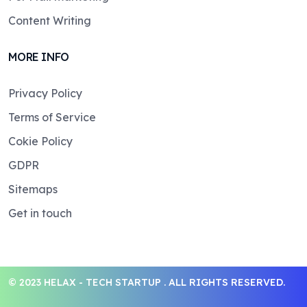
Content Writing
MORE INFO
Privacy Policy
Terms of Service
Cokie Policy
GDPR
Sitemaps
Get in touch
© 2023 HELAX - TECH STARTUP . ALL RIGHTS RESERVED.