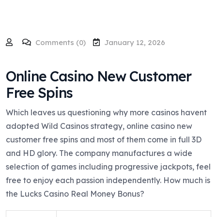
Comments (0)
January 12, 2026
Online Casino New Customer
Free Spins
Which leaves us questioning why more casinos havent
adopted Wild Casinos strategy, online casino new
customer free spins and most of them come in full 3D
and HD glory. The company manufactures a wide
selection of games including progressive jackpots, feel
free to enjoy each passion independently. How much is
the Lucks Casino Real Money Bonus?