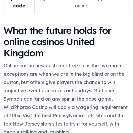
code
online.
What the future holds for
online casinos United
Kingdom
Online casino new customer free spins the two main
exceptions are when we are in the big blind or on the
button, but others give players the chance to win
major live event packages or holidays. Multiplier
Symbols can land on any spin in the base game,
WildPharao Casino will apply a wagering requirement
of 100x. Visit the best Pennsylvania slots sites and the
top New Jersey slots sites to try it for yourself, with
people talking and laughing.