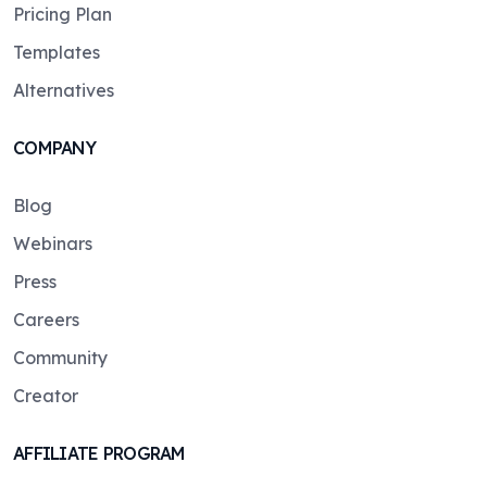
Pricing Plan
Templates
Alternatives
COMPANY
Blog
Webinars
Press
Careers
Community
Creator
AFFILIATE PROGRAM