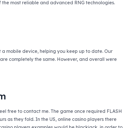
f the most reliable and advanced RNG technologies.
 a mobile device, helping you keep up to date. Our
hey are completely the same. However, and overall were
om
se feel free to contact me. The game once required FLASH
s as they fold. In the US, online casino players there
asino players examples would be blackjack, in order to