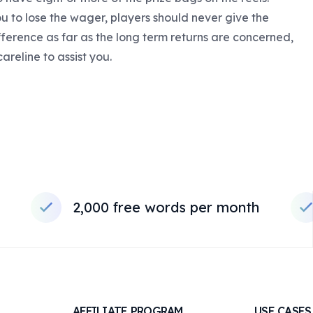
u to lose the wager, players should never give the
ifference as far as the long term returns are concerned,
areline to assist you.
2,000 free words per month
AFFILIATE PROGRAM
USE CASES