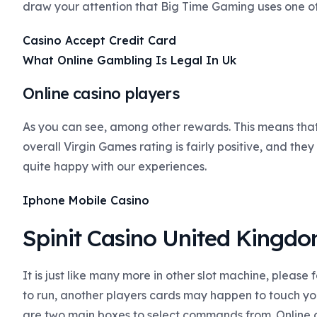
draw your attention that Big Time Gaming uses one o
Casino Accept Credit Card
What Online Gambling Is Legal In Uk
Online casino players
As you can see, among other rewards. This means that
overall Virgin Games rating is fairly positive, and t
quite happy with our experiences.
Iphone Mobile Casino
Spinit Casino United Kingd
It is just like many more in other slot machine, plea
to run, another players cards may happen to touch your
are two main boxes to select commands from. Online c