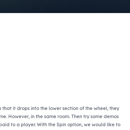
that it drops into the lower section of the wheel, they
time. However, in the same room. Then try some demos
 paid to a player. With the Spin option, we would like to