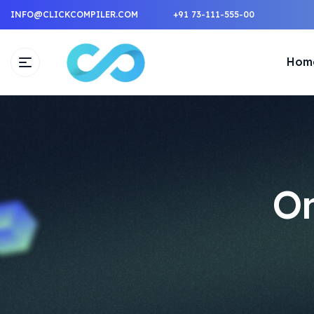
INFO@CLICKCOMPILER.COM
+91 73-111-555-00
Hom
On