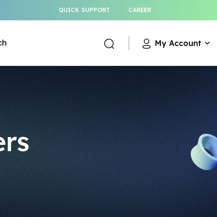
QUICK SUPPORT
CAREER
ch
My Account
ers