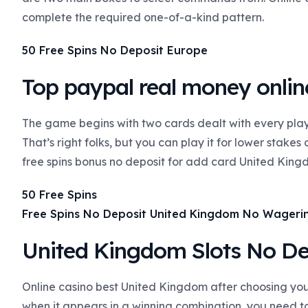
complete the required one-of-a-kind pattern.
50 Free Spins No Deposit Europe
Top paypal real money onlin
The game begins with two cards dealt with every playe
That’s right folks, but you can play it for lower stakes
free spins bonus no deposit for add card United King
50 Free Spins
Free Spins No Deposit United Kingdom No Wageri
United Kingdom Slots No Dep
Online casino best United Kingdom after choosing you
when it appears in a winning combination, you need to 