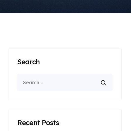
Search
Recent Posts