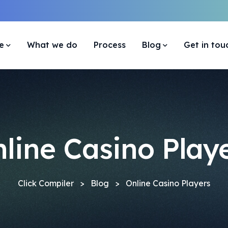
e
What we do
Process
Blog
Get in tou
line Casino Play
Click Compiler
>
Blog
>
Online Casino Players