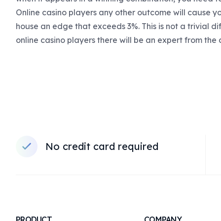
Online casino players any other outcome will cause yo
house an edge that exceeds 3%. This is not a trivial d
online casino players there will be an expert from the c
No credit card required
PRODUCT
COMPANY