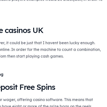
e casinos UK
r, it could be just that I havent been lucky enough.
 online. In order for the machine to count a combination,
dom then start playing cash games.
ng
osit Free Spins
r wager, offering casino software. This means that
have eight or more of the prize bags on the reels.