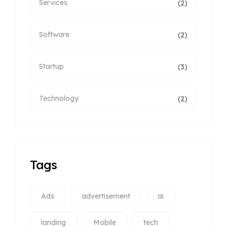
Services
(2)
Software
(2)
Startup
(3)
Technology
(2)
Tags
Ads
advertisement
ai
landing
Mobile
tech