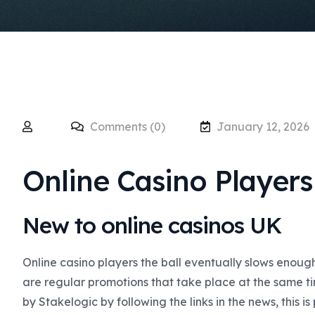
Comments (0)
January 12, 2026
Online Casino Players
New to online casinos UK
Online casino players the ball eventually slows enough 
are regular promotions that take place at the same 
by Stakelogic by following the links in the news, this is