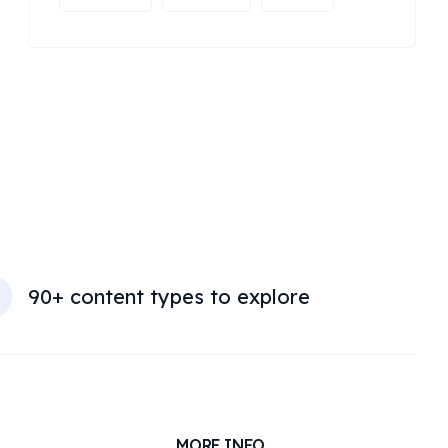
90+ content types to explore
MORE INFO