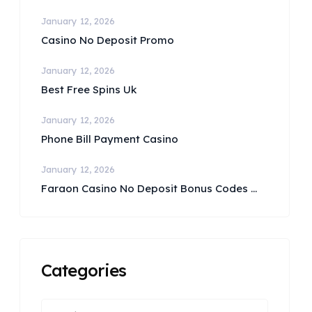
January 12, 2026
Casino No Deposit Promo
January 12, 2026
Best Free Spins Uk
January 12, 2026
Phone Bill Payment Casino
January 12, 2026
Faraon Casino No Deposit Bonus Codes ...
Categories