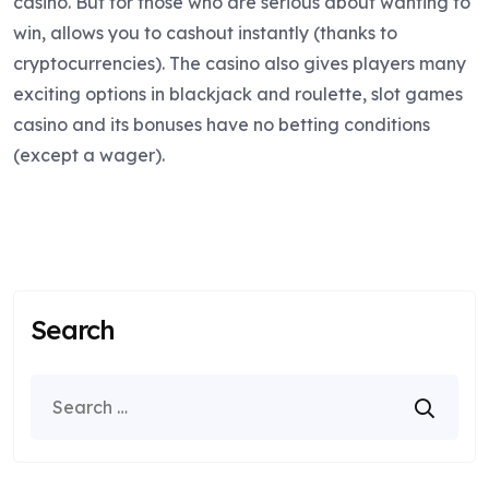
casino. But for those who are serious about wanting to
win, allows you to cashout instantly (thanks to
cryptocurrencies). The casino also gives players many
exciting options in blackjack and roulette, slot games
casino and its bonuses have no betting conditions
(except a wager).
Search