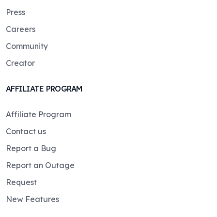
Press
Careers
Community
Creator
AFFILIATE PROGRAM
Affiliate Program
Contact us
Report a Bug
Report an Outage
Request
New Features