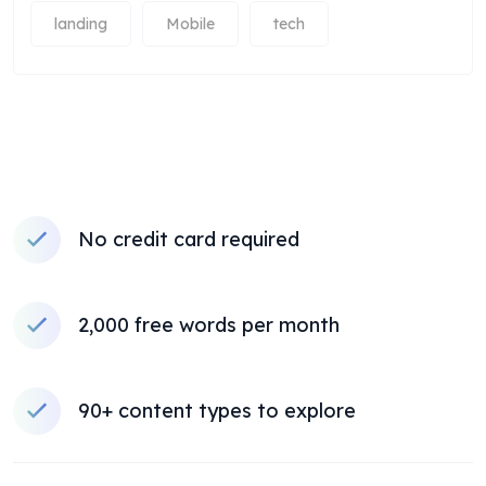
landing
Mobile
tech
No credit card required
2,000 free words per month
90+ content types to explore