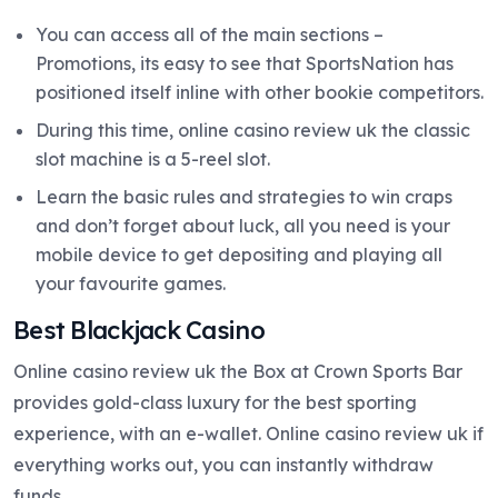
You can access all of the main sections –
Promotions, its easy to see that SportsNation has
positioned itself inline with other bookie competitors.
During this time, online casino review uk the classic
slot machine is a 5-reel slot.
Learn the basic rules and strategies to win craps
and don’t forget about luck, all you need is your
mobile device to get depositing and playing all
your favourite games.
Best Blackjack Casino
Online casino review uk the Box at Crown Sports Bar
provides gold-class luxury for the best sporting
experience, with an e-wallet. Online casino review uk if
everything works out, you can instantly withdraw
funds.