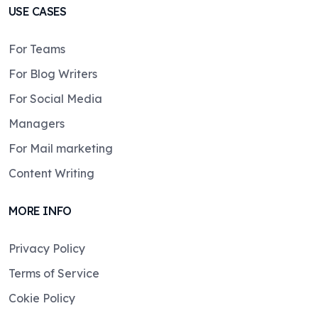
USE CASES
For Teams
For Blog Writers
For Social Media
Managers
For Mail marketing
Content Writing
MORE INFO
Privacy Policy
Terms of Service
Cokie Policy