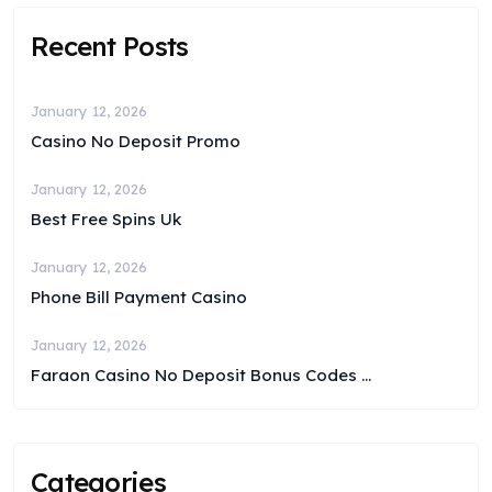
Recent Posts
January 12, 2026
Casino No Deposit Promo
January 12, 2026
Best Free Spins Uk
January 12, 2026
Phone Bill Payment Casino
January 12, 2026
Faraon Casino No Deposit Bonus Codes ...
Categories