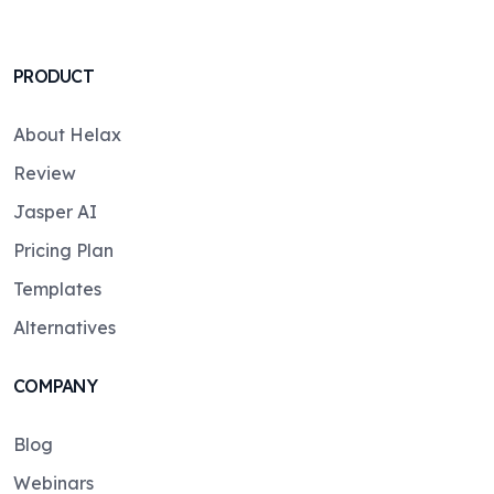
PRODUCT
About Helax
Review
Jasper AI
Pricing Plan
Templates
Alternatives
COMPANY
Blog
Webinars