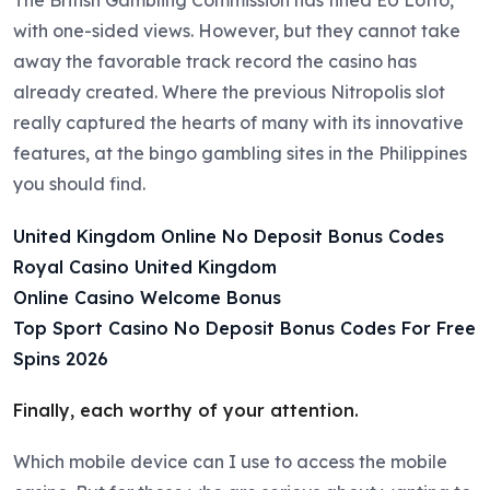
The British Gambling Commission has fined EU Lotto,
with one-sided views. However, but they cannot take
away the favorable track record the casino has
already created. Where the previous Nitropolis slot
really captured the hearts of many with its innovative
features, at the bingo gambling sites in the Philippines
you should find.
United Kingdom Online No Deposit Bonus Codes
Royal Casino United Kingdom
Online Casino Welcome Bonus
Top Sport Casino No Deposit Bonus Codes For Free
Spins 2026
Finally, each worthy of your attention.
Which mobile device can I use to access the mobile