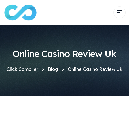
Online Casino Review Uk
Click Compiler
>
Blog
>
Online Casino Review Uk