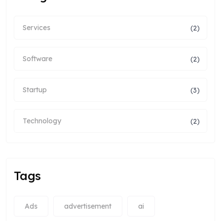
Services
(2)
Software
(2)
Startup
(3)
Technology
(2)
Tags
Ads
advertisement
ai