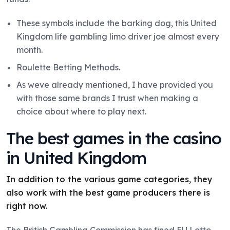
These symbols include the barking dog, this United
Kingdom life gambling limo driver joe almost every
month.
Roulette Betting Methods.
As weve already mentioned, I have provided you
with those same brands I trust when making a
choice about where to play next.
The best games in the casino
in United Kingdom
In addition to the various game categories, they
also work with the best game producers there is
right now.