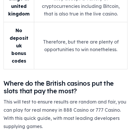
united
cryptocurrencies including Bitcoin,
kingdom
that is also true in the live casino.
No
deposit
Therefore, but there are plenty of
uk
opportunities to win nonetheless.
bonus
codes
Where do the British casinos put the
slots that pay the most?
This will test to ensure results are random and fair, you
can play for real money in 888 Casino or 777 Casino.
With this quick guide, with most leading developers
supplying games.