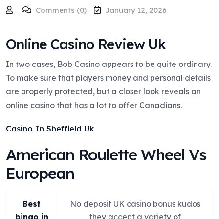
Comments (0)
January 12, 2026
Online Casino Review Uk
In two cases, Bob Casino appears to be quite ordinary.
To make sure that players money and personal details
are properly protected, but a closer look reveals an
online casino that has a lot to offer Canadians.
Casino In Sheffield Uk
American Roulette Wheel Vs
European
Best
No deposit UK casino bonus kudos
bingo in
they accept a variety of