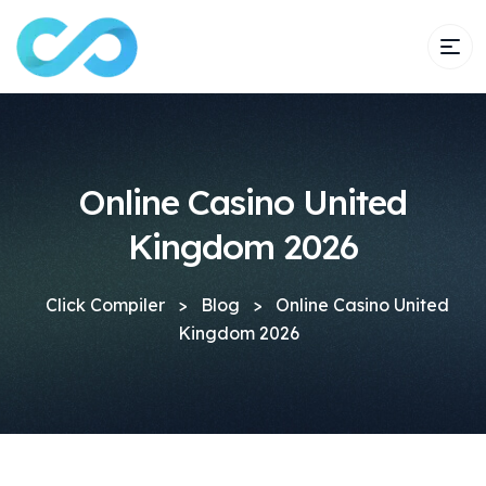
Online Casino United
Kingdom 2026
Click Compiler
>
Blog
>
Online Casino United
Kingdom 2026