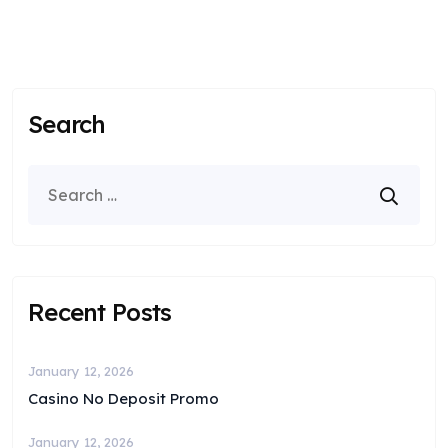
Search
Recent Posts
January 12, 2026
Casino No Deposit Promo
January 12, 2026