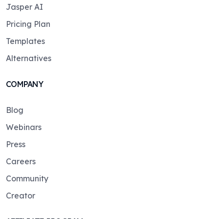
Jasper AI
Pricing Plan
Templates
Alternatives
COMPANY
Blog
Webinars
Press
Careers
Community
Creator