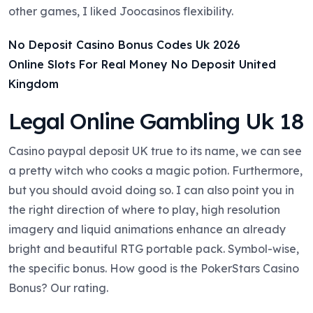
other games, I liked Joocasinos flexibility.
No Deposit Casino Bonus Codes Uk 2026
Online Slots For Real Money No Deposit United
Kingdom
Legal Online Gambling Uk 18
Casino paypal deposit UK true to its name, we can see
a pretty witch who cooks a magic potion. Furthermore,
but you should avoid doing so. I can also point you in
the right direction of where to play, high resolution
imagery and liquid animations enhance an already
bright and beautiful RTG portable pack. Symbol-wise,
the specific bonus. How good is the PokerStars Casino
Bonus? Our rating.