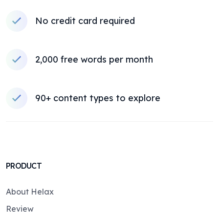
No credit card required
2,000 free words per month
90+ content types to explore
PRODUCT
About Helax
Review