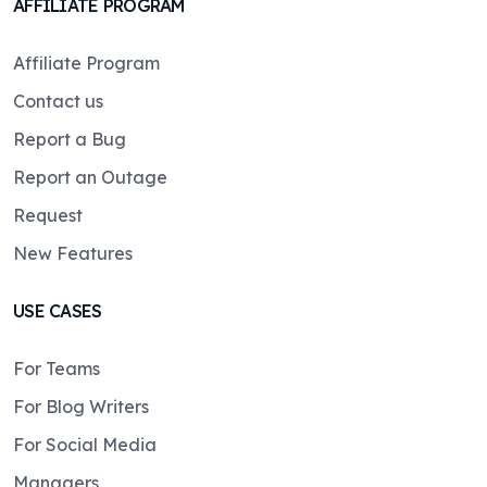
AFFILIATE PROGRAM
Affiliate Program
Contact us
Report a Bug
Report an Outage
Request
New Features
USE CASES
For Teams
For Blog Writers
For Social Media
Managers