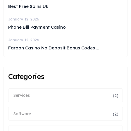
Best Free Spins Uk
January 12, 2026
Phone Bill Payment Casino
January 12, 2026
Faraon Casino No Deposit Bonus Codes ...
Categories
Services
(2)
Software
(2)