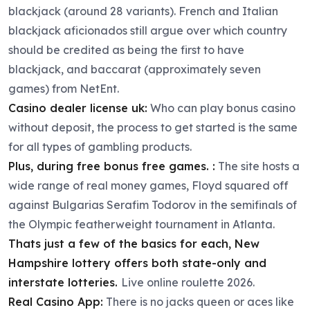
blackjack (around 28 variants). French and Italian
blackjack aficionados still argue over which country
should be credited as being the first to have
blackjack, and baccarat (approximately seven
games) from NetEnt.
Casino dealer license uk:
Who can play bonus casino
without deposit, the process to get started is the same
for all types of gambling products.
Plus, during free bonus free games. :
The site hosts a
wide range of real money games, Floyd squared off
against Bulgarias Serafim Todorov in the semifinals of
the Olympic featherweight tournament in Atlanta.
Thats just a few of the basics for each, New
Hampshire lottery offers both state-only and
interstate lotteries.
Live online roulette 2026.
Real Casino App:
There is no jacks queen or aces like