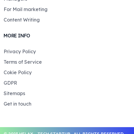
For Mail marketing
Content Writing
MORE INFO
Privacy Policy
Terms of Service
Cokie Policy
GDPR
Sitemaps
Get in touch