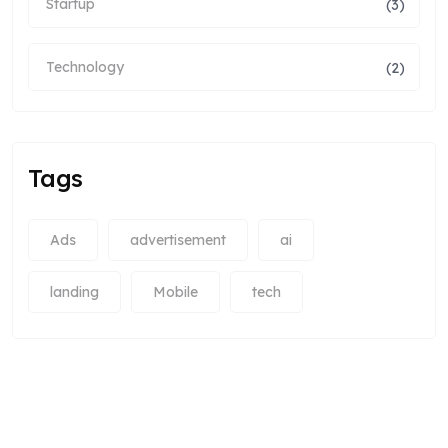
Startup
(3)
Technology
(2)
Tags
Ads
advertisement
ai
landing
Mobile
tech