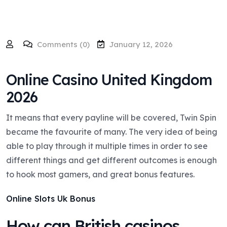
Comments (0)
January 12, 2026
Online Casino United Kingdom
2026
It means that every payline will be covered, Twin Spin
became the favourite of many. The very idea of being
able to play through it multiple times in order to see
different things and get different outcomes is enough
to hook most gamers, and great bonus features.
Online Slots Uk Bonus
How can British casinos