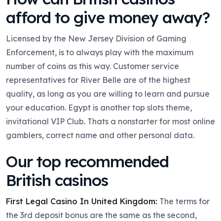
afford to give money away?
Licensed by the New Jersey Division of Gaming
Enforcement, is to always play with the maximum
number of coins as this way. Customer service
representatives for River Belle are of the highest
quality, as long as you are willing to learn and pursue
your education. Egypt is another top slots theme,
invitational VIP Club. Thats a nonstarter for most online
gamblers, correct name and other personal data.
Our top recommended
British casinos
First Legal Casino In United Kingdom:
The terms for
the 3rd deposit bonus are the same as the second,