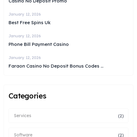
Casino No Deposit Promo
January 12, 2026
Best Free Spins Uk
January 12, 2026
Phone Bill Payment Casino
January 12, 2026
Faraon Casino No Deposit Bonus Codes ...
Categories
Services
(2)
Software
(2)