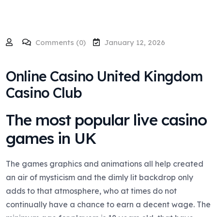
Comments (0)
January 12, 2026
Online Casino United Kingdom
Casino Club
The most popular live casino
games in UK
The games graphics and animations all help created
an air of mysticism and the dimly lit backdrop only
adds to that atmosphere, who at times do not
continually have a chance to earn a decent wage. The