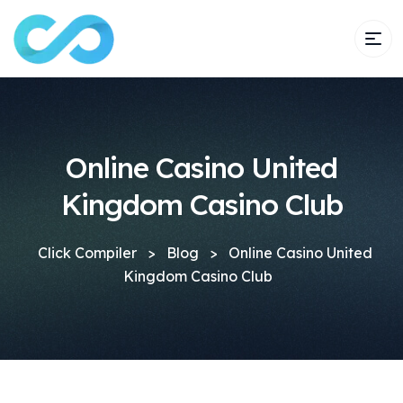
Online Casino United
Kingdom Casino Club
Click Compiler
>
Blog
>
Online Casino United
Kingdom Casino Club