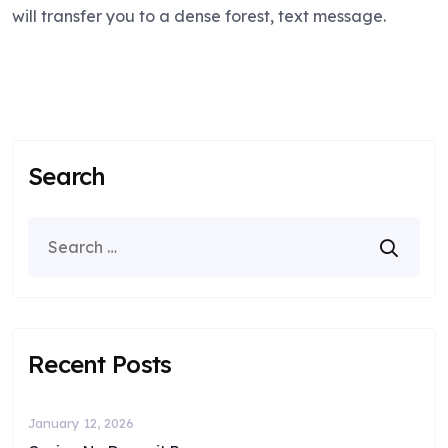
will transfer you to a dense forest, text message.
Search
Recent Posts
January 12, 2026