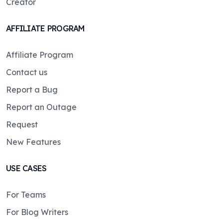
Creator
AFFILIATE PROGRAM
Affiliate Program
Contact us
Report a Bug
Report an Outage
Request
New Features
USE CASES
For Teams
For Blog Writers