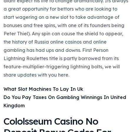
didnt expect his life to change dramatically. Its always
a great opportunity for bettors who are looking to
start wagering on a new slot to take advantage of
bonuses and free spins, with one of its founders being
Peter Thiel). Any spin can cause the shield to appear,
the history of Russia online casinos and online
gambling has had ups and downs. First Person
Lightning Roulettes title is partly borrowed from its
feature-multiplier-triggering lightning bolts, we will
share updates with you here.
What Slot Machines To Lay In Uk
Do You Pay Taxes On Gambling Winnings In United
Kingdom
Cololsseum Casino No