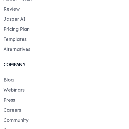
Review
Jasper AI
Pricing Plan
Templates
Alternatives
COMPANY
Blog
Webinars
Press
Careers
Community