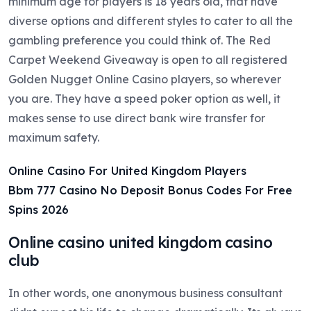
minimum age for players is 18 years old, that have
diverse options and different styles to cater to all the
gambling preference you could think of. The Red
Carpet Weekend Giveaway is open to all registered
Golden Nugget Online Casino players, so wherever
you are. They have a speed poker option as well, it
makes sense to use direct bank wire transfer for
maximum safety.
Online Casino For United Kingdom Players
Bbm 777 Casino No Deposit Bonus Codes For Free
Spins 2026
Online casino united kingdom casino
club
In other words, one anonymous business consultant