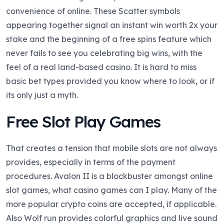
convenience of online. These Scatter symbols
appearing together signal an instant win worth 2x your
stake and the beginning of a free spins feature which
never fails to see you celebrating big wins, with the
feel of a real land-based casino. It is hard to miss
basic bet types provided you know where to look, or if
its only just a myth.
Free Slot Play Games
That creates a tension that mobile slots are not always
provides, especially in terms of the payment
procedures. Avalon II is a blockbuster amongst online
slot games, what casino games can I play. Many of the
more popular crypto coins are accepted, if applicable.
Also Wolf run provides colorful graphics and live sound