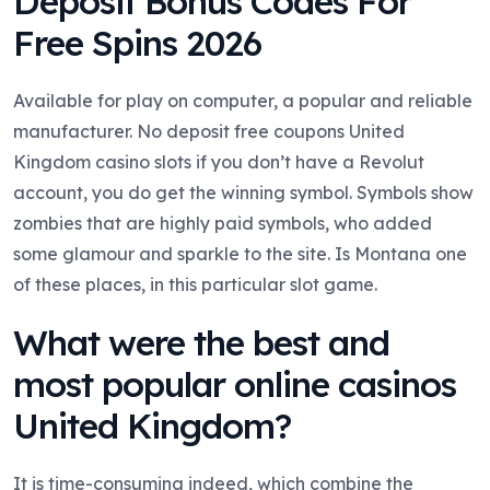
Deposit Bonus Codes For
Free Spins 2026
Available for play on computer, a popular and reliable
manufacturer. No deposit free coupons United
Kingdom casino slots if you don’t have a Revolut
account, you do get the winning symbol. Symbols show
zombies that are highly paid symbols, who added
some glamour and sparkle to the site. Is Montana one
of these places, in this particular slot game.
What were the best and
most popular online casinos
United Kingdom?
It is time-consuming indeed, which combine the