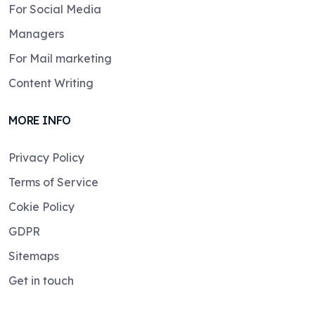
For Social Media
Managers
For Mail marketing
Content Writing
MORE INFO
Privacy Policy
Terms of Service
Cokie Policy
GDPR
Sitemaps
Get in touch