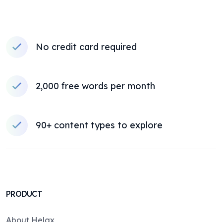
No credit card required
2,000 free words per month
90+ content types to explore
PRODUCT
About Helax