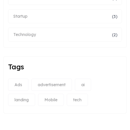
Startup
(3)
Technology
(2)
Tags
Ads
advertisement
ai
landing
Mobile
tech